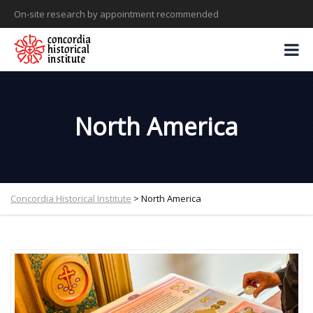
On-site research by appointment recommended
North America
Concordia Historical Institute
>
North America