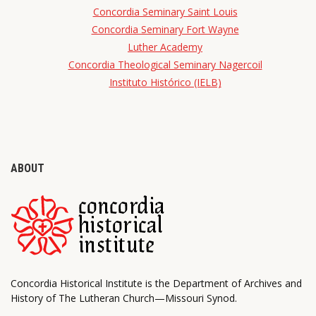
Concordia Seminary Saint Louis
Concordia Seminary Fort Wayne
Luther Academy
Concordia Theological Seminary Nagercoil
Instituto Histórico (IELB)
ABOUT
Concordia Historical Institute is the Department of Archives and
History of The Lutheran Church—Missouri Synod.