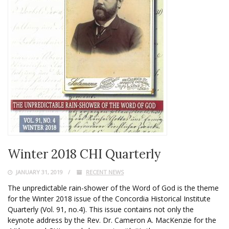
Winter 2018 CHI Quarterly
JANUARY 31, 2019
RECENT NEWS
The unpredictable rain-shower of the Word of God is the theme
for the Winter 2018 issue of the Concordia Historical Institute
Quarterly (Vol. 91, no.4). This issue contains not only the
keynote address by the Rev. Dr. Cameron A. MacKenzie for the