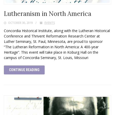
Lutheranism in North America
OCTOBER 30, 2019
EVENTS
Concordia Historical Institute, along with the Lutheran Historical
Conference and Thrivent Reformation Research Center at
Luther Seminary, St. Paul, Minnesota, are proud to sponsor
“The Lutheran Reformation in North America: A 400-year
Heritage”. This event will take place in Koburg Hall on the
campus of Concordia Seminary, St. Louis, Missouri
CONTINUE READING