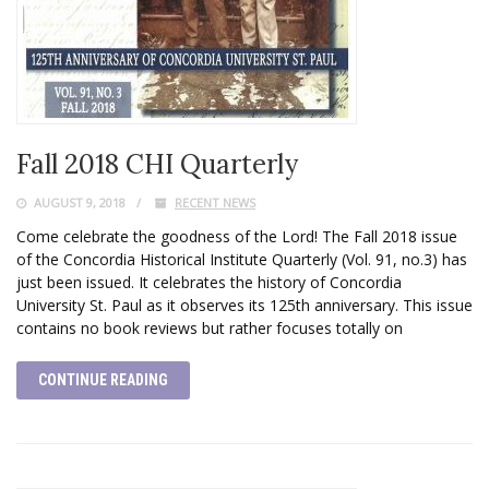
Fall 2018 CHI Quarterly
AUGUST 9, 2018
RECENT NEWS
Come celebrate the goodness of the Lord! The Fall 2018 issue
of the Concordia Historical Institute Quarterly (Vol. 91, no.3) has
just been issued. It celebrates the history of Concordia
University St. Paul as it observes its 125th anniversary. This issue
contains no book reviews but rather focuses totally on
CONTINUE READING