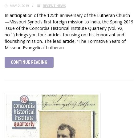
MAY 2, 2019
RECENT NEWS
In anticipation of the 125th anniversary of the Lutheran Church
—Missouri Synod’s first foreign mission to India, the Spring 2019
issue of the Concordia Historical Institute Quarterly (Vol. 92,
no.1) brings you four articles focusing on this important and
flourishing mission. The lead article, “The Formative Years of
Missouri Evangelical Lutheran
CONTINUE READING