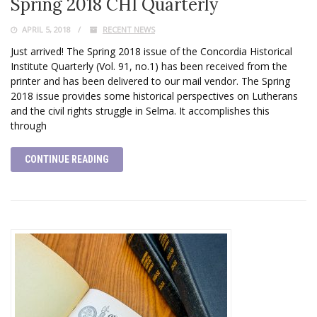
Spring 2018 CHI Quarterly
APRIL 5, 2018
RECENT NEWS
Just arrived! The Spring 2018 issue of the Concordia Historical
Institute Quarterly (Vol. 91, no.1) has been received from the
printer and has been delivered to our mail vendor. The Spring
2018 issue provides some historical perspectives on Lutherans
and the civil rights struggle in Selma. It accomplishes this
through
CONTINUE READING