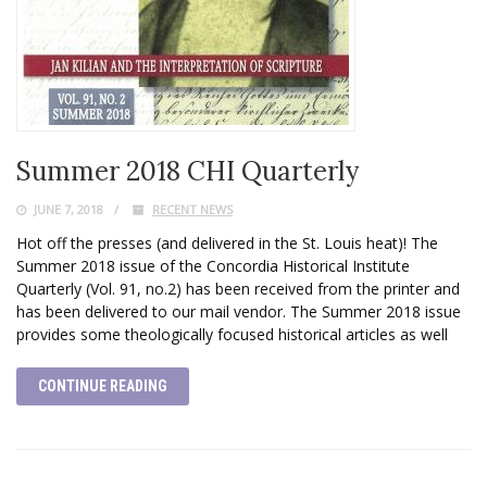
Summer 2018 CHI Quarterly
JUNE 7, 2018
RECENT NEWS
Hot off the presses (and delivered in the St. Louis heat)! The
Summer 2018 issue of the Concordia Historical Institute
Quarterly (Vol. 91, no.2) has been received from the printer and
has been delivered to our mail vendor. The Summer 2018 issue
provides some theologically focused historical articles as well
CONTINUE READING