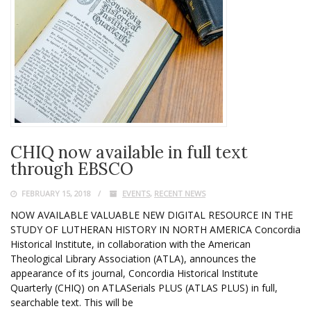
CHIQ now available in full text
through EBSCO
FEBRUARY 15, 2018
EVENTS
,
RECENT NEWS
NOW AVAILABLE VALUABLE NEW DIGITAL RESOURCE IN THE
STUDY OF LUTHERAN HISTORY IN NORTH AMERICA Concordia
Historical Institute, in collaboration with the American
Theological Library Association (ATLA), announces the
appearance of its journal, Concordia Historical Institute
Quarterly (CHIQ) on ATLASerials PLUS (ATLAS PLUS) in full,
searchable text. This will be