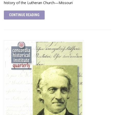
history of the Lutheran Church—Missouri
CONTINUE READING