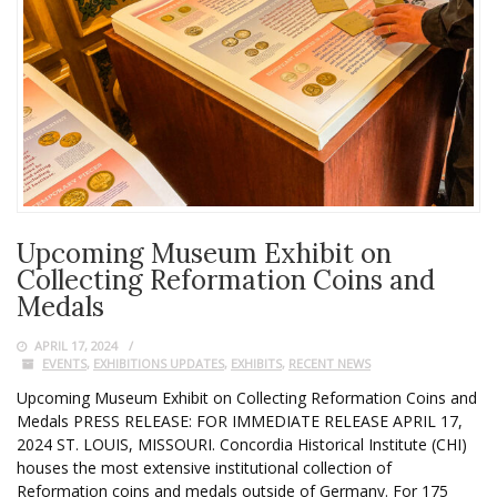
Upcoming Museum Exhibit on
Collecting Reformation Coins and
Medals
APRIL 17, 2024
EVENTS
,
EXHIBITIONS UPDATES
,
EXHIBITS
,
RECENT NEWS
Upcoming Museum Exhibit on Collecting Reformation Coins and
Medals PRESS RELEASE: FOR IMMEDIATE RELEASE APRIL 17,
2024 ST. LOUIS, MISSOURI. Concordia Historical Institute (CHI)
houses the most extensive institutional collection of
Reformation coins and medals outside of Germany. For 175