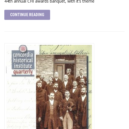
44th annual CHI awards banquet, with it’s theme
CONTINUE READING