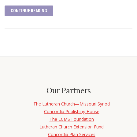
CONTINUE READING
Our Partners
The Lutheran Church—Missouri Synod
Concordia Publishing House
The LCMS Foundation
Lutheran Church Extension Fund
Concordia Plan Services