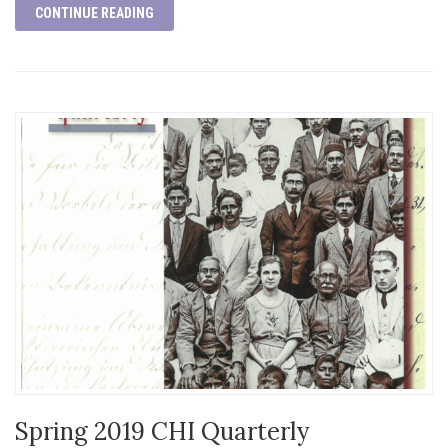
CONTINUE READING
Spring 2019 CHI Quarterly