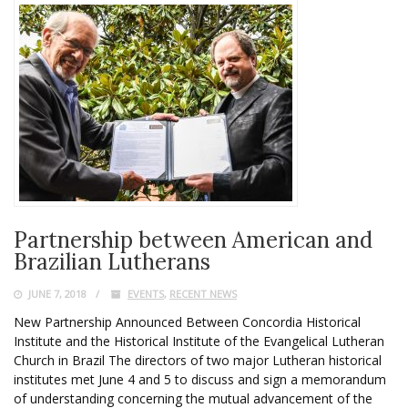
Partnership between American and
Brazilian Lutherans
JUNE 7, 2018
EVENTS
,
RECENT NEWS
New Partnership Announced Between Concordia Historical
Institute and the Historical Institute of the Evangelical Lutheran
Church in Brazil The directors of two major Lutheran historical
institutes met June 4 and 5 to discuss and sign a memorandum
of understanding concerning the mutual advancement of the