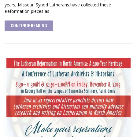
years, Missouri Synod Lutherans have collected these
Reformation pieces as
CONTINUE READING