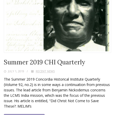
Summer 2019 CHI Quarterly
JULY 1, 2019
RECENT NEWS
The Summer 2019 Concordia Historical Institute Quarterly
(Volume 92, no.2) is in some ways a continuation from previous
issues. The lead article from Benjamin Nickodemus concerns
the LCMS India mission, which was the focus of the previous
issue. His article is entitled, “Did Christ Not Come to Save
These?: MELIM’s