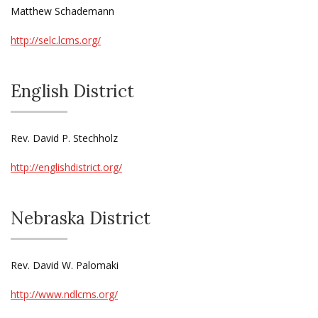
Matthew Schademann
http://selc.lcms.org/
English District
Rev. David P. Stechholz
http://englishdistrict.org/
Nebraska District
Rev. David W. Palomaki
http://www.ndlcms.org/