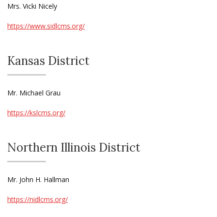
Mrs. Vicki Nicely
https://www.sidlcms.org/
Kansas District
Mr. Michael Grau
https://kslcms.org/
Northern Illinois District
Mr. John H. Hallman
https://nidlcms.org/