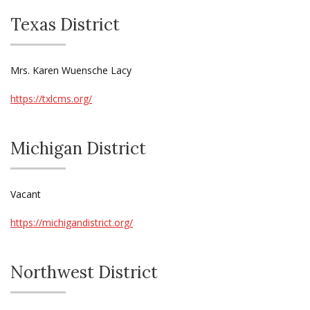
Texas District
Mrs. Karen Wuensche Lacy
https://txlcms.org/
Michigan District
Vacant
https://michigandistrict.org/
Northwest District