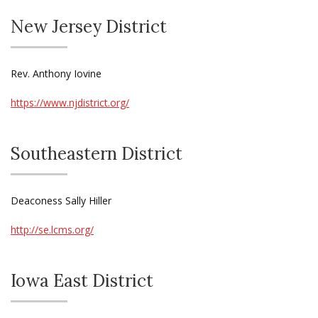
New Jersey District
Rev. Anthony Iovine
https://www.njdistrict.org/
Southeastern District
Deaconess Sally Hiller
http://se.lcms.org/
Iowa East District