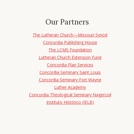
Our Partners
The Lutheran Church—Missouri Synod
Concordia Publishing House
The LCMS Foundation
Lutheran Church Extension Fund
Concordia Plan Services
Concordia Seminary Saint Louis
Concordia Seminary Fort Wayne
Luther Academy
Concordia Theological Seminary Nagercoil
Instituto Histórico (IELB)