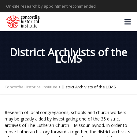
On-site research by appointment recommended
District Archivists of the
LCMS
Concordia Historical Institute
>
District Archivists of the LCMS
Research of local congregations, schools and church workers
may be greatly aided by investigating one of the 35 district
archives of The Lutheran Church—Missouri Synod. In order to
move Lutheran history forward - together, the district archivists