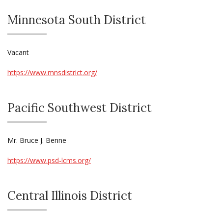
Minnesota South District
Vacant
https://www.mnsdistrict.org/
Pacific Southwest District
Mr. Bruce J. Benne
https://www.psd-lcms.org/
Central Illinois District