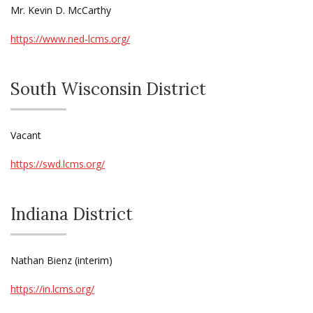
Mr. Kevin D. McCarthy
https://www.ned-lcms.org/
South Wisconsin District
Vacant
https://swd.lcms.org/
Indiana District
Nathan Bienz (interim)
https://in.lcms.org/