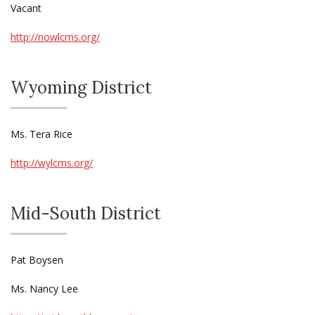
Vacant
http://nowlcms.org/
Wyoming District
Ms. Tera Rice
http://wylcms.org/
Mid-South District
Pat Boysen
Ms. Nancy Lee