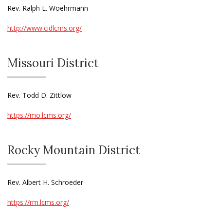
Rev. Ralph L. Woehrmann
http://www.cidlcms.org/
Missouri District
Rev. Todd D. Zittlow
https://mo.lcms.org/
Rocky Mountain District
Rev. Albert H. Schroeder
https://rm.lcms.org/