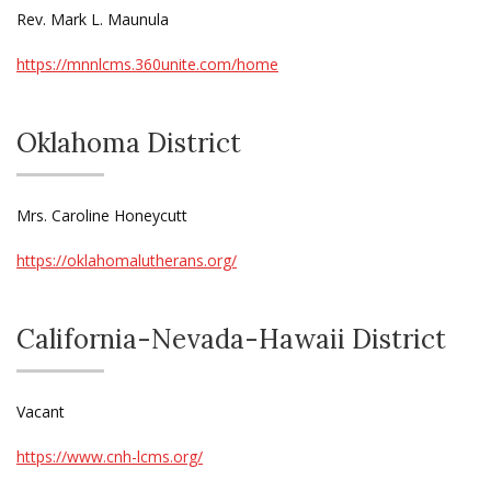
Rev. Mark L. Maunula
https://mnnlcms.360unite.com/home
Oklahoma District
Mrs. Caroline Honeycutt
https://oklahomalutherans.org/
California-Nevada-Hawaii District
Vacant
https://www.cnh-lcms.org/