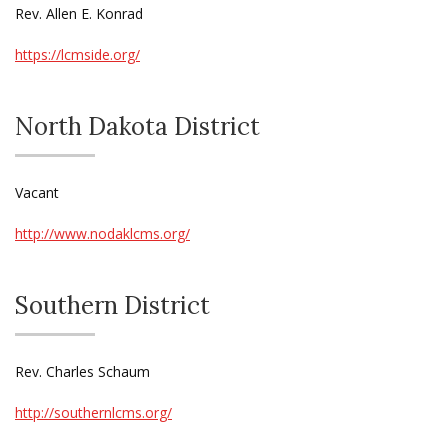
Rev. Allen E. Konrad
https://lcmside.org/
North Dakota District
Vacant
http://www.nodaklcms.org/
Southern District
Rev. Charles Schaum
http://southernlcms.org/