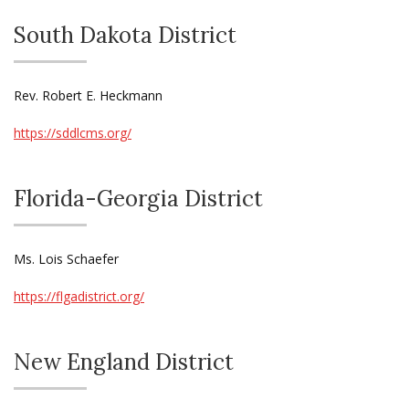
South Dakota District
Rev. Robert E. Heckmann
https://sddlcms.org/
Florida-Georgia District
Ms. Lois Schaefer
https://flgadistrict.org/
New England District