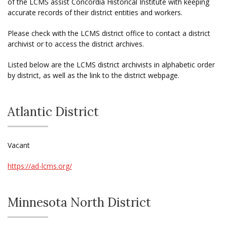
of the LCMS assist Concordia Historical Institute with keeping
accurate records of their district entities and workers.
Please check with the LCMS district office to contact a district
archivist or to access the district archives.
Listed below are the LCMS district archivists in alphabetic order
by district, as well as the link to the district webpage.
Atlantic District
Vacant
https://ad-lcms.org/
Minnesota North District