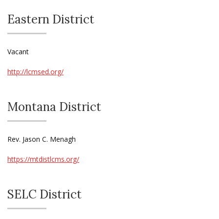
Eastern District
Vacant
http://lcmsed.org/
Montana District
Rev. Jason C. Menagh
https://mtdistlcms.org/
SELC District