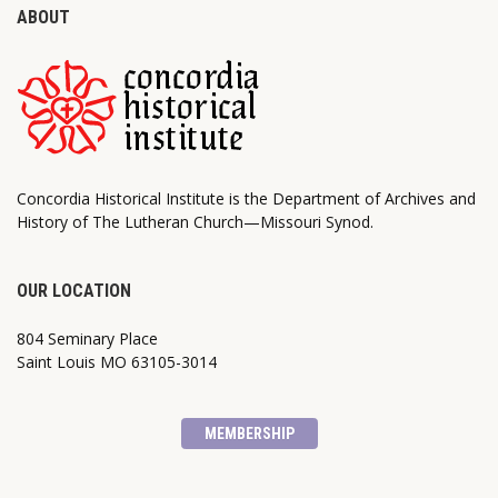
ABOUT
Concordia Historical Institute is the Department of Archives and
History of The Lutheran Church—Missouri Synod.
OUR LOCATION
804 Seminary Place
Saint Louis MO 63105-3014
MEMBERSHIP