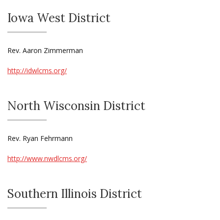
Iowa West District
Rev. Aaron Zimmerman
http://idwlcms.org/
North Wisconsin District
Rev. Ryan Fehrmann
http://www.nwdlcms.org/
Southern Illinois District