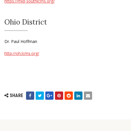
https://mid-southlcms.org/
Ohio District
Dr. Paul Hoffman
http://oh.lcms.org/
SHARE