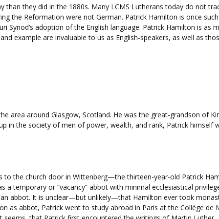
ay than they did in the 1880s. Many LCMS Lutherans today do not trac
 the Reformation were not German. Patrick Hamilton is once such in
uri Synod’s adoption of the English language. Patrick Hamilton is as m
 and example are invaluable to us as English-speakers, as well as thos
the area around Glasgow, Scotland. He was the great-grandson of King 
up in the society of men of power, wealth, and rank, Patrick himself 
es to the church door in Wittenberg—the thirteen-year-old Patrick H
 a temporary or “vacancy” abbot with minimal ecclesiastical privilege
an abbot. It is unclear—but unlikely—that Hamilton ever took monast
on as abbot, Patrick went to study abroad in Paris at the Collège de 
 it seems, that Patrick first encountered the writings of Martin Luther.