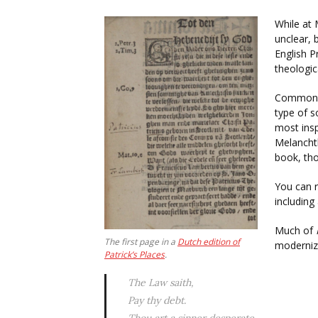
While at 
unclear, 
English P
theologi
Commonpl
type of 
most insp
Melancht
book, tho
You can r
including
Much of
The first page in a
Dutch edition of
modernize
Patrick’s Places
.
The Law saith,
Pay thy debt.