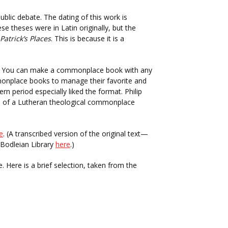
blic debate. The dating of this work is
se theses were in Latin originally, but the
Patrick’s Places
. This is because it is a
. You can make a commonplace book with any
nplace books to manage their favorite and
 period especially liked the format. Philip
 of a Lutheran theological commonplace
e
. (A transcribed version of the original text—
s Bodleian Library
here
.)
. Here is a brief selection, taken from the