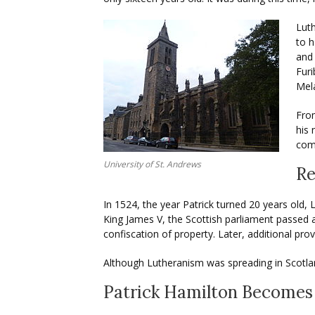
Lut
to h
and 
Furi
Mel
From
his 
comp
University of St. Andrews
Re
In 1524, the year Patrick turned 20 years old
King James V, the Scottish parliament passed
confiscation of property. Later, additional pro
Although Lutheranism was spreading in Scotlan
Patrick Hamilton Becomes