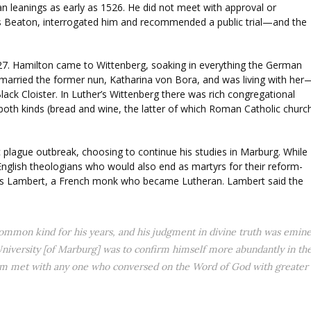
n leanings as early as 1526. He did not meet with approval or
s Beaton, interrogated him and recommended a public trial—and the
1527. Hamilton came to Wittenberg, soaking in everything the German
 married the former nun, Katharina von Bora, and was living with her
ack Cloister. In Luther’s Wittenberg there was rich congregational
oth kinds (bread and wine, the latter of which Roman Catholic churc
 plague outbreak, choosing to continue his studies in Marburg. While
English theologians who would also end as martyrs for their reform-
cis Lambert, a French monk who became Lutheran. Lambert said the
common kind for his years, and his judgment in divine truth was emine
e University [of Marburg] was to confirm himself more abundantly in th
ldom met with any one who conversed on the Word of God with greater sp