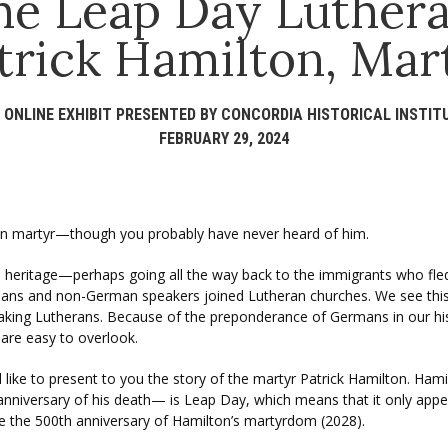
he Leap Day Luthera
trick Hamilton, Mar
 ONLINE EXHIBIT PRESENTED BY CONCORDIA HISTORICAL INSTIT
FEBRUARY 29, 2024
eran martyr—though you probably have never heard of him.
heritage—perhaps going all the way back to the immigrants who fl
s and non-German speakers joined Lutheran churches. We see this he
aking Lutherans. Because of the preponderance of Germans in our hist
 are easy to overlook.
ld like to present to you the story of the martyr Patrick Hamilton.
e anniversary of his death— is Leap Day, which means that it only appe
re the 500th anniversary of Hamilton’s martyrdom (2028).