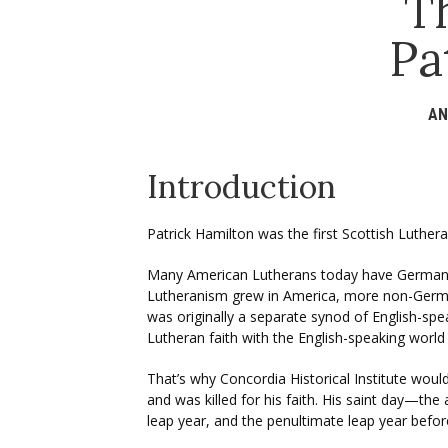
T
Pa
AN
Introduction
Patrick Hamilton was the first Scottish Luth
Many American Lutherans today have German 
Lutheranism grew in America, more non-German
was originally a separate synod of English-spe
Lutheran faith with the English-speaking world
That’s why Concordia Historical Institute wou
and was killed for his faith. His saint day—th
leap year, and the penultimate leap year befo