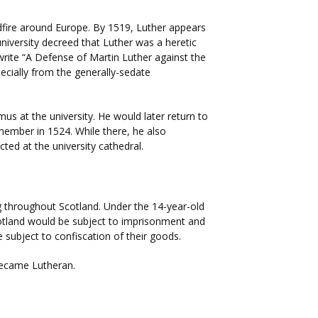
ldfire around Europe. By 1519, Luther appears
niversity decreed that Luther was a heretic
write “A Defense of Martin Luther against the
ecially from the generally-sedate
us at the university. He would later return to
 member in 1524. While there, he also
ed at the university cathedral.
g throughout Scotland. Under the 14-year-old
cotland would be subject to imprisonment and
subject to confiscation of their goods.
became Lutheran.