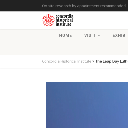
On-site research by appointment recommended
HOME
VISIT
EXHIBI
Concordia Historical Institute
>
The Leap Day Luthe