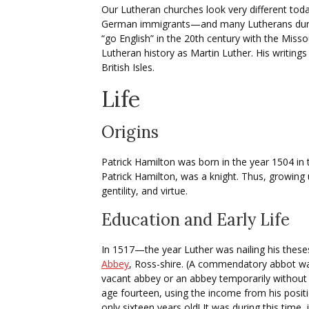
Our Lutheran churches look very different tod
German immigrants—and many Lutherans during
“go English” in the 20th century with the Misso
Lutheran history as Martin Luther. His writings
British Isles.
Life
Origins
Patrick Hamilton was born in the year 1504 in 
Patrick Hamilton, was a knight. Thus, growing 
gentility, and virtue.
Education and Early Life
In 1517—the year Luther was nailing his thes
Abbey
, Ross-shire. (A commendatory abbot was
vacant abbey or an abbey temporarily without 
age fourteen, using the income from his positi
only sixteen years old! It was during this time,