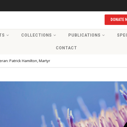
DONATE 
TS
COLLECTIONS
PUBLICATIONS
SPE
CONTACT
ran: Patrick Hamilton, Martyr