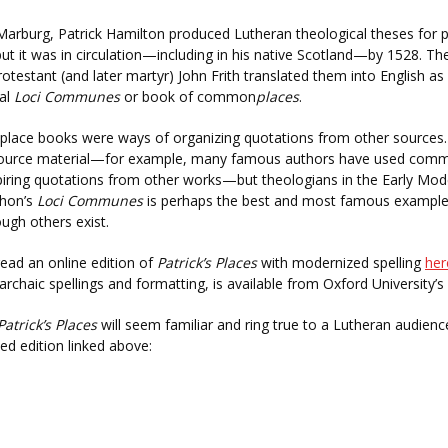
Marburg, Patrick Hamilton produced Lutheran theological theses for pu
but it was in circulation—including in his native Scotland—by 1528. The
rotestant (and later martyr) John Frith translated them into English as
cal
Loci Communes
or book of common
places
.
ace books were ways of organizing quotations from other sources
source material—for example, many famous authors have used commo
iring quotations from other works—but theologians in the Early Modern
hon’s
Loci Communes
is perhaps the best and most famous example
ugh others exist.
ead an online edition of
Patrick’s Places
with modernized spelling
her
 archaic spellings and formatting, is available from Oxford University’
Patrick’s Places
will seem familiar and ring true to a Lutheran audience
d edition linked above: