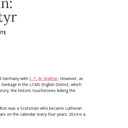
n:
tyr
UTE
ed Germany with
C. F. W. Walther
. However, as
ritage in the LCMS English District, which
ory, the historic touchstones linking the
 Hamilton was a Scotsman who became Lutheran
ars on the calendar every four years. 2024 is a