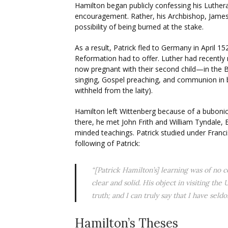
Hamilton began publicly confessing his Luthera
encouragement. Rather, his Archbishop, Jame
possibility of being burned at the stake.
As a result, Patrick fled to Germany in April 
Reformation had to offer. Luther had recently
now pregnant with their second child—in the Bl
singing, Gospel preaching, and communion in b
withheld from the laity).
Hamilton left Wittenberg because of a bubonic
there, he met John Frith and William Tyndale, 
minded teachings. Patrick studied under Fran
following of Patrick:
“[Patrick Hamilton’s] learning was of no 
clear and solid. His object in visiting th
truth; and I can truly say that I have se
Hamilton’s Theses