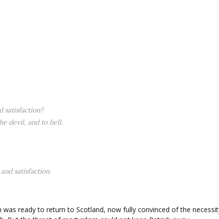
 satisfaction?
e devil, and to hell.
and satisfaction.
was ready to return to Scotland, now fully convinced of the necessit