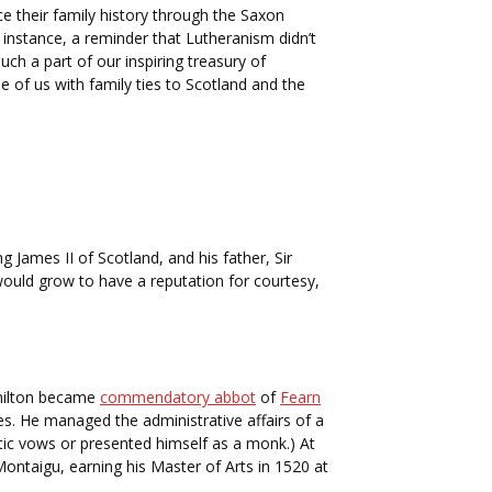
e their family history through the Saxon
stance, a reminder that Lutheranism didn’t
uch a part of our inspiring treasury of
e of us with family ties to Scotland and the
James II of Scotland, and his father, Sir
would grow to have a reputation for courtesy,
amilton became
commendatory abbot
of
Fearn
s. He managed the administrative affairs of a
ic vows or presented himself as a monk.) At
Montaigu, earning his Master of Arts in 1520 at