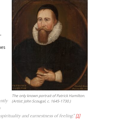
—
hes
The only known portrait of Patrick Hamilton.
ntly
(Artist: John Scougal, c. 1645-1730.)
e
irituality and earnestness of feeling.”
[1]