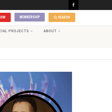
MEMBERSHIP
NOW
SEARCH
CIAL PROJECTS
ABOUT