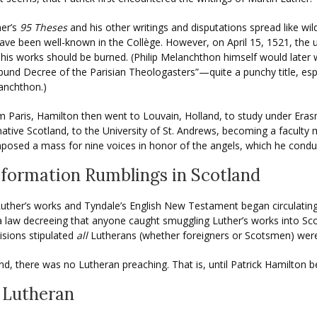
her’s
95 Theses
and his other writings and disputations spread like wi
ave been well-known in the Collège. However, on April 15, 1521, the u
his works should be burned. (Philip Melanchthon himself would later 
bund Decree of the Parisian Theologasters”—quite a punchy title, esp
anchthon.)
 Paris, Hamilton then went to Louvain, Holland, to study under Erasm
native Scotland, to the University of St. Andrews, becoming a faculty
osed a mass for nine voices in honor of the angels, which he conduct
formation Rumblings in Scotland
, Luther’s works and Tyndale’s English New Testament began circulatin
 a law decreeing that anyone caught smuggling Luther’s works into S
visions stipulated
all
Lutherans (whether foreigners or Scotsmen) were 
d, there was no Lutheran preaching. That is, until Patrick Hamilton 
 Lutheran