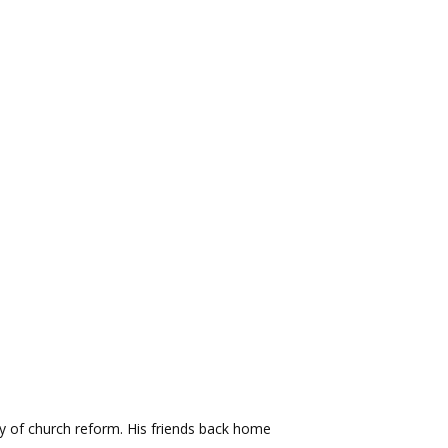
y of church reform. His friends back home