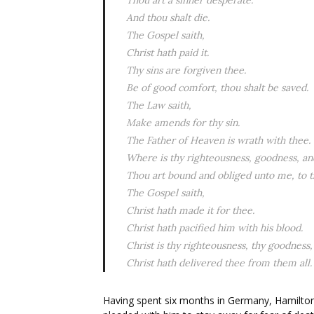
Thou art a sinner desperate.
And thou shalt die.
The Gospel saith,
Christ hath paid it.
Thy sins are forgiven thee.
Be of good comfort, thou shalt be saved.
The Law saith,
Make amends for thy sin.
The Father of Heaven is wrath with thee.
Where is thy righteousness, goodness, and
Thou art bound and obliged unto me, to th
The Gospel saith,
Christ hath made it for thee.
Christ hath pacified him with his blood.
Christ is thy righteousness, thy goodness, 
Christ hath delivered thee from them all.
Having spent six months in Germany, Hamilton 