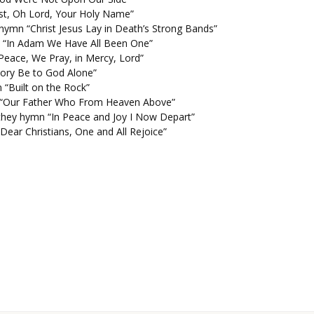
ust, Oh Lord, Your Holy Name”
ymn “Christ Jesus Lay in Death’s Strong Bands”
 “In Adam We Have All Been One”
Peace, We Pray, in Mercy, Lord”
Glory Be to God Alone”
 “Built on the Rock”
n “Our Father Who From Heaven Above”
f they hymn “In Peace and Joy I Now Depart”
Dear Christians, One and All Rejoice”