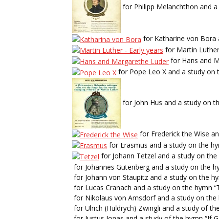
for Philipp Melanchthon and a 
for Katharine von Bora 
for Martin Luther
for Hans and M
for Pope Leo X and a study on 
for John Hus and a study on th
for Frederick the Wise a
for Erasmus and a study on the hy
for Johann Tetzel and a study on th
for Johannes Gutenberg and a study on the h
for Johann von Staupitz and a study on the h
for Lucas Cranach and a study on the hymn “
for Nikolaus von Amsdorf and a study on the
for Ulrich (Huldrych) Zwingli and a study of 
for Justus Jonas and a study of the hymn “If