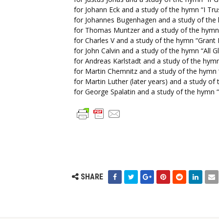
for Johann Eck and a study of the hymn “I Tr
for Johannes Bugenhagen and a study of the h
for Thomas Muntzer and a study of the hymn
for Charles V and a study of the hymn “Grant 
for John Calvin and a study of the hymn “All 
for Andreas Karlstadt and a study of the hymn
for Martin Chemnitz and a study of the hym
for Martin Luther (later years) and a study o
for George Spalatin and a study of the hymn “
SHARE