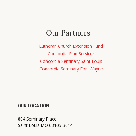
Our Partners
Lutheran Church Extension Fund
d
Concordia Plan Services
Concordia Seminary Saint Louis
Concordia Seminary Fort Wayne
OUR LOCATION
804 Seminary Place
Saint Louis MO 63105-3014