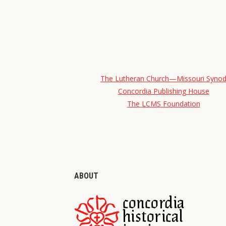
The Lutheran Church—Missouri Syno
Concordia Publishing House
The LCMS Foundation
ABOUT