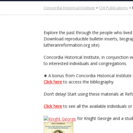
Concordia Historical Institute
>
CHI Publications
>
Explore the past through the people who lived
Download reproducible bulletin inserts, biogra
lutheranreformation.org site)
Concordia Historical Institute, in conjunctio
to interested individuals and congregations.
∗
A bonus from Concordia Historical Institute i
Click here
to access the bibliography.
Don’t delay! Start using these materials at R
Click here
to see all the available individuals o
for Knight George and a stud