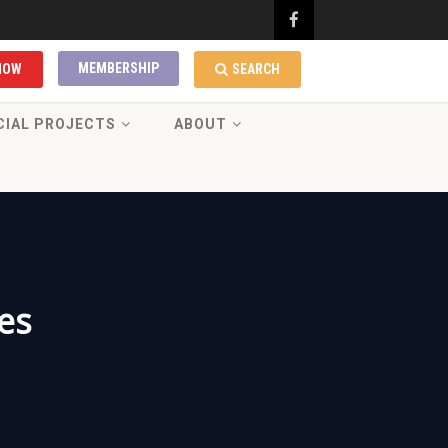
MEMBERSHIP
NOW
SEARCH
CIAL PROJECTS
ABOUT
es