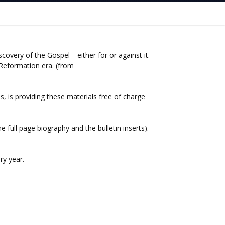
overy of the Gospel—either for or against it.
 Reformation era. (from
 is providing these materials free of charge
 full page biography and the bulletin inserts).
ry year.