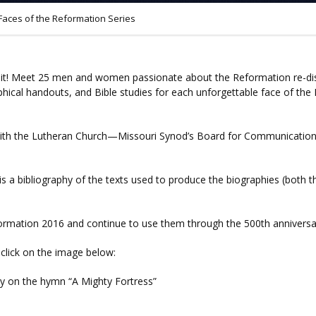
Faces of the Reformation Series
 it! Meet 25 men and women passionate about the Reformation re-disc
phical handouts, and Bible studies for each unforgettable face of the
n with the Lutheran Church—Missouri Synod’s Board for Communications,
s a bibliography of the texts used to produce the biographies (both the
eformation 2016 and continue to use them through the 500th anniversa
r click on the image below:
y on the hymn “A Mighty Fortress”