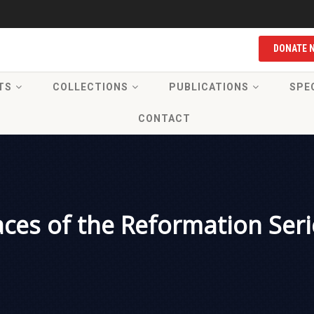
DONATE 
TS
COLLECTIONS
PUBLICATIONS
SPE
CONTACT
aces of the Reformation Seri