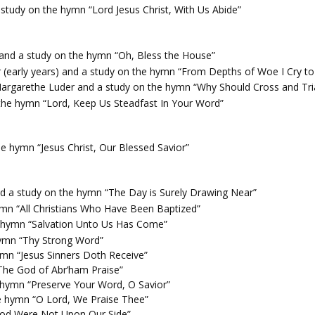
study on the hymn “Lord Jesus Christ, With Us Abide”
and a study on the hymn “Oh, Bless the House”
 (early years) and a study on the hymn “From Depths of Woe I Cry t
argarethe Luder and a study on the hymn “Why Should Cross and Tri
the hymn “Lord, Keep Us Steadfast In Your Word”
e hymn “Jesus Christ, Our Blessed Savior”
nd a study on the hymn “The Day is Surely Drawing Near”
mn “All Christians Who Have Been Baptized”
e hymn “Salvation Unto Us Has Come”
ymn “Thy Strong Word”
ymn “Jesus Sinners Doth Receive”
The God of Abr’ham Praise”
 hymn “Preserve Your Word, O Savior”
the hymn “O Lord, We Praise Thee”
 God Were Not Upon Our Side”