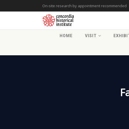
On-site research by appointment recommended
HOME
VISIT
EXHIBI
F