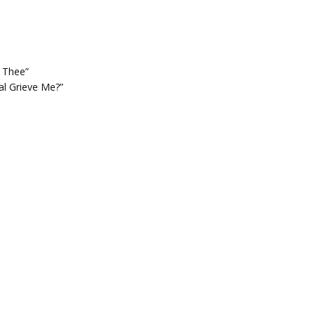
o Thee”
al Grieve Me?”