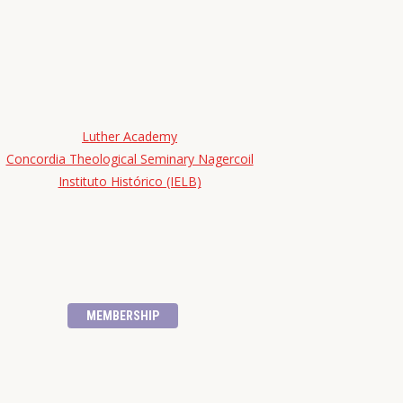
Luther Academy
Concordia Theological Seminary Nagercoil
Instituto Histórico (IELB)
MEMBERSHIP