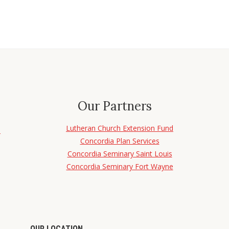
Our Partners
Lutheran Church Extension Fund
d
Concordia Plan Services
Concordia Seminary Saint Louis
Concordia Seminary Fort Wayne
OUR LOCATION