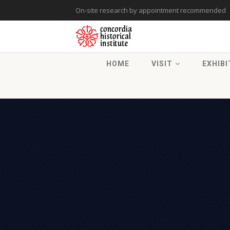
On-site research by appointment recommended
HOME
VISIT
EXHIBI