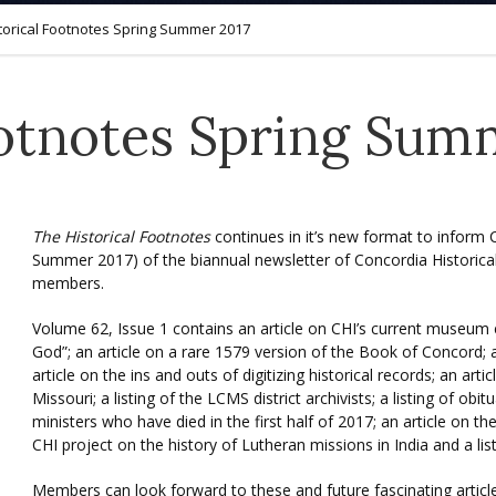
torical Footnotes Spring Summer 2017
ootnotes Spring Sum
The Historical Footnotes
continues in it’s new format to inform
Summer 2017) of the biannual newsletter of Concordia Historical 
members.
Volume 62, Issue 1 contains an article on CHI’s current museum e
God”; an article on a rare 1579 version of the Book of Concord;
article on the ins and outs of digitizing historical records; an art
Missouri; a listing of the LCMS district archivists; a listing of o
ministers who have died in the first half of 2017; an article on t
CHI project on the history of Lutheran missions in India and a lis
Members can look forward to these and future fascinating artic