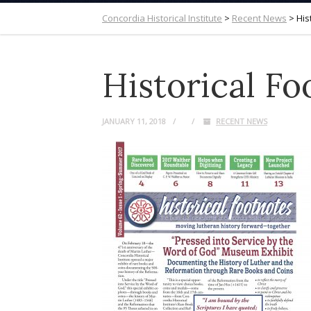
Concordia Historical Institute
>
Recent News
>
His
Historical F
JANUARY 11, 2018
RECENT NEWS