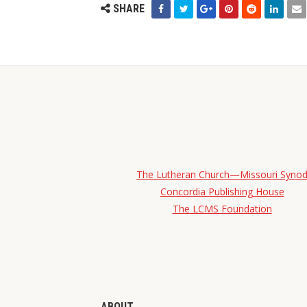
SHARE
The Lutheran Church—Missouri Syno
Concordia Publishing House
The LCMS Foundation
ABOUT