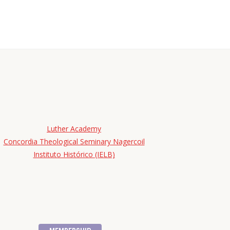
Luther Academy
Concordia Theological Seminary Nagercoil
Instituto Histórico (IELB)