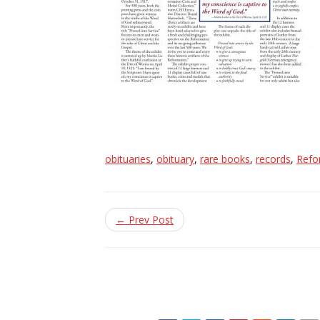
obituaries
,
obituary
,
rare books
,
records
,
Refo
← Prev Post