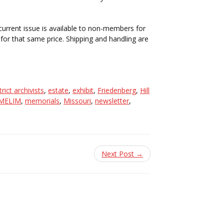
 current issue is available to non-members for
or that same price. Shipping and handling are
trict archivists
,
estate
,
exhibit
,
Friedenberg
,
Hill
MELIM
,
memorials
,
Missouri
,
newsletter
,
Next Post →