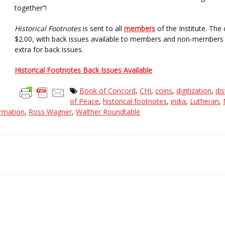
together”!
Historical Footnotes
is sent to all
members
of the Institute. The
$2.00, with back issues available to members and non-members f
extra for back issues.
Historical Footnotes Back Issues Available
Book of Concord
,
CHI
,
coins
,
digitization
,
dis
of Peace
,
historical footnotes
,
india
,
Lutheran
,
rmation
,
Ross Wagner
,
Walther Roundtable