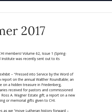
mer 2017
 CHI members! Volume 62, Issue 1 (Spring-
Institute was recently sent out to its
xhibit – “Pressed into Service by the Word of
 a report on the annual Walther Roundtable; an
icle on a hidden treasure in Friedenberg,
bituaries received for pastors and commissioned
he Ross A. Wagner Estate gift; a report on a new
ting or memorial gifts given to CHI.
les as we “move Lutheran history forward –