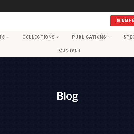
DONATE 
TS
COLLECTIONS
PUBLICATIONS
SPE
CONTACT
Blog