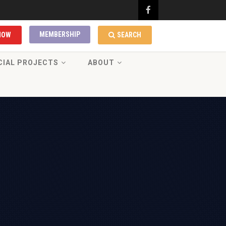
MEMBERSHIP
NOW
SEARCH
CIAL PROJECTS
ABOUT