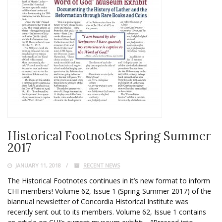
Historical Footnotes Spring Summer
2017
JANUARY 11, 2018
RECENT NEWS
The Historical Footnotes continues in it’s new format to inform
CHI members! Volume 62, Issue 1 (Spring-Summer 2017) of the
biannual newsletter of Concordia Historical Institute was
recently sent out to its members. Volume 62, Issue 1 contains