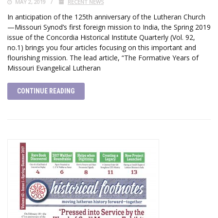
MAY 2, 2019
RECENT NEWS
In anticipation of the 125th anniversary of the Lutheran Church
—Missouri Synod’s first foreign mission to India, the Spring 2019
issue of the Concordia Historical Institute Quarterly (Vol. 92,
no.1) brings you four articles focusing on this important and
flourishing mission. The lead article, “The Formative Years of
Missouri Evangelical Lutheran
CONTINUE READING