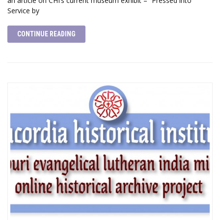
an article on CHI’s current museum exhibit – “Pressed into
Service by
CONTINUE READING