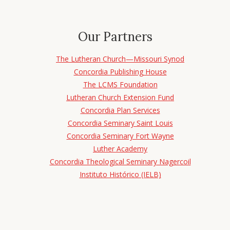
Our Partners
The Lutheran Church—Missouri Synod
Concordia Publishing House
The LCMS Foundation
Lutheran Church Extension Fund
Concordia Plan Services
Concordia Seminary Saint Louis
Concordia Seminary Fort Wayne
Luther Academy
Concordia Theological Seminary Nagercoil
Instituto Histórico (IELB)