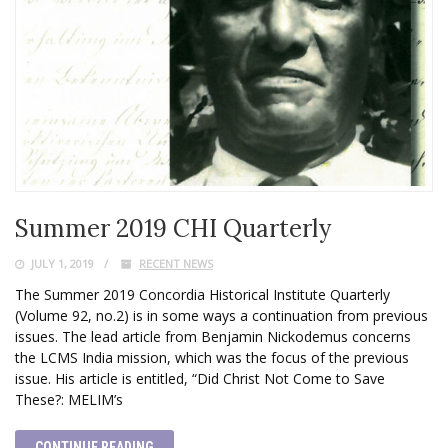
Summer 2019 CHI Quarterly
JULY 1, 2019
RECENT NEWS
The Summer 2019 Concordia Historical Institute Quarterly
(Volume 92, no.2) is in some ways a continuation from previous
issues. The lead article from Benjamin Nickodemus concerns
the LCMS India mission, which was the focus of the previous
issue. His article is entitled, “Did Christ Not Come to Save
These?: MELIM’s
CONTINUE READING