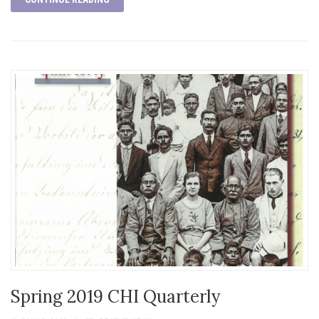
Spring 2019 CHI Quarterly