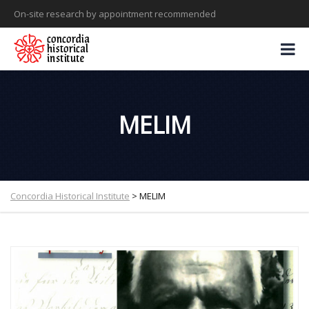
On-site research by appointment recommended
MELIM
Concordia Historical Institute
>
MELIM