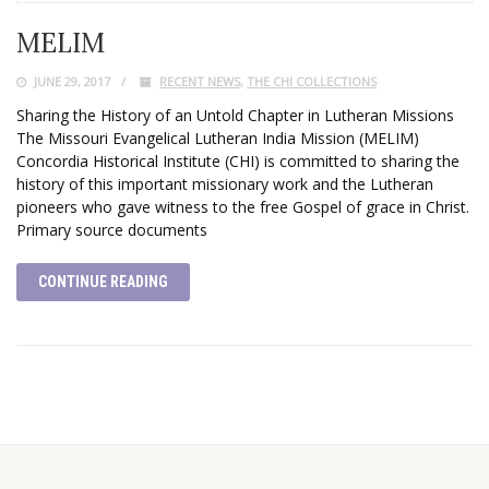
MELIM
JUNE 29, 2017
RECENT NEWS
,
THE CHI COLLECTIONS
Sharing the History of an Untold Chapter in Lutheran Missions
The Missouri Evangelical Lutheran India Mission (MELIM)
Concordia Historical Institute (CHI) is committed to sharing the
history of this important missionary work and the Lutheran
pioneers who gave witness to the free Gospel of grace in Christ.
Primary source documents
CONTINUE READING