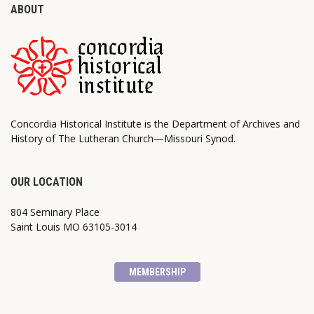
ABOUT
Concordia Historical Institute is the Department of Archives and
History of The Lutheran Church—Missouri Synod.
OUR LOCATION
804 Seminary Place
Saint Louis MO 63105-3014
MEMBERSHIP