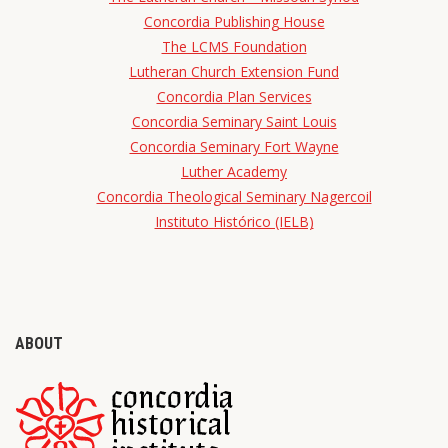
Concordia Publishing House
The LCMS Foundation
Lutheran Church Extension Fund
Concordia Plan Services
Concordia Seminary Saint Louis
Concordia Seminary Fort Wayne
Luther Academy
Concordia Theological Seminary Nagercoil
Instituto Histórico (IELB)
ABOUT