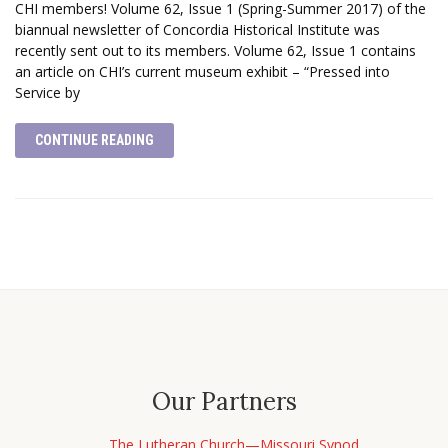
CHI members! Volume 62, Issue 1 (Spring-Summer 2017) of the
biannual newsletter of Concordia Historical Institute was
recently sent out to its members. Volume 62, Issue 1 contains
an article on CHI’s current museum exhibit – “Pressed into
Service by
CONTINUE READING
Our Partners
The Lutheran Church—Missouri Synod