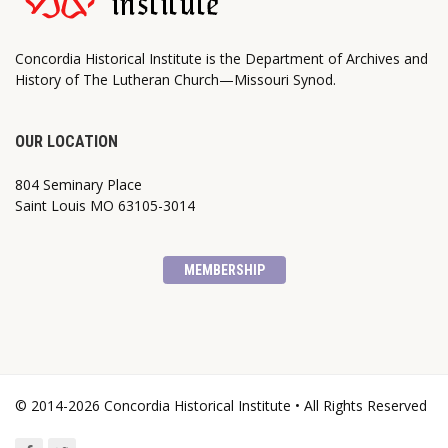
Concordia Historical Institute is the Department of Archives and
History of The Lutheran Church—Missouri Synod.
OUR LOCATION
804 Seminary Place
Saint Louis MO 63105-3014
MEMBERSHIP
© 2014-2026 Concordia Historical Institute • All Rights Reserved