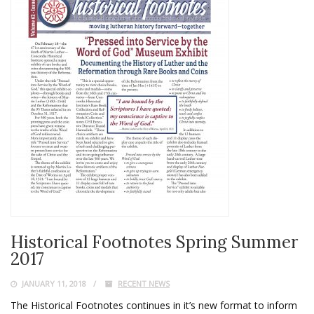
Historical Footnotes Spring Summer
2017
JANUARY 11, 2018
RECENT NEWS
The Historical Footnotes continues in it’s new format to inform