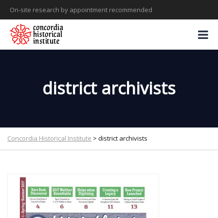
On-site research by appointment recommended
district archivists
Concordia Historical Institute
>
district archivists