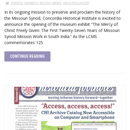
EVENTS
,
EXHIBITS
,
RECENT NEWS
,
UNCATEGORIZED
In its ongoing mission to preserve and proclaim the history of
the Missouri Synod, Concordia Historical Institute is excited to
announce the opening of the museum exhibit “The Mercy of
Christ Freely Given: The First Twenty-Seven Years of Missouri
Synod Mission Work in South India.” As the LCMS
commemorates 125
CONTINUE READING