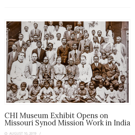
CHI Museum Exhibit Opens on
Missouri Synod Mission Work in India
AUGUST 10, 2019