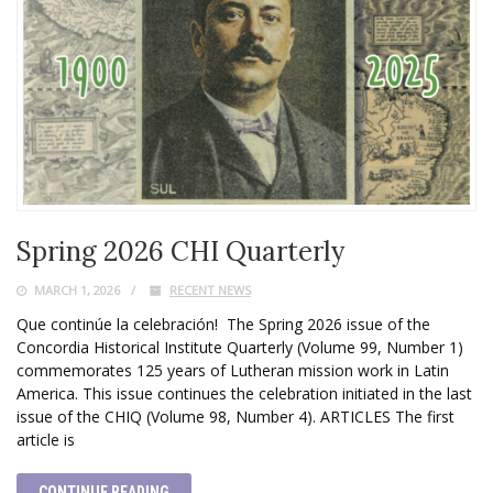
Spring 2026 CHI Quarterly
MARCH 1, 2026
RECENT NEWS
Que continúe la celebración! The Spring 2026 issue of the
Concordia Historical Institute Quarterly (Volume 99, Number 1)
commemorates 125 years of Lutheran mission work in Latin
America. This issue continues the celebration initiated in the last
issue of the CHIQ (Volume 98, Number 4). ARTICLES The first
article is
CONTINUE READING