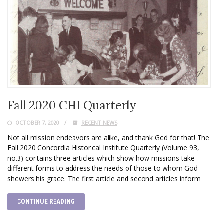
Fall 2020 CHI Quarterly
OCTOBER 7, 2020
RECENT NEWS
Not all mission endeavors are alike, and thank God for that! The
Fall 2020 Concordia Historical Institute Quarterly (Volume 93,
no.3) contains three articles which show how missions take
different forms to address the needs of those to whom God
showers his grace. The first article and second articles inform
CONTINUE READING