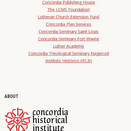
Concordia Publishing House
The LCMS Foundation
Lutheran Church Extension Fund
Concordia Plan Services
Concordia Seminary Saint Louis
Concordia Seminary Fort Wayne
Luther Academy
Concordia Theological Seminary Nagercoil
Instituto Histórico (IELB)
ABOUT