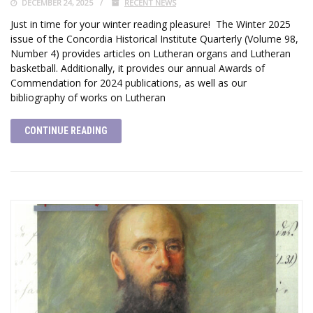
DECEMBER 24, 2025
RECENT NEWS
Just in time for your winter reading pleasure! The Winter 2025
issue of the Concordia Historical Institute Quarterly (Volume 98,
Number 4) provides articles on Lutheran organs and Lutheran
basketball. Additionally, it provides our annual Awards of
Commendation for 2024 publications, as well as our
bibliography of works on Lutheran
CONTINUE READING