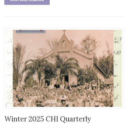
Winter 2025 CHI Quarterly