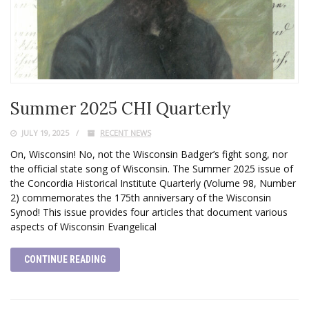
Summer 2025 CHI Quarterly
JULY 19, 2025
RECENT NEWS
On, Wisconsin! No, not the Wisconsin Badger’s fight song, nor
the official state song of Wisconsin. The Summer 2025 issue of
the Concordia Historical Institute Quarterly (Volume 98, Number
2) commemorates the 175th anniversary of the Wisconsin
Synod! This issue provides four articles that document various
aspects of Wisconsin Evangelical
CONTINUE READING