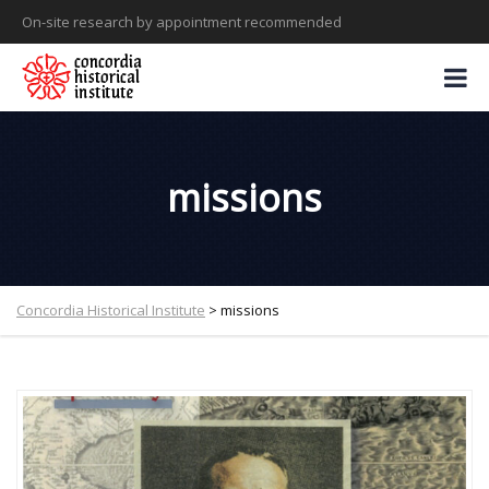
On-site research by appointment recommended
missions
Concordia Historical Institute
>
missions