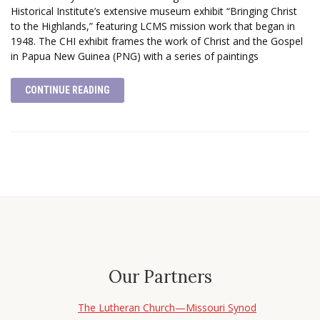
Historical Institute’s extensive museum exhibit “Bringing Christ
to the Highlands,” featuring LCMS mission work that began in
1948. The CHI exhibit frames the work of Christ and the Gospel
in Papua New Guinea (PNG) with a series of paintings
CONTINUE READING
Our Partners
The Lutheran Church—Missouri Synod