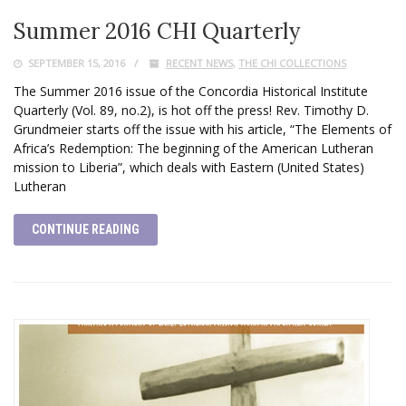
Summer 2016 CHI Quarterly
SEPTEMBER 15, 2016
RECENT NEWS
,
THE CHI COLLECTIONS
The Summer 2016 issue of the Concordia Historical Institute
Quarterly (Vol. 89, no.2), is hot off the press! Rev. Timothy D.
Grundmeier starts off the issue with his article, “The Elements of
Africa’s Redemption: The beginning of the American Lutheran
mission to Liberia”, which deals with Eastern (United States)
Lutheran
CONTINUE READING