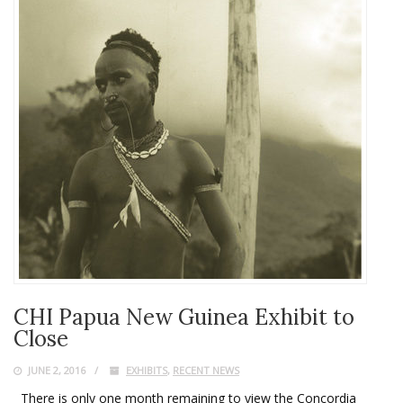
CHI Papua New Guinea Exhibit to
Close
JUNE 2, 2016
EXHIBITS
,
RECENT NEWS
There is only one month remaining to view the Concordia