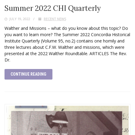
Summer 2022 CHI Quarterly
JULY 19, 2022
RECENT NEWS
Walther and Missions – what do you know about this topic? Do
you want to learn more? The Summer 2022 Concordia Historical
Institute Quarterly (Volume 95, no.2) contains one homily and
three lectures about C.F.W. Walther and missions, which were
presented at the 2022 Walther Roundtable. ARTICLES The Rev.
Dr.
CONTINUE READING