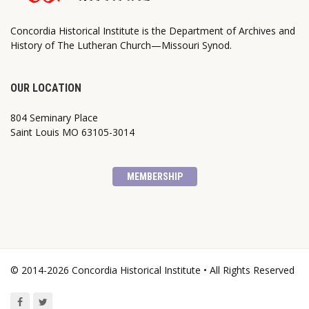
Concordia Historical Institute is the Department of Archives and
History of The Lutheran Church—Missouri Synod.
OUR LOCATION
804 Seminary Place
Saint Louis MO 63105-3014
MEMBERSHIP
© 2014-2026 Concordia Historical Institute • All Rights Reserved