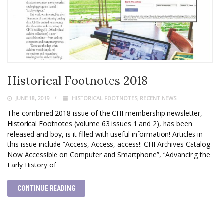
Historical Footnotes 2018
JUNE 18, 2019
HISTORICAL FOOTNOTES
,
RECENT NEWS
The combined 2018 issue of the CHI membership newsletter,
Historical Footnotes (volume 63 issues 1 and 2), has been
released and boy, is it filled with useful information! Articles in
this issue include “Access, Access, access!: CHI Archives Catalog
Now Accessible on Computer and Smartphone”, “Advancing the
Early History of
CONTINUE READING