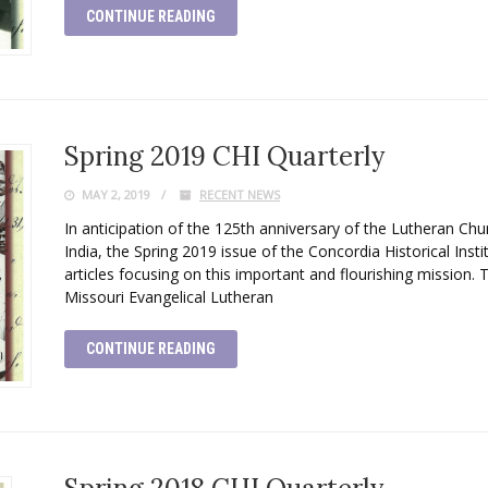
CONTINUE READING
Spring 2019 CHI Quarterly
MAY 2, 2019
RECENT NEWS
In anticipation of the 125th anniversary of the Lutheran Ch
India, the Spring 2019 issue of the Concordia Historical Insti
articles focusing on this important and flourishing mission. 
Missouri Evangelical Lutheran
CONTINUE READING