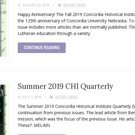
AUGUST 22, 2019
RECENT NEWS
Happy Anniversary! The Fall 2019 Concordia Historical Instit
the 125th anniversary of Concordia University Nebraska. T
issue includes more articles than are normally published. This
Lutheran education through a variety
CONTINUE READING
Summer 2019 CHI Quarterly
JULY 1, 2019
RECENT NEWS
The Summer 2019 Concordia Historical Institute Quarterly (
continuation from previous issues. The lead article from 
mission, which was the focus of the previous issue. His artic
These?: MELIM’s