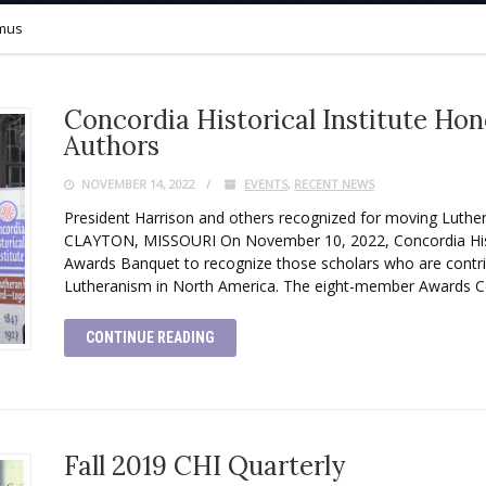
mus
Concordia Historical Institute Ho
Authors
NOVEMBER 14, 2022
EVENTS
,
RECENT NEWS
President Harrison and others recognized for moving Luth
CLAYTON, MISSOURI On November 10, 2022, Concordia Histor
Awards Banquet to recognize those scholars who are contrib
Lutheranism in North America. The eight-member Awards 
CONTINUE READING
Fall 2019 CHI Quarterly