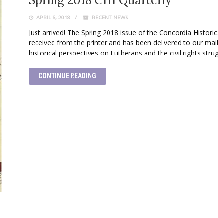
Spring 2018 CHI Quarterly
APRIL 5, 2018
RECENT NEWS
Just arrived! The Spring 2018 issue of the Concordia Historica
received from the printer and has been delivered to our ma
historical perspectives on Lutherans and the civil rights stru
CONTINUE READING