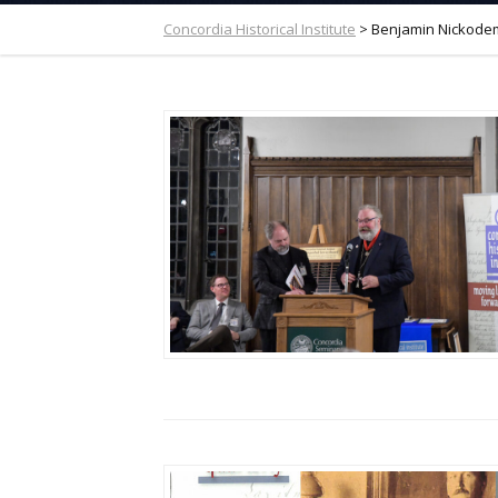
Concordia Historical Institute
>
Benjamin Nickode