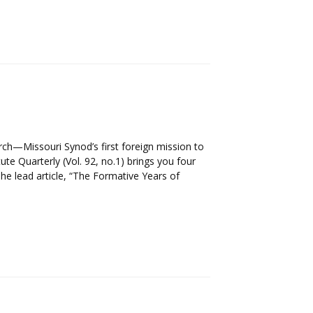
urch—Missouri Synod’s first foreign mission to
tute Quarterly (Vol. 92, no.1) brings you four
The lead article, “The Formative Years of