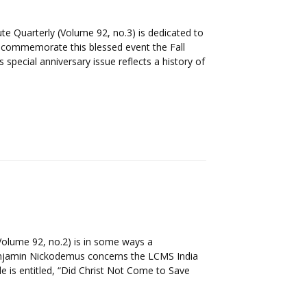
ute Quarterly (Volume 92, no.3) is dedicated to
o commemorate this blessed event the Fall
 special anniversary issue reflects a history of
Volume 92, no.2) is in some ways a
Benjamin Nickodemus concerns the LCMS India
le is entitled, “Did Christ Not Come to Save