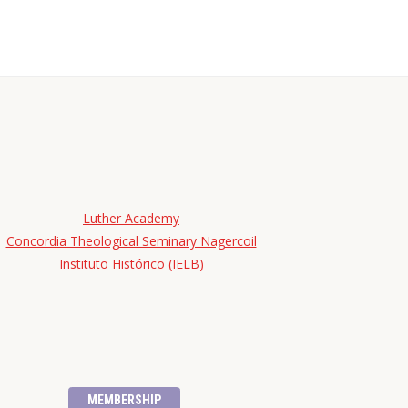
Luther Academy
Concordia Theological Seminary Nagercoil
Instituto Histórico (IELB)
MEMBERSHIP