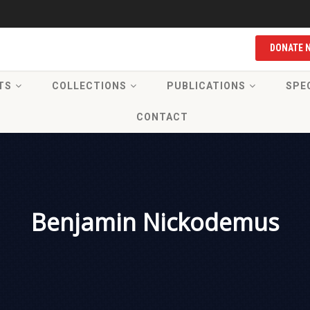
DONATE 
TS
COLLECTIONS
PUBLICATIONS
SPE
CONTACT
Benjamin Nickodemus