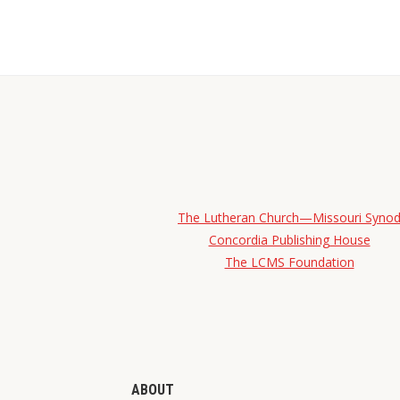
The Lutheran Church—Missouri Syno
Concordia Publishing House
The LCMS Foundation
ABOUT