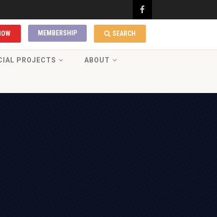
MEMBERSHIP
NOW
SEARCH
CIAL PROJECTS
ABOUT