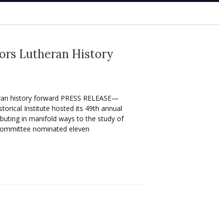
nors Lutheran History
eran history forward PRESS RELEASE—
ical Institute hosted its 49th annual
uting in manifold ways to the study of
Committee nominated eleven