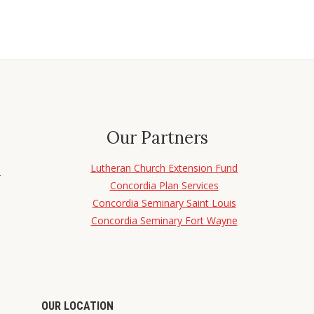
Our Partners
Lutheran Church Extension Fund
d
Concordia Plan Services
Concordia Seminary Saint Louis
Concordia Seminary Fort Wayne
OUR LOCATION