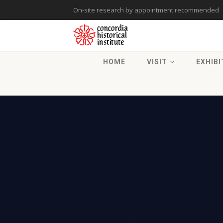
On-site research by appointment recommended
HOME
VISIT
EXHIBI