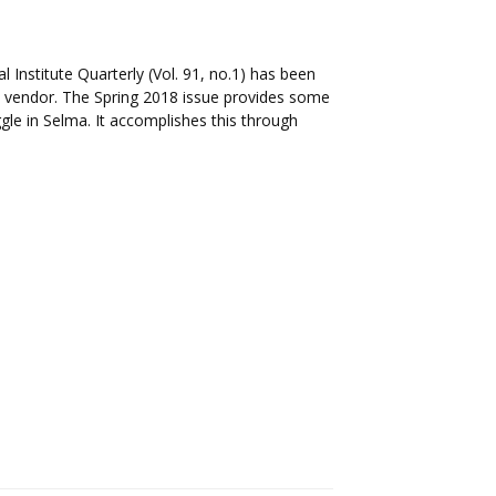
l Institute Quarterly (Vol. 91, no.1) has been
il vendor. The Spring 2018 issue provides some
ggle in Selma. It accomplishes this through