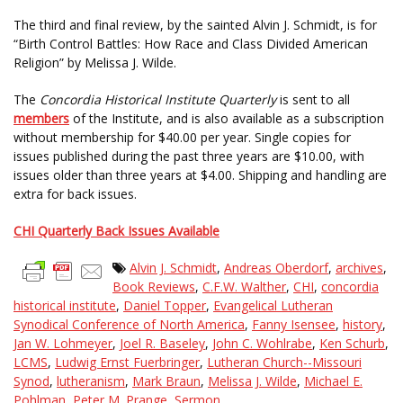
The third and final review, by the sainted Alvin J. Schmidt, is for
“Birth Control Battles: How Race and Class Divided American
Religion” by Melissa J. Wilde.
The
Concordia Historical Institute Quarterly
is sent to all
members
of the Institute, and is also available as a subscription
without membership for $40.00 per year. Single copies for
issues published during the past three years are $10.00, with
issues older than three years at $4.00. Shipping and handling are
extra for back issues.
CHI Quarterly Back Issues Available
Alvin J. Schmidt
,
Andreas Oberdorf
,
archives
,
Book Reviews
,
C.F.W. Walther
,
CHI
,
concordia
historical institute
,
Daniel Topper
,
Evangelical Lutheran
Synodical Conference of North America
,
Fanny Isensee
,
history
,
Jan W. Lohmeyer
,
Joel R. Baseley
,
John C. Wohlrabe
,
Ken Schurb
,
LCMS
,
Ludwig Ernst Fuerbringer
,
Lutheran Church--Missouri
Synod
,
lutheranism
,
Mark Braun
,
Melissa J. Wilde
,
Michael E.
Pohlman
,
Peter M. Prange
,
Sermon