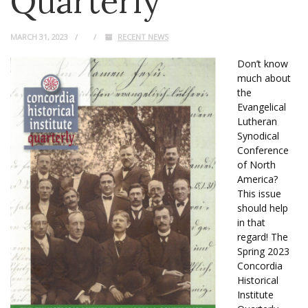
Quarterly
MARCH 31, 2023
RECENT NEWS
Don’t know
much about
the
Evangelical
Lutheran
Synodical
Conference
of North
America?
This issue
should help
in that
regard! The
Spring 2023
Concordia
Historical
Institute