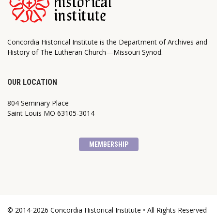
Concordia Historical Institute is the Department of Archives and
History of The Lutheran Church—Missouri Synod.
OUR LOCATION
804 Seminary Place
Saint Louis MO 63105-3014
MEMBERSHIP
© 2014-2026 Concordia Historical Institute • All Rights Reserved