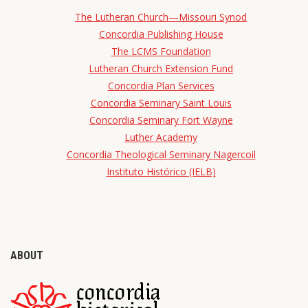
The Lutheran Church—Missouri Synod
Concordia Publishing House
The LCMS Foundation
Lutheran Church Extension Fund
Concordia Plan Services
Concordia Seminary Saint Louis
Concordia Seminary Fort Wayne
Luther Academy
Concordia Theological Seminary Nagercoil
Instituto Histórico (IELB)
ABOUT