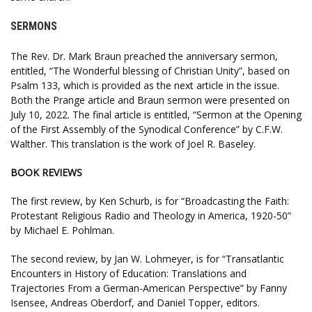
SERMONS
The Rev. Dr. Mark Braun preached the anniversary sermon,
entitled, “The Wonderful blessing of Christian Unity”, based on
Psalm 133, which is provided as the next article in the issue.
Both the Prange article and Braun sermon were presented on
July 10, 2022. The final article is entitled, “Sermon at the Opening
of the First Assembly of the Synodical Conference” by C.F.W.
Walther. This translation is the work of Joel R. Baseley.
BOOK REVIEWS
The first review, by Ken Schurb, is for “Broadcasting the Faith:
Protestant Religious Radio and Theology in America, 1920-50”
by Michael E. Pohlman.
The second review, by Jan W. Lohmeyer, is for “Transatlantic
Encounters in History of Education: Translations and
Trajectories From a German-American Perspective” by Fanny
Isensee, Andreas Oberdorf, and Daniel Topper, editors.