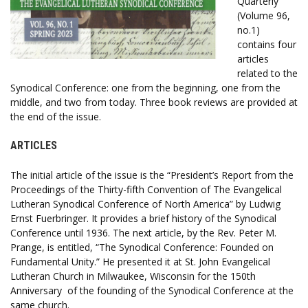
Quarterly
(Volume 96,
no.1)
contains four
articles
related to the
Synodical Conference: one from the beginning, one from the
middle, and two from today. Three book reviews are provided at
the end of the issue.
ARTICLES
The initial article of the issue is the “President’s Report from the
Proceedings of the Thirty-fifth Convention of The Evangelical
Lutheran Synodical Conference of North America” by Ludwig
Ernst Fuerbringer. It provides a brief history of the Synodical
Conference until 1936. The next article, by the Rev. Peter M.
Prange, is entitled, “The Synodical Conference: Founded on
Fundamental Unity.” He presented it at St. John Evangelical
Lutheran Church in Milwaukee, Wisconsin for the 150th
Anniversary of the founding of the Synodical Conference at the
same church.