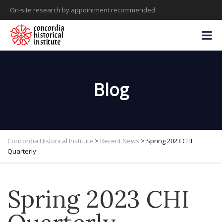
On-site research by appointment recommended
Blog
Concordia Historical Institute
>
Recent News
>
Spring 2023 CHI
Quarterly
Spring 2023 CHI