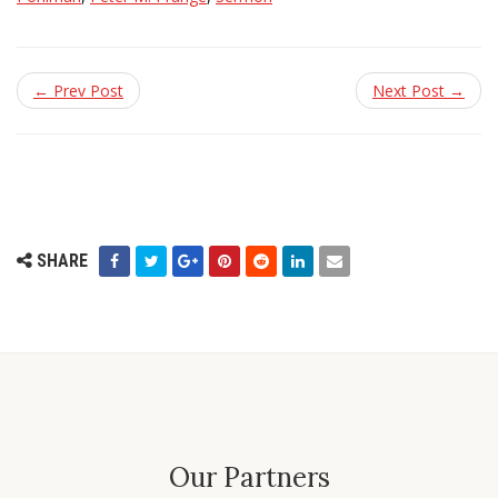
← Prev Post
Next Post →
SHARE
Our Partners