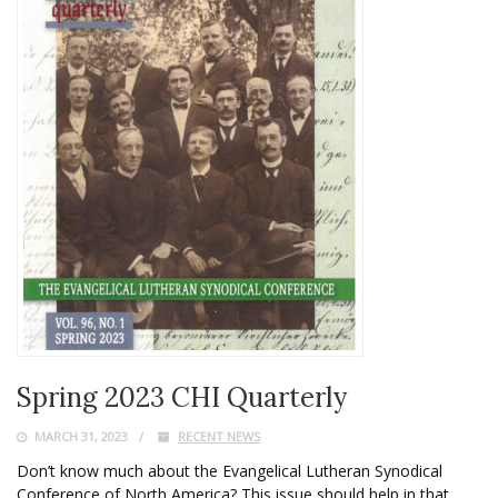
Spring 2023 CHI Quarterly
MARCH 31, 2023
RECENT NEWS
Don’t know much about the Evangelical Lutheran Synodical
Conference of North America? This issue should help in that