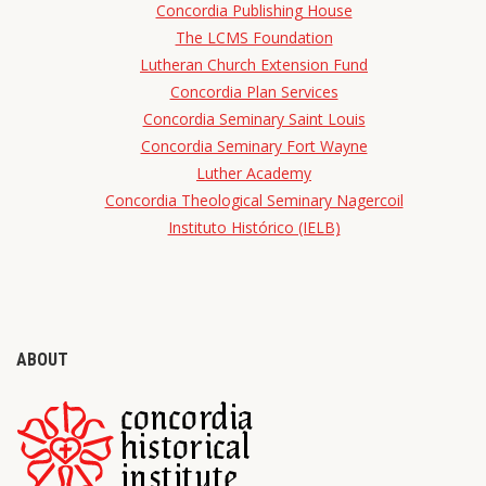
Concordia Publishing House
The LCMS Foundation
Lutheran Church Extension Fund
Concordia Plan Services
Concordia Seminary Saint Louis
Concordia Seminary Fort Wayne
Luther Academy
Concordia Theological Seminary Nagercoil
Instituto Histórico (IELB)
ABOUT