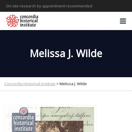
On-site research by appointment recommended
Melissa J. Wilde
Concordia Historical Institute
>
Melissa J. Wilde