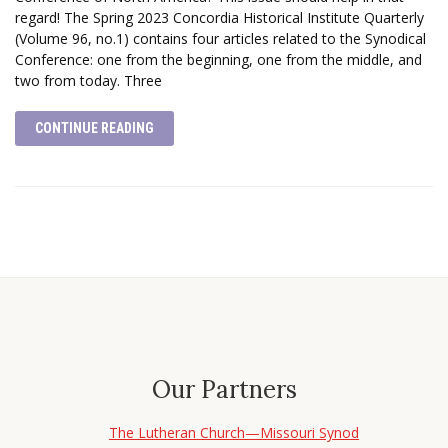
regard! The Spring 2023 Concordia Historical Institute Quarterly
(Volume 96, no.1) contains four articles related to the Synodical
Conference: one from the beginning, one from the middle, and
two from today. Three
CONTINUE READING
Our Partners
The Lutheran Church—Missouri Synod