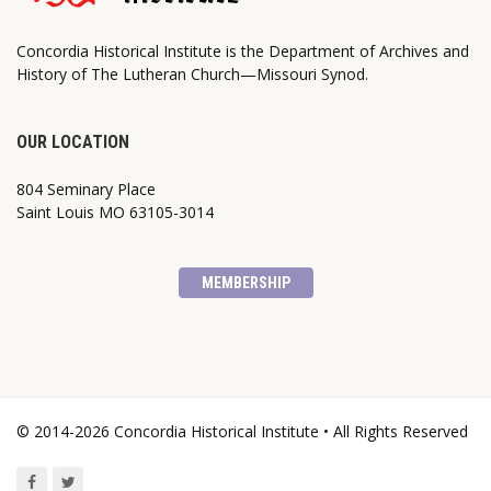
Concordia Historical Institute is the Department of Archives and
History of The Lutheran Church—Missouri Synod.
OUR LOCATION
804 Seminary Place
Saint Louis MO 63105-3014
MEMBERSHIP
© 2014-2026 Concordia Historical Institute • All Rights Reserved