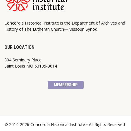
Concordia Historical Institute is the Department of Archives and
History of The Lutheran Church—Missouri Synod.
OUR LOCATION
804 Seminary Place
Saint Louis MO 63105-3014
MEMBERSHIP
© 2014-2026 Concordia Historical Institute • All Rights Reserved