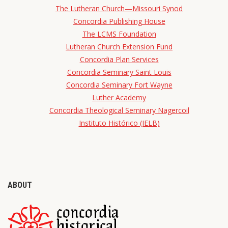
The Lutheran Church—Missouri Synod
Concordia Publishing House
The LCMS Foundation
Lutheran Church Extension Fund
Concordia Plan Services
Concordia Seminary Saint Louis
Concordia Seminary Fort Wayne
Luther Academy
Concordia Theological Seminary Nagercoil
Instituto Histórico (IELB)
ABOUT