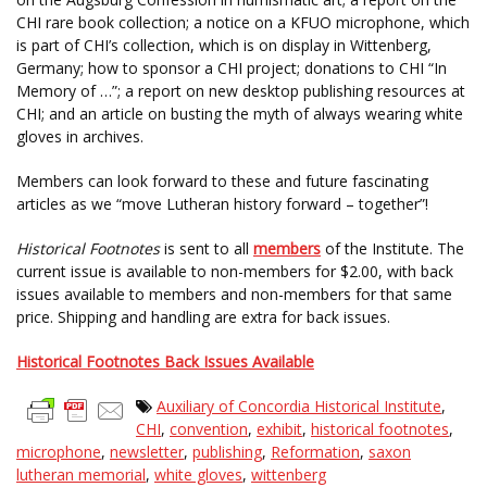
CHI rare book collection; a notice on a KFUO microphone, which
is part of CHI’s collection, which is on display in Wittenberg,
Germany; how to sponsor a CHI project; donations to CHI “In
Memory of …”; a report on new desktop publishing resources at
CHI; and an article on busting the myth of always wearing white
gloves in archives.
Members can look forward to these and future fascinating
articles as we “move Lutheran history forward – together”!
Historical Footnotes
is sent to all
members
of the Institute. The
current issue is available to non-members for $2.00, with back
issues available to members and non-members for that same
price. Shipping and handling are extra for back issues.
Historical Footnotes Back Issues Available
Auxiliary of Concordia Historical Institute
,
CHI
,
convention
,
exhibit
,
historical footnotes
,
microphone
,
newsletter
,
publishing
,
Reformation
,
saxon
lutheran memorial
,
white gloves
,
wittenberg