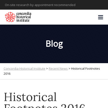
On-site research by appointment recommended
Blog
Concordia Historical Institute
>
Recent News
>
Historical Footnotes
2016
Historical