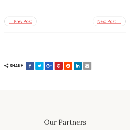
← Prev Post
Next Post →
SHARE
Our Partners