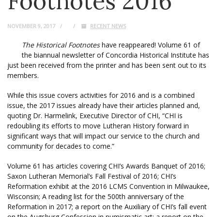
Footnotes 2016
NOVEMBER 9, 2017
RECENT NEWS
The Historical Footnotes
have reappeared! Volume 61 of
the biannual newsletter of Concordia Historical Institute has
just been received from the printer and has been sent out to its
members.
While this issue covers activities for 2016 and is a combined
issue, the 2017 issues already have their articles planned and,
quoting Dr. Harmelink, Executive Director of CHI, “CHI is
redoubling its efforts to move Lutheran History forward in
significant ways that will impact our service to the church and
community for decades to come.”
Volume 61 has articles covering CHI’s Awards Banquet of 2016;
Saxon Lutheran Memorial’s Fall Festival of 2016; CHI’s
Reformation exhibit at the 2016 LCMS Convention in Milwaukee,
Wisconsin; A reading list for the 500th anniversary of the
Reformation in 2017; a report on the Auxiliary of CHI’s fall event
on the Augsburg Confession in numismatic art; a report on the