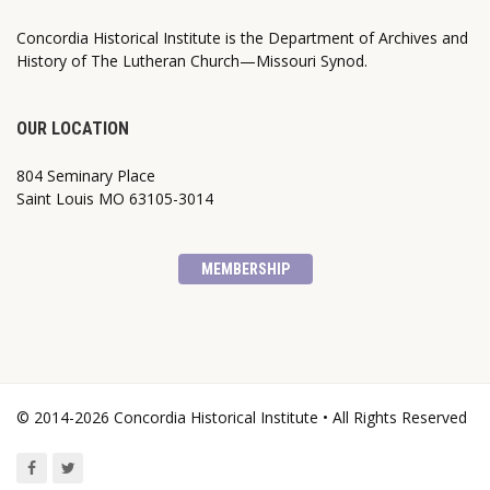
Concordia Historical Institute is the Department of Archives and
History of The Lutheran Church—Missouri Synod.
OUR LOCATION
804 Seminary Place
Saint Louis MO 63105-3014
MEMBERSHIP
© 2014-2026 Concordia Historical Institute • All Rights Reserved