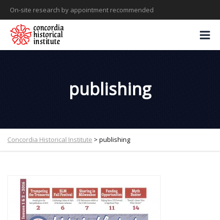
On-site research by appointment recommended
publishing
Concordia Historical Institute
>
publishing