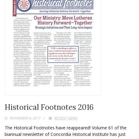
Historical Footnotes 2016
NOVEMBER 9, 2017
RECENT NEWS
The Historical Footnotes have reappeared! Volume 61 of the
biannual newsletter of Concordia Historical Institute has just