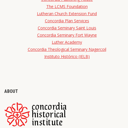
The LCMS Foundation
Lutheran Church Extension Fund
Concordia Plan Services
Concordia Seminary Saint Louis
Concordia Seminary Fort Wayne
Luther Academy
Concordia Theological Seminary Nagercoil
Instituto Histórico (IELB)
ABOUT