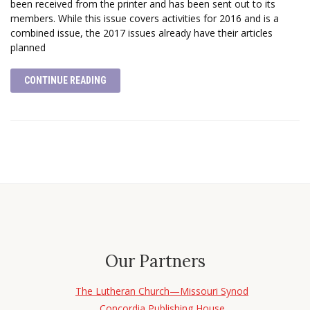
been received from the printer and has been sent out to its
members. While this issue covers activities for 2016 and is a
combined issue, the 2017 issues already have their articles
planned
CONTINUE READING
Our Partners
The Lutheran Church—Missouri Synod
Concordia Publishing House