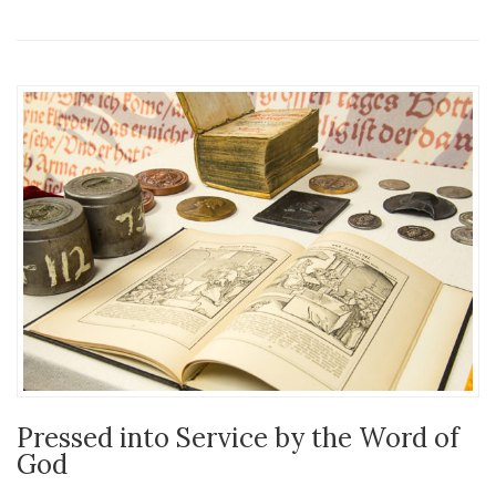
Pressed into Service by the Word of
God