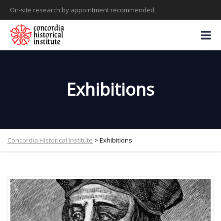
On-site research by appointment recommended
Exhibitions
Concordia Historical Institute
>
Exhibitions