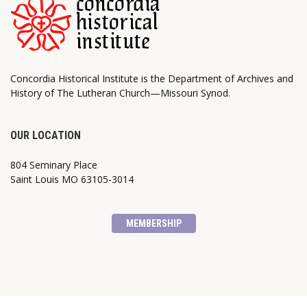
Concordia Historical Institute is the Department of Archives and
History of The Lutheran Church—Missouri Synod.
OUR LOCATION
804 Seminary Place
Saint Louis MO 63105-3014
MEMBERSHIP