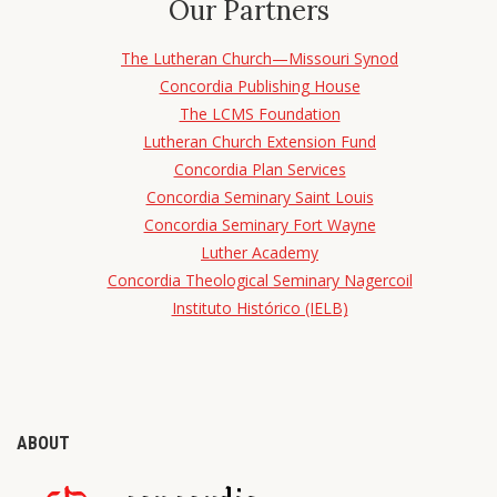
Our Partners
The Lutheran Church—Missouri Synod
Concordia Publishing House
The LCMS Foundation
Lutheran Church Extension Fund
Concordia Plan Services
Concordia Seminary Saint Louis
Concordia Seminary Fort Wayne
Luther Academy
Concordia Theological Seminary Nagercoil
Instituto Histórico (IELB)
ABOUT