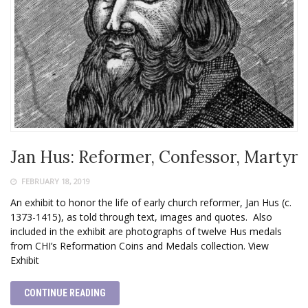
Jan Hus: Reformer, Confessor, Martyr
FEBRUARY 18, 2019
An exhibit to honor the life of early church reformer, Jan Hus (c.
1373-1415), as told through text, images and quotes. Also
included in the exhibit are photographs of twelve Hus medals
from CHI’s Reformation Coins and Medals collection. View
Exhibit
CONTINUE READING