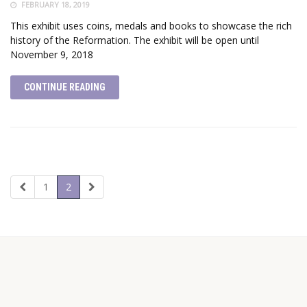
FEBRUARY 18, 2019
This exhibit uses coins, medals and books to showcase the rich
history of the Reformation. The exhibit will be open until
November 9, 2018
CONTINUE READING
1
2