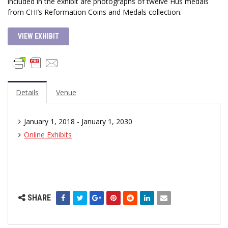
included in the exhibit are photographs of twelve Hus medals
from CHI’s Reformation Coins and Medals collection.
VIEW EXHIBIT
Details
Venue
January 1, 2018 - January 1, 2030
Online Exhibits
SHARE