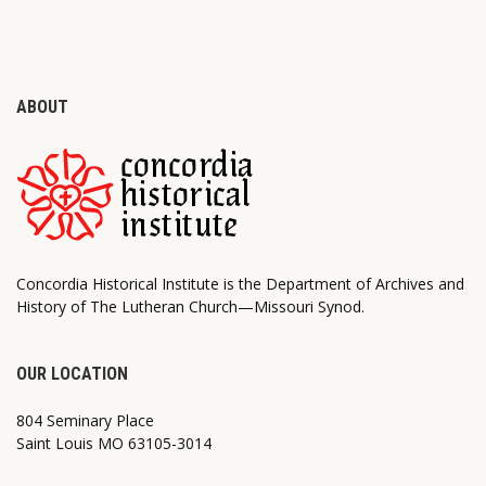
ABOUT
Concordia Historical Institute is the Department of Archives and
History of The Lutheran Church—Missouri Synod.
OUR LOCATION
804 Seminary Place
Saint Louis MO 63105-3014