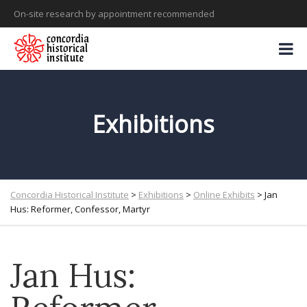
On-site research by appointment recommended
Exhibitions
Concordia Historical Institute
>
Exhibitions
>
Online Exhibits
>
Jan
Hus: Reformer, Confessor, Martyr
Jan Hus: