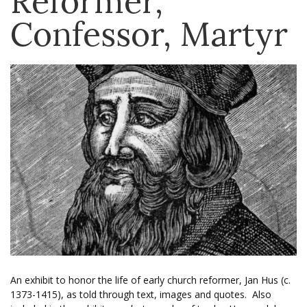
Reformer,
Confessor, Martyr
An exhibit to honor the life of early church reformer, Jan Hus (c.
1373-1415), as told through text, images and quotes. Also