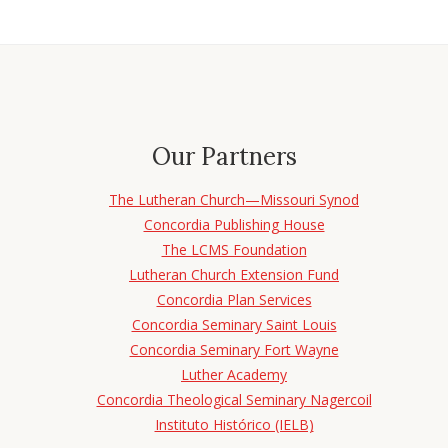
Our Partners
The Lutheran Church—Missouri Synod
Concordia Publishing House
The LCMS Foundation
Lutheran Church Extension Fund
Concordia Plan Services
Concordia Seminary Saint Louis
Concordia Seminary Fort Wayne
Luther Academy
Concordia Theological Seminary Nagercoil
Instituto Histórico (IELB)