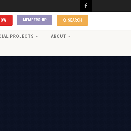
MEMBERSHIP
NOW
SEARCH
CIAL PROJECTS
ABOUT