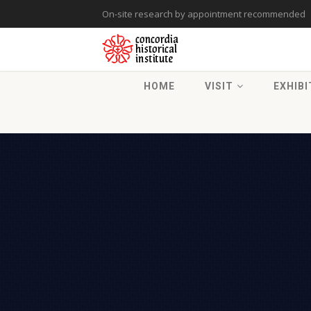
On-site research by appointment recommended
HOME
VISIT
EXHIBI