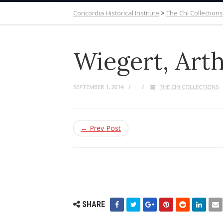
Concordia Historical Institute
>
The Chi Collections
Wiegert, Arth
SEPTEMBER 1, 2014
THE CHI COLLECTIONS
← Prev Post
SHARE