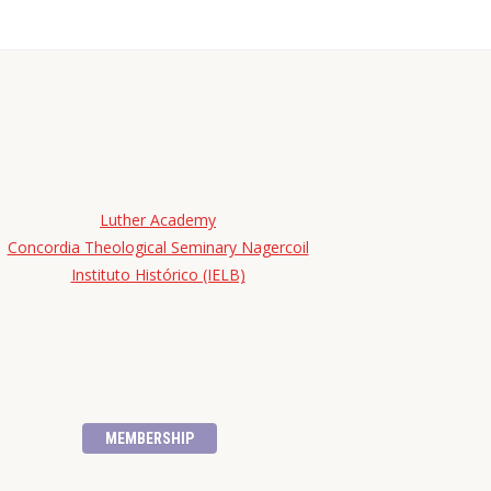
Luther Academy
Concordia Theological Seminary Nagercoil
Instituto Histórico (IELB)
MEMBERSHIP