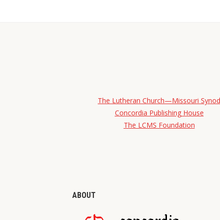
The Lutheran Church—Missouri Syno
Concordia Publishing House
The LCMS Foundation
ABOUT