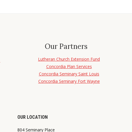
Our Partners
Lutheran Church Extension Fund
d
Concordia Plan Services
Concordia Seminary Saint Louis
Concordia Seminary Fort Wayne
OUR LOCATION
804 Seminary Place