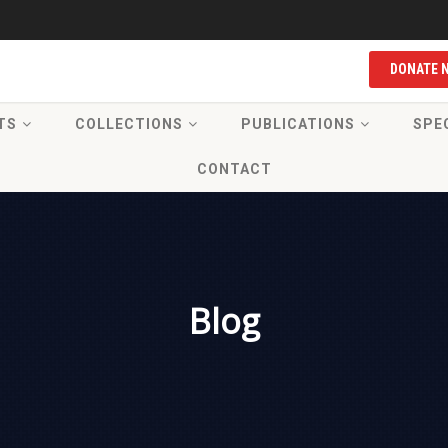
DONATE 
TS
COLLECTIONS
PUBLICATIONS
SPE
CONTACT
Blog