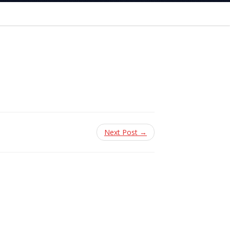
Next Post →