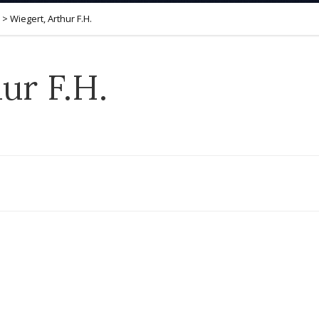
>
Wiegert, Arthur F.H.
ur F.H.