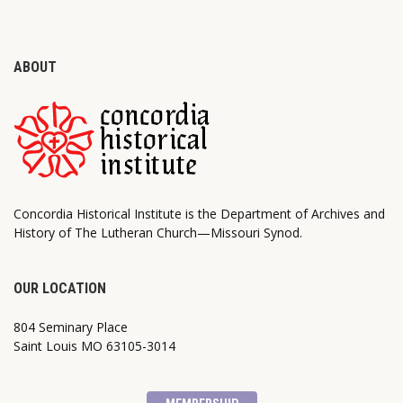
ABOUT
Concordia Historical Institute is the Department of Archives and
History of The Lutheran Church—Missouri Synod.
OUR LOCATION
804 Seminary Place
Saint Louis MO 63105-3014