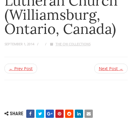
Lutheran Church
(Williamsburg,
Ontario, Canada)
SEPTEMBER 1, 2014
THE CHI COLLECTIONS
← Prev Post
Next Post →
SHARE