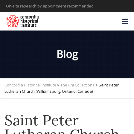
On-site research by appointment recommended
Blog
Concordia Historical Institute
>
The Chi Collections
>
Saint Peter
Lutheran Church (Williamsburg, Ontario, Canada)
Saint Peter