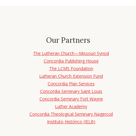
Our Partners
The Lutheran Church—Missouri Synod
Concordia Publishing House
The LCMS Foundation
Lutheran Church Extension Fund
Concordia Plan Services
Concordia Seminary Saint Louis
Concordia Seminary Fort Wayne
Luther Academy
Concordia Theological Seminary Nagercoil
Instituto Histórico (IELB)