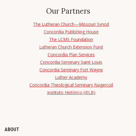
Our Partners
The Lutheran Church—Missouri Synod
Concordia Publishing House
The LCMS Foundation
Lutheran Church Extension Fund
Concordia Plan Services
Concordia Seminary Saint Louis
Concordia Seminary Fort Wayne
Luther Academy
Concordia Theological Seminary Nagercoil
Instituto Histórico (IELB)
ABOUT