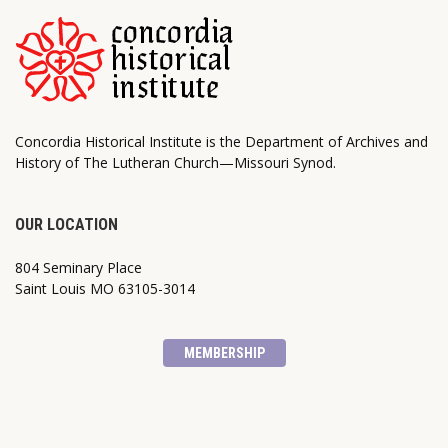
Concordia Historical Institute is the Department of Archives and
History of The Lutheran Church—Missouri Synod.
OUR LOCATION
804 Seminary Place
Saint Louis MO 63105-3014
MEMBERSHIP