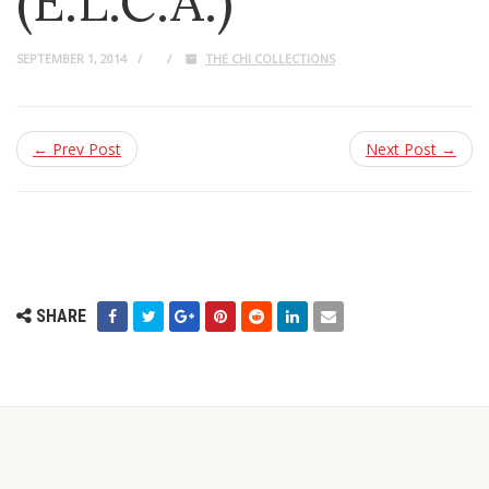
(E.L.C.A.)
SEPTEMBER 1, 2014
THE CHI COLLECTIONS
← Prev Post
Next Post →
SHARE