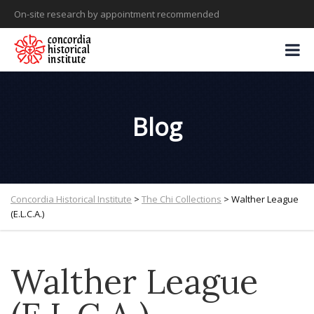
On-site research by appointment recommended
Blog
Concordia Historical Institute
>
The Chi Collections
>
Walther League
(E.L.C.A.)
Walther League