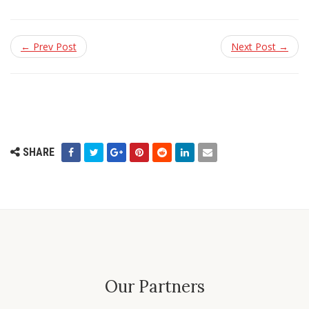
← Prev Post
Next Post →
SHARE
Our Partners