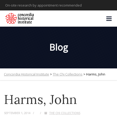
On-site research by appointment recommended
Blog
Concordia Historical Institute
>
The Chi Collections
>
Harms, John
Harms, John
SEPTEMBER 1, 2014
THE CHI COLLECTIONS