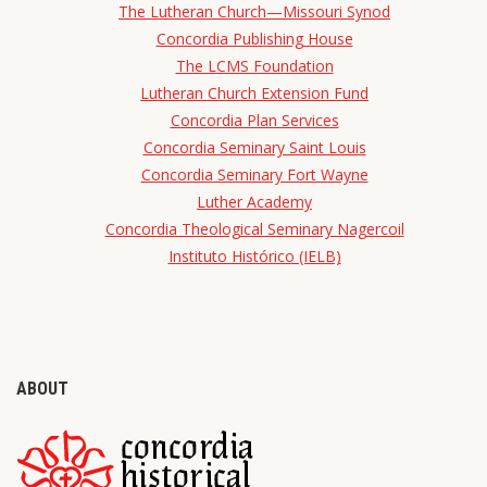
The Lutheran Church—Missouri Synod
Concordia Publishing House
The LCMS Foundation
Lutheran Church Extension Fund
Concordia Plan Services
Concordia Seminary Saint Louis
Concordia Seminary Fort Wayne
Luther Academy
Concordia Theological Seminary Nagercoil
Instituto Histórico (IELB)
ABOUT