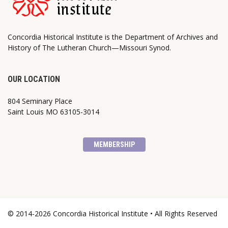
Concordia Historical Institute is the Department of Archives and
History of The Lutheran Church—Missouri Synod.
OUR LOCATION
804 Seminary Place
Saint Louis MO 63105-3014
MEMBERSHIP
© 2014-2026 Concordia Historical Institute • All Rights Reserved