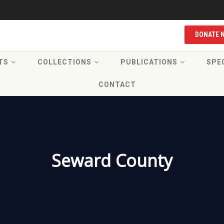
DONATE 
TS
COLLECTIONS
PUBLICATIONS
SPE
CONTACT
Seward County