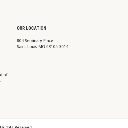
OUR LOCATION
804 Seminary Place
Saint Louis MO 63105-3014
nt of
—
ll Rights Reserved