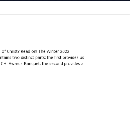
 of Christ? Read on! The Winter 2022
tains two distinct parts: the first provides us
 CHI Awards Banquet, the second provides a