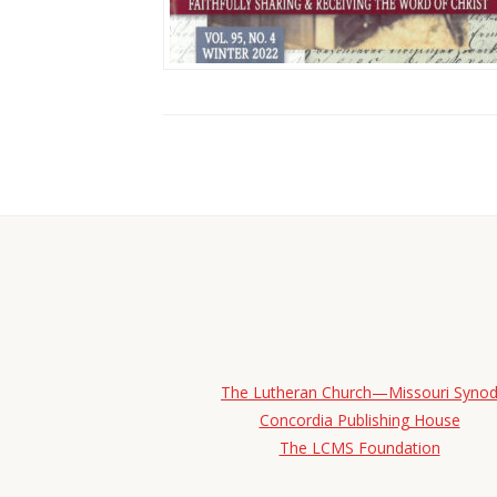
The Lutheran Church—Missouri Syno
Concordia Publishing House
The LCMS Foundation