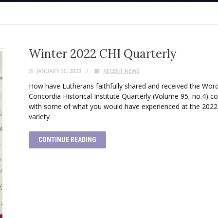
Winter 2022 CHI Quarterly
JANUARY 30, 2023
RECENT NEWS
How have Lutherans faithfully shared and received the Word
Concordia Historical Institute Quarterly (Volume 95, no.4) con
with some of what you would have experienced at the 2022
variety
CONTINUE READING