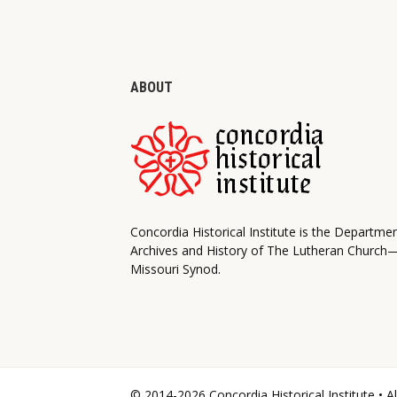
ABOUT
Concordia Historical Institute is the Departme
Archives and History of The Lutheran Church
Missouri Synod.
© 2014-2026 Concordia Historical Institute • A