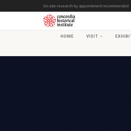
On-site research by appointment recommended
HOME
VISIT
EXHIBI