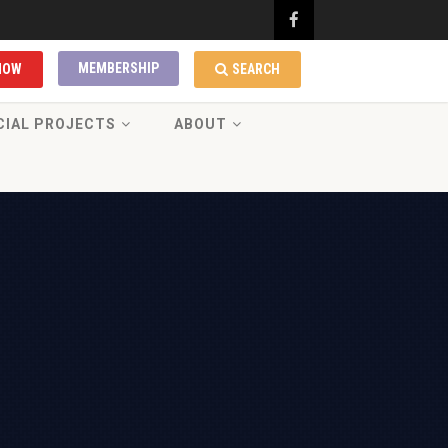
MEMBERSHIP
NOW
SEARCH
CIAL PROJECTS
ABOUT