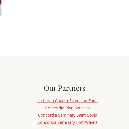
Our Partners
Lutheran Church Extension Fund
d
Concordia Plan Services
Concordia Seminary Saint Louis
Concordia Seminary Fort Wayne