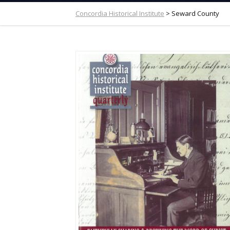
Concordia Historical Institute
>
Seward County