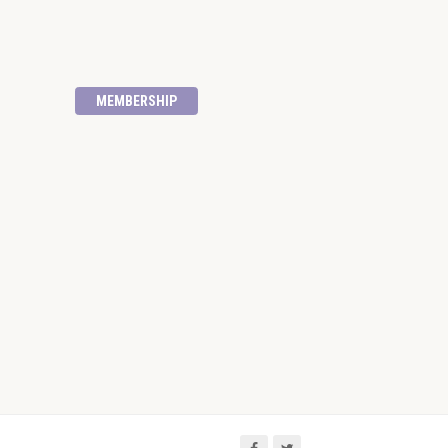
MEMBERSHIP