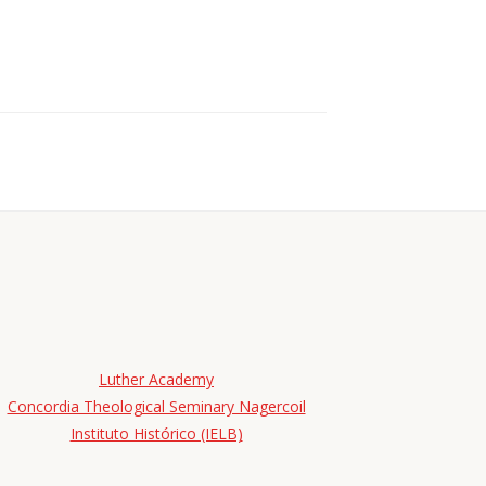
Luther Academy
Concordia Theological Seminary Nagercoil
Instituto Histórico (IELB)