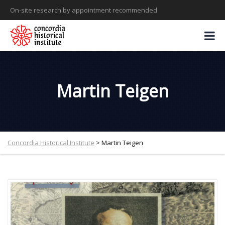
On-site research by appointment recommended
Martin Teigen
Concordia Historical Institute
>
Martin Teigen