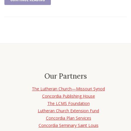
Our Partners
The Lutheran Church—Missouri Synod
Concordia Publishing House
The LCMS Foundation
Lutheran Church Extension Fund
Concordia Plan Services
Concordia Seminary Saint Louis