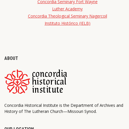
Concordia Seminary Fort Wayne
Luther Academy
Concordia Theological Seminary Nagercoil
Instituto Histórico (IELB)
ABOUT
Concordia Historical Institute is the Department of Archives and
History of The Lutheran Church—Missouri Synod.