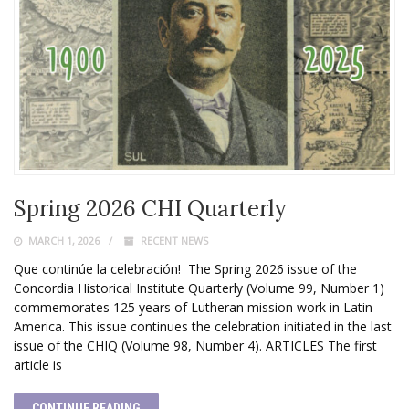
Spring 2026 CHI Quarterly
MARCH 1, 2026
RECENT NEWS
Que continúe la celebración! The Spring 2026 issue of the
Concordia Historical Institute Quarterly (Volume 99, Number 1)
commemorates 125 years of Lutheran mission work in Latin
America. This issue continues the celebration initiated in the last
issue of the CHIQ (Volume 98, Number 4). ARTICLES The first
article is
CONTINUE READING