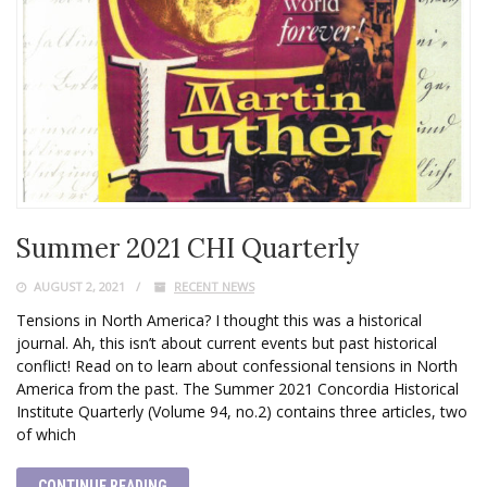
Summer 2021 CHI Quarterly
AUGUST 2, 2021
RECENT NEWS
Tensions in North America? I thought this was a historical
journal. Ah, this isn’t about current events but past historical
conflict! Read on to learn about confessional tensions in North
America from the past. The Summer 2021 Concordia Historical
Institute Quarterly (Volume 94, no.2) contains three articles, two
of which
CONTINUE READING