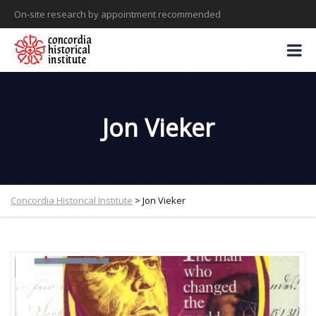
On-site research by appointment recommended
Jon Vieker
Concordia Historical Institute
>
Jon Vieker