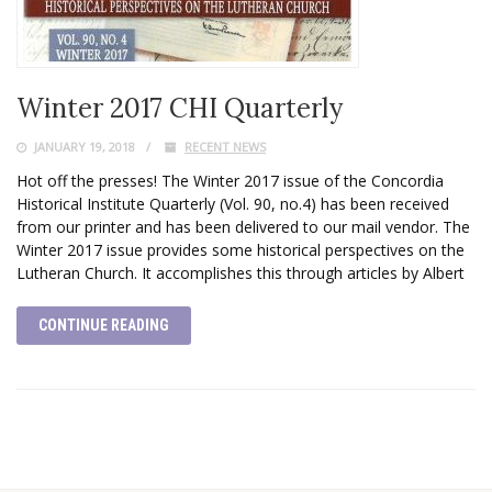
Winter 2017 CHI Quarterly
JANUARY 19, 2018
RECENT NEWS
Hot off the presses! The Winter 2017 issue of the Concordia
Historical Institute Quarterly (Vol. 90, no.4) has been received
from our printer and has been delivered to our mail vendor. The
Winter 2017 issue provides some historical perspectives on the
Lutheran Church. It accomplishes this through articles by Albert
CONTINUE READING