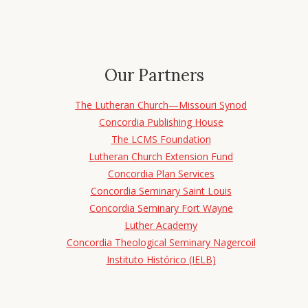
Our Partners
The Lutheran Church—Missouri Synod
Concordia Publishing House
The LCMS Foundation
Lutheran Church Extension Fund
Concordia Plan Services
Concordia Seminary Saint Louis
Concordia Seminary Fort Wayne
Luther Academy
Concordia Theological Seminary Nagercoil
Instituto Histórico (IELB)