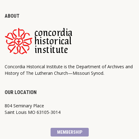
ABOUT
Concordia Historical Institute is the Department of Archives and
History of The Lutheran Church—Missouri Synod.
OUR LOCATION
804 Seminary Place
Saint Louis MO 63105-3014
MEMBERSHIP