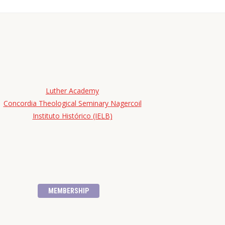
Luther Academy
Concordia Theological Seminary Nagercoil
Instituto Histórico (IELB)
MEMBERSHIP