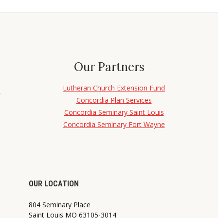
Our Partners
Lutheran Church Extension Fund
d
Concordia Plan Services
Concordia Seminary Saint Louis
Concordia Seminary Fort Wayne
OUR LOCATION
804 Seminary Place
Saint Louis MO 63105-3014