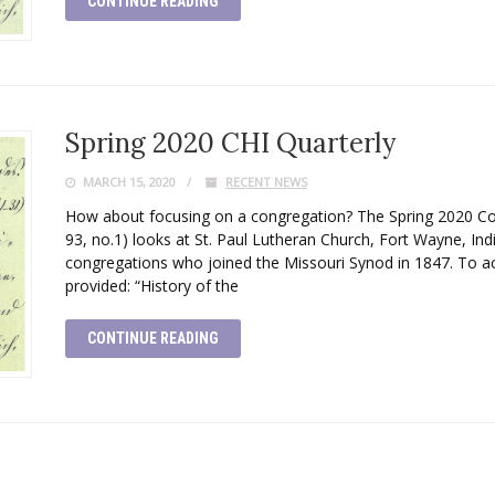
CONTINUE READING
Spring 2020 CHI Quarterly
MARCH 15, 2020
RECENT NEWS
How about focusing on a congregation? The Spring 2020 Conc
93, no.1) looks at St. Paul Lutheran Church, Fort Wayne, Ind
congregations who joined the Missouri Synod in 1847. To acc
provided: “History of the
CONTINUE READING