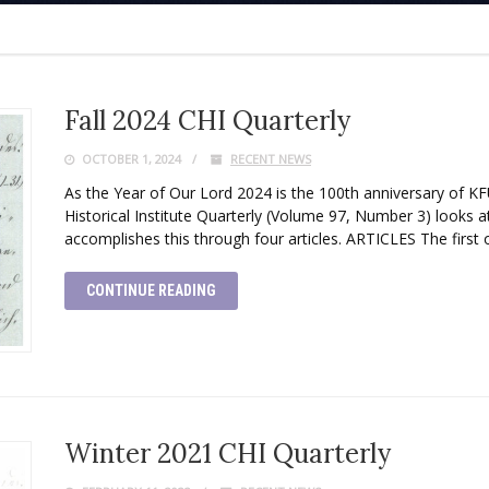
Fall 2024 CHI Quarterly
OCTOBER 1, 2024
RECENT NEWS
As the Year of Our Lord 2024 is the 100th anniversary of KF
Historical Institute Quarterly (Volume 97, Number 3) looks at
accomplishes this through four articles. ARTICLES The first o
CONTINUE READING
Winter 2021 CHI Quarterly