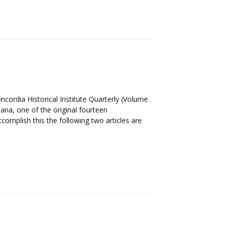
ordia Historical Institute Quarterly (Volume
iana, one of the original fourteen
omplish this the following two articles are