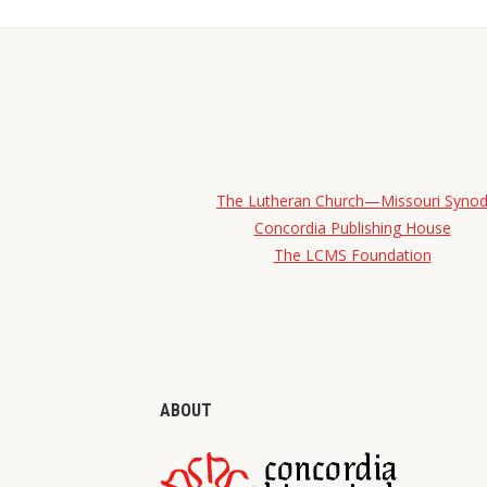
The Lutheran Church—Missouri Syno
Concordia Publishing House
The LCMS Foundation
ABOUT