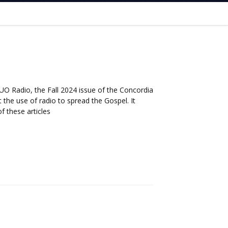
UO Radio, the Fall 2024 issue of the Concordia
 the use of radio to spread the Gospel. It
f these articles