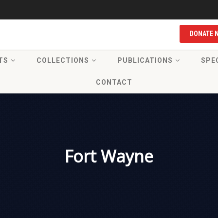
DONATE 
TS
COLLECTIONS
PUBLICATIONS
SPE
CONTACT
Fort Wayne