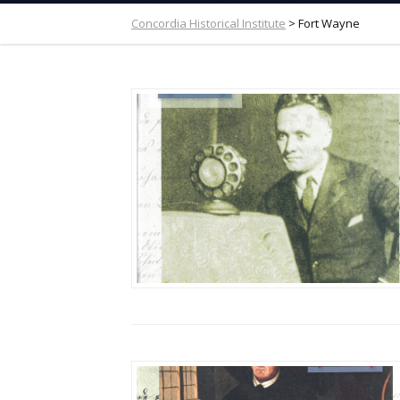
Concordia Historical Institute
>
Fort Wayne