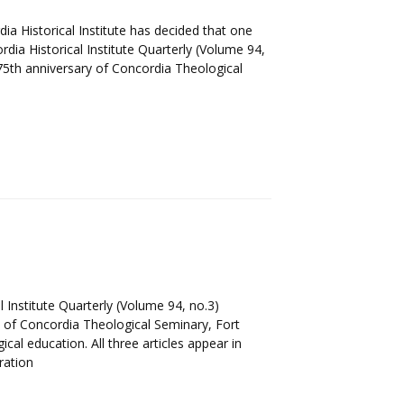
 Historical Institute has decided that one
dia Historical Institute Quarterly (Volume 94,
175th anniversary of Concordia Theological
 Institute Quarterly (Volume 94, no.3)
 of Concordia Theological Seminary, Fort
cal education. All three articles appear in
ration