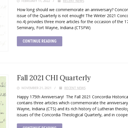
FEBRUARY 11, 2022
RECENT NEWS
How long should we commemorate an anniversary? Concordia
issue of the Quarterly is not enough! The Winter 2021 Concor
no.4) provides three more articles for the occasion of the 
Seminary, Fort Wayne, Indiana (CTSFW)
CONTINUE READING
Fall 2021 CHI Quarterly
NOVEMBER 21, 2021
RECENT NEWS
Happy 175th Anniversary! The Fall 2021 Concordia Historical
contains three articles which commemorate the anniversary
Wayne, Indiana (CTS) and its rich history of Lutheran theologi
issues of the Concordia Theological Quarterly, and in coope