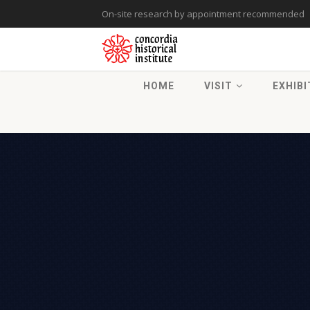
On-site research by appointment recommended
HOME
VISIT
EXHIBI