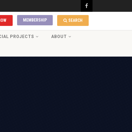
MEMBERSHIP
NOW
SEARCH
CIAL PROJECTS
ABOUT