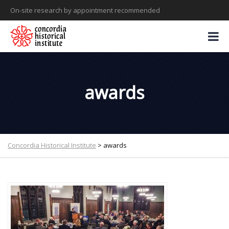
On-site research by appointment recommended
awards
Concordia Historical Institute
>
awards