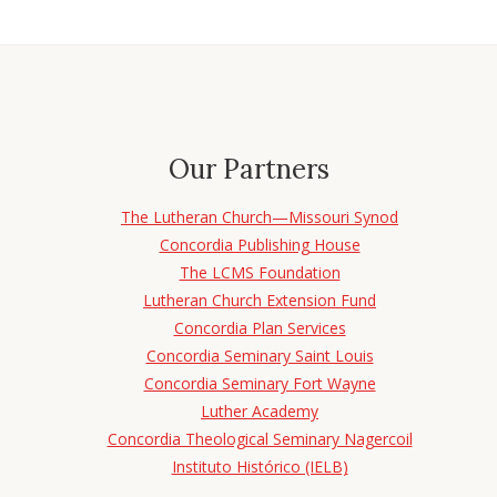
Our Partners
The Lutheran Church—Missouri Synod
Concordia Publishing House
The LCMS Foundation
Lutheran Church Extension Fund
Concordia Plan Services
Concordia Seminary Saint Louis
Concordia Seminary Fort Wayne
Luther Academy
Concordia Theological Seminary Nagercoil
Instituto Histórico (IELB)