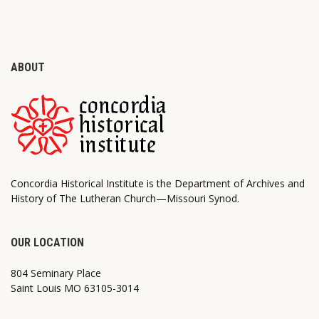
ABOUT
Concordia Historical Institute is the Department of Archives and
History of The Lutheran Church—Missouri Synod.
OUR LOCATION
804 Seminary Place
Saint Louis MO 63105-3014