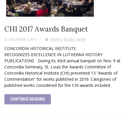
CHI 2017 Awards Banquet
DECEMBER 7, 2017
EVENTS
,
RECENT NEWS
CONCORDIA HISTORICAL INSTITUTE
RECOGNIZES EXCELLENCE IN LUTHERAN HISTORY
PUBLICATIONS During its 43rd annual banquet on Nov. 9 at
Concordia Seminary, St. Louis the Awards Committee of
Concordia Historical Institute (CHI) presented 13 “Awards of
Commendation” for works published in 2016. Categories of
published works considered for the CHI awards included
CONTINUE READING