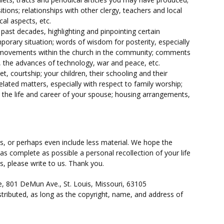
itions; relationships with other clergy, teachers and local
al aspects, etc.
past decades, highlighting and pinpointing certain
rary situation; words of wisdom for posterity, especially
 movements within the church in the community; comments
s, the advances of technology, war and peace, etc.
 courtship; your children, their schooling and their
lated matters, especially with respect to family worship;
e; the life and career of your spouse; housing arrangements,
, or perhaps even include less material. We hope the
as complete as possible a personal recollection of your life
s, please write to us. Thank you.
e, 801 DeMun Ave., St. Louis, Missouri, 63105
tributed, as long as the copyright, name, and address of