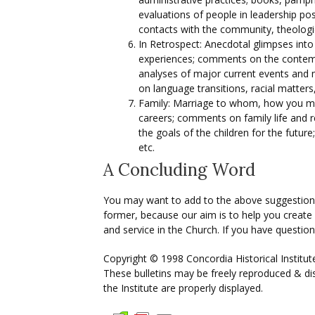
evaluations of people in leadership pos
contacts with the community, theologic
In Retrospect: Anecdotal glimpses into 
experiences; comments on the contempo
analyses of major current events and
on language transitions, racial matter
Family: Marriage to whom, how you met,
careers; comments on family life and re
the goals of the children for the futur
etc.
A Concluding Word
You may want to add to the above suggestions
former, because our aim is to help you create 
and service in the Church. If you have question
Copyright © 1998 Concordia Historical Institut
These bulletins may be freely reproduced & dis
the Institute are properly displayed.