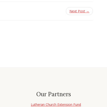
Next Post →
Our Partners
Lutheran Church Extension Fund
d