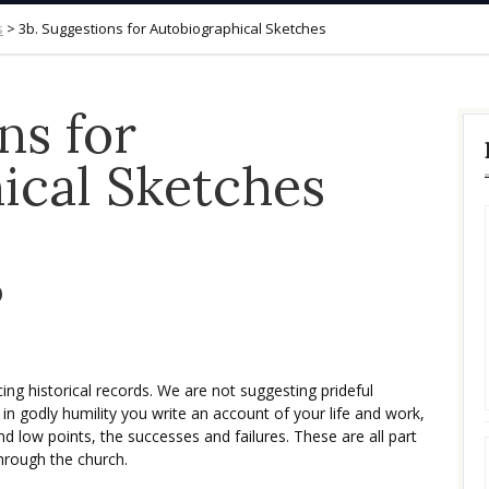
s
>
3b. Suggestions for Autobiographical Sketches
ns for
ical Sketches
b
ng historical records. We are not suggesting prideful
in godly humility you write an account of your life and work,
nd low points, the successes and failures. These are all part
through the church.