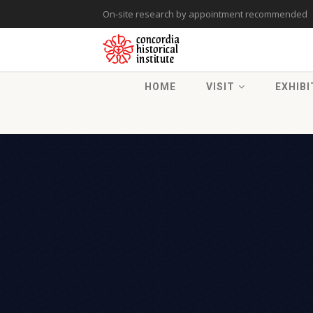
On-site research by appointment recommended
HOME
VISIT
EXHIBI