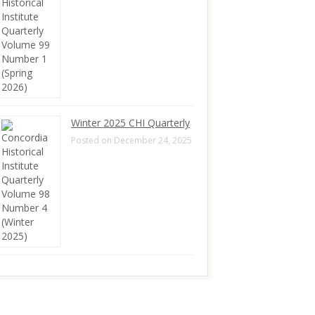
Winter 2025 CHI Quarterly
Posted on December 24, 2025