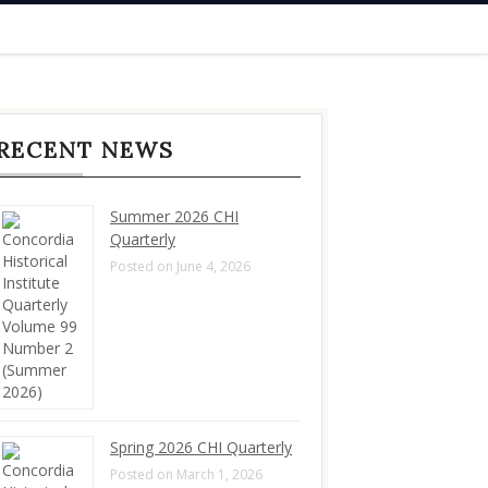
RECENT NEWS
Summer 2026 CHI
Quarterly
Posted on June 4, 2026
Spring 2026 CHI Quarterly
Posted on March 1, 2026