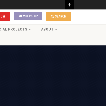
MEMBERSHIP
NOW
SEARCH
CIAL PROJECTS
ABOUT