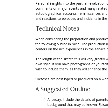
Personal insights into the past, an evaluation 
comments on major events and many related s
autobiographical accounts, reminiscences and 
and reactions to episodes and incidents in the
Technical Notes
When considering the preparation and product
the following outline in mind. The production n
centers on the rich experiences in the service
The length of the sketch this will very greatly 
own style. If you have photographs of yourself
wish to include them, as they will enhance th
Sketches are best typed or produced on a wor
A Suggested Outline
Ancestry: Include the details of parent
background that may be known. Episod