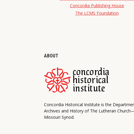
Concordia Publishing House
The LCMS Foundation
ABOUT
Concordia Historical Institute is the Departme
Archives and History of The Lutheran Church
Missouri Synod.