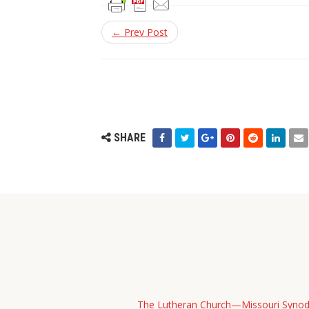
← Prev Post
SHARE
The Lutheran Church—Missouri Syno