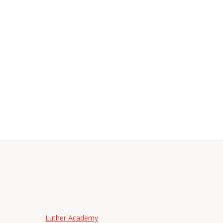
Luther Academy