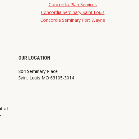
Concordia Plan Services
Concordia Seminary Saint Louis
Concordia Seminary Fort Wayne
OUR LOCATION
804 Seminary Place
Saint Louis MO 63105-3014
nt of
—