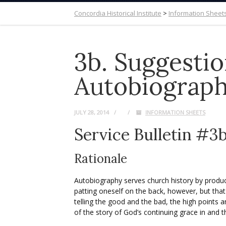
Concordia Historical Institute
>
Information Sheet
3b. Suggestio
Autobiograph
JULY 28, 2014
INFORMATION SHEETS
Service Bulletin #3
Rationale
Autobiography serves church history by produci
patting oneself on the back, however, but that 
telling the good and the bad, the high points a
of the story of God’s continuing grace in and 