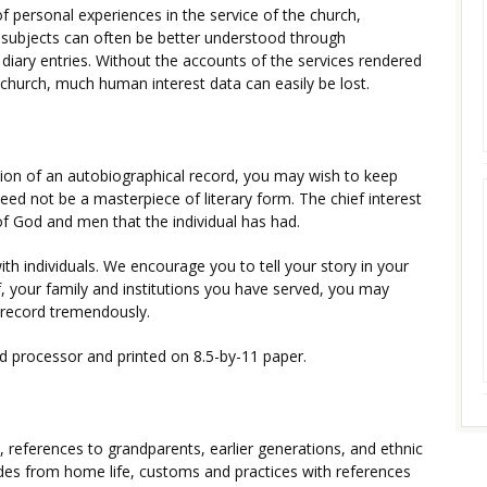
of personal experiences in the service of the church,
ubjects can often be better understood through
diary entries. Without the accounts of the services rendered
 church, much human interest data can easily be lost.
ion of an autobiographical record, you may wish to keep
eed not be a masterpiece of literary form. The chief interest
 of God and men that the individual has had.
with individuals. We encourage you to tell your story in your
, your family and institutions you have served, you may
e record tremendously.
d processor and printed on 8.5-by-11 paper.
s, references to grandparents, earlier generations, and ethnic
es from home life, customs and practices with references