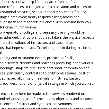
funerals and worship life, etc., are often useful.
lude references to the geographical location and places of
creational activities; school teachers; courses of study;
uages employed; family responsibilities; books and
ds; pastors’ and teachers’ influences. Also recount how you
full-time church worker.
 preparatory, college and seminary training would be
ges attended, instructors, courses taken, the physical aspects
 characterizations of instructors and classmates,
ts that impressed you. Travel engaged in during this time,
l.
ioning and ordination events; practices of calls;
ople served; customs and practices prevailing in the various
t meetings; subjects discussed; baptismal, communion and
es, particularly contrasted to childhood; salaries, cost of
rved, especially mission festivals, Christmas, Easter,
 etc.; descriptions of physical settings in which you worked;
ferences may here be made to the services rendered on
d religious; length of time served; objectives and purposes
scences of district and synodical conventions;
lets, tracts and periodical articles you may have produced;