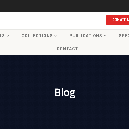
DONATE 
TS
COLLECTIONS
PUBLICATIONS
SPE
CONTACT
Blog