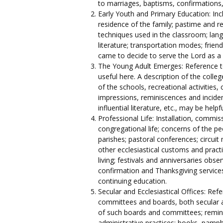
to marriages, baptisms, confirmations, 
Early Youth and Primary Education: Inc
residence of the family; pastime and re
techniques used in the classroom; lang
literature; transportation modes; frien
came to decide to serve the Lord as a 
The Young Adult Emerges: Reference to
useful here. A description of the colle
of the schools, recreational activities,
impressions, reminiscences and inciden
influential literature, etc., may be helpfu
Professional Life: Installation, commiss
congregational life; concerns of the pe
parishes; pastoral conferences; circui
other ecclesiastical customs and practic
living; festivals and anniversaries obse
confirmation and Thanksgiving services,
continuing education.
Secular and Ecclesiastical Offices: Re
committees and boards, both secular an
of such boards and committees; remini
administrative practices; books, pamph