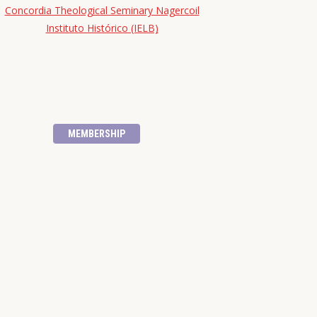
Concordia Theological Seminary Nagercoil
Instituto Histórico (IELB)
MEMBERSHIP