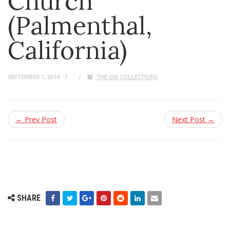
Church
(Palmenthal,
California)
SEPTEMBER 1, 2014
THE CHI COLLECTIONS
← Prev Post
Next Post →
SHARE