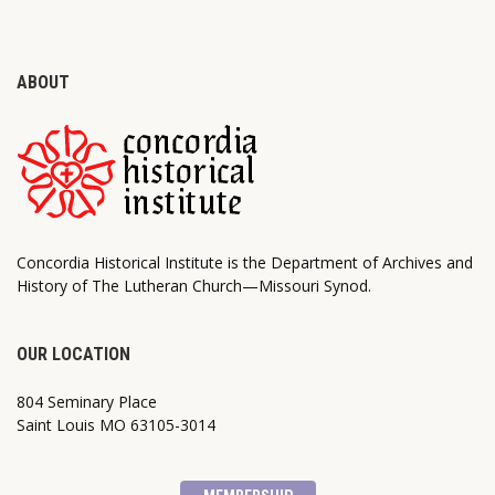
ABOUT
Concordia Historical Institute is the Department of Archives and
History of The Lutheran Church—Missouri Synod.
OUR LOCATION
804 Seminary Place
Saint Louis MO 63105-3014