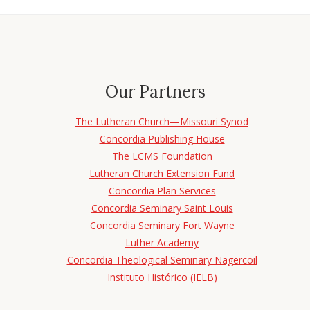
Our Partners
The Lutheran Church—Missouri Synod
Concordia Publishing House
The LCMS Foundation
Lutheran Church Extension Fund
Concordia Plan Services
Concordia Seminary Saint Louis
Concordia Seminary Fort Wayne
Luther Academy
Concordia Theological Seminary Nagercoil
Instituto Histórico (IELB)