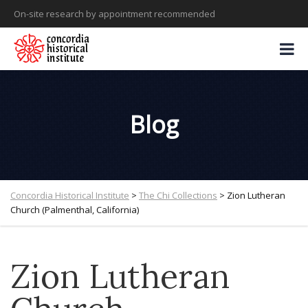
On-site research by appointment recommended
Blog
Concordia Historical Institute
>
The Chi Collections
>
Zion Lutheran
Church (Palmenthal, California)
Zion Lutheran