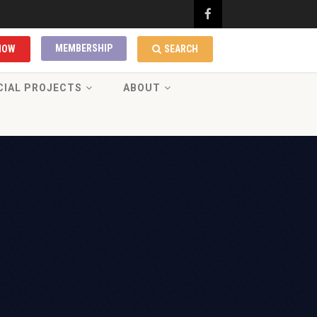
MEMBERSHIP
NOW
SEARCH
CIAL PROJECTS
ABOUT