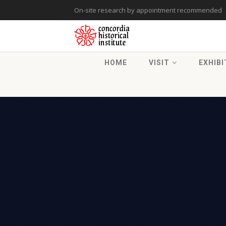
On-site research by appointment recommended
HOME
VISIT
EXHIBI