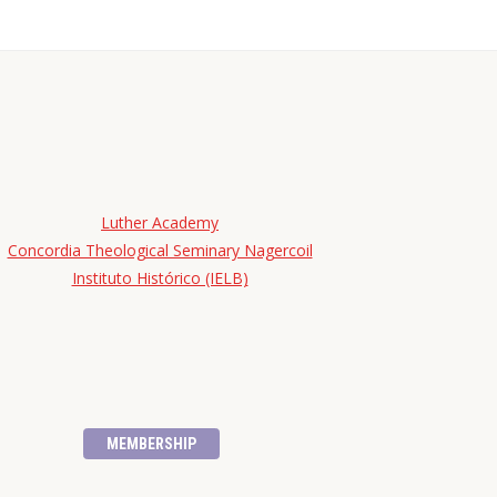
Luther Academy
Concordia Theological Seminary Nagercoil
Instituto Histórico (IELB)
MEMBERSHIP