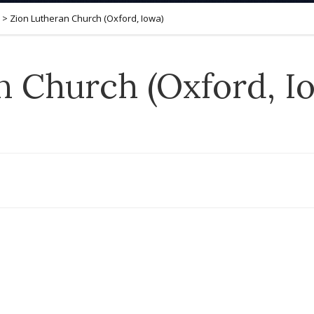
>
Zion Lutheran Church (Oxford, Iowa)
n Church (Oxford, I