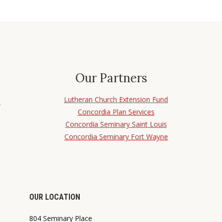
Our Partners
Lutheran Church Extension Fund
d
Concordia Plan Services
Concordia Seminary Saint Louis
Concordia Seminary Fort Wayne
OUR LOCATION
804 Seminary Place