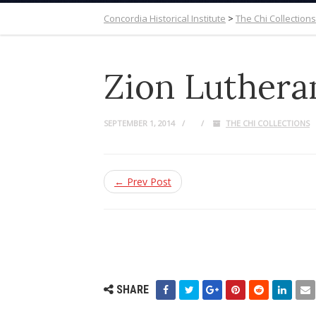
Concordia Historical Institute
>
The Chi Collections
Zion Luthera
SEPTEMBER 1, 2014
THE CHI COLLECTIONS
← Prev Post
SHARE