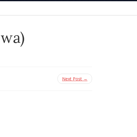
owa)
Next Post →