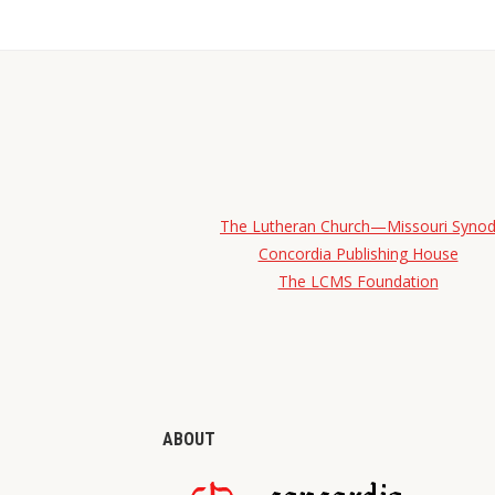
The Lutheran Church—Missouri Syno
Concordia Publishing House
The LCMS Foundation
ABOUT