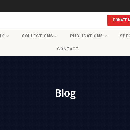
DONATE 
TS
COLLECTIONS
PUBLICATIONS
SPE
CONTACT
Blog