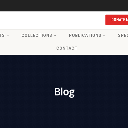
DONATE 
TS
COLLECTIONS
PUBLICATIONS
SPE
CONTACT
Blog