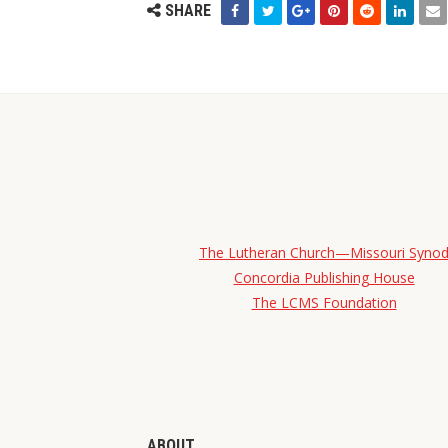
SHARE
The Lutheran Church—Missouri Syno
Concordia Publishing House
The LCMS Foundation
ABOUT