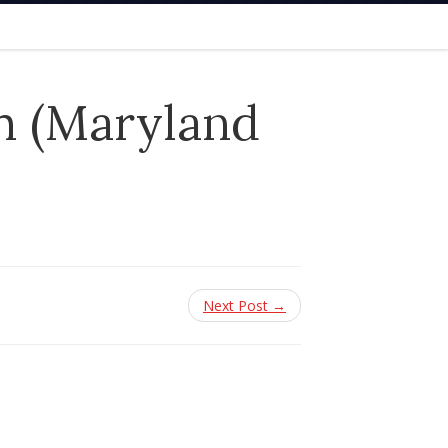
h (Maryland
Next Post →