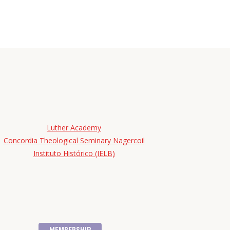
Luther Academy
Concordia Theological Seminary Nagercoil
Instituto Histórico (IELB)