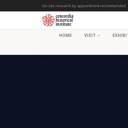
On-site research by appointment recommended
HOME
VISIT
EXHIBI