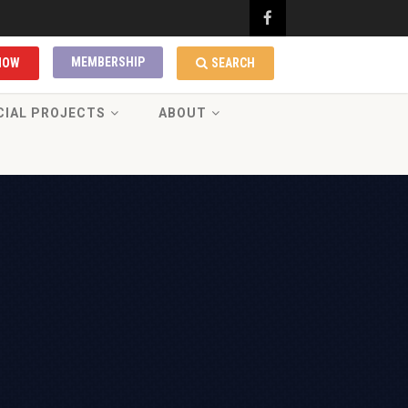
MEMBERSHIP
NOW
SEARCH
CIAL PROJECTS
ABOUT