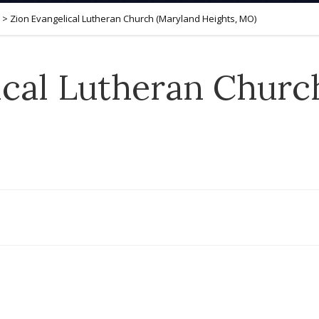
>
Zion Evangelical Lutheran Church (Maryland Heights, MO)
ical Lutheran Churc