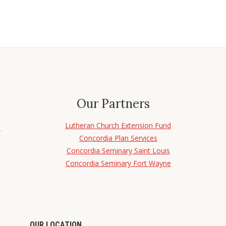
Our Partners
Lutheran Church Extension Fund
d
Concordia Plan Services
Concordia Seminary Saint Louis
Concordia Seminary Fort Wayne
OUR LOCATION