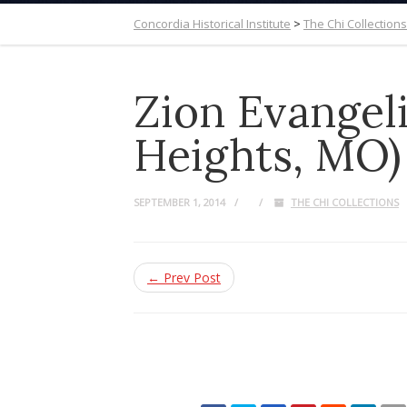
Concordia Historical Institute
>
The Chi Collections
Zion Evangel
Heights, MO)
SEPTEMBER 1, 2014
THE CHI COLLECTIONS
← Prev Post