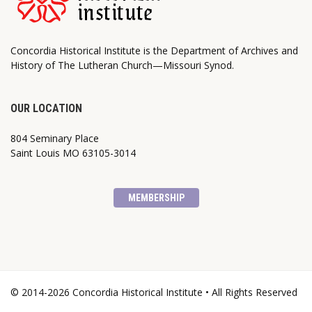
Concordia Historical Institute is the Department of Archives and
History of The Lutheran Church—Missouri Synod.
OUR LOCATION
804 Seminary Place
Saint Louis MO 63105-3014
MEMBERSHIP
© 2014-2026 Concordia Historical Institute • All Rights Reserved