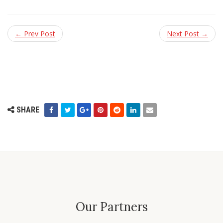
← Prev Post
Next Post →
SHARE
Our Partners