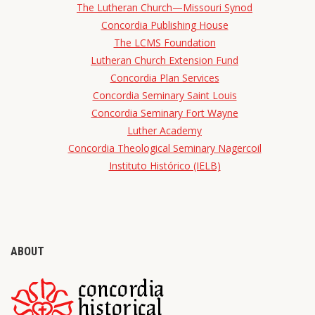
The Lutheran Church—Missouri Synod
Concordia Publishing House
The LCMS Foundation
Lutheran Church Extension Fund
Concordia Plan Services
Concordia Seminary Saint Louis
Concordia Seminary Fort Wayne
Luther Academy
Concordia Theological Seminary Nagercoil
Instituto Histórico (IELB)
ABOUT