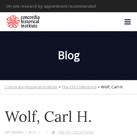
On-site research by appointment recommended
Blog
Concordia Historical Institute
>
The Chi Collections
>
Wolf, Carl H.
Wolf, Carl H.
SEPTEMBER 1, 2014
THE CHI COLLECTIONS