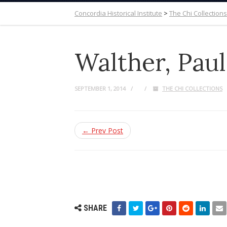
Concordia Historical Institute
>
The Chi Collections
Walther, Pau
SEPTEMBER 1, 2014
THE CHI COLLECTIONS
← Prev Post
SHARE