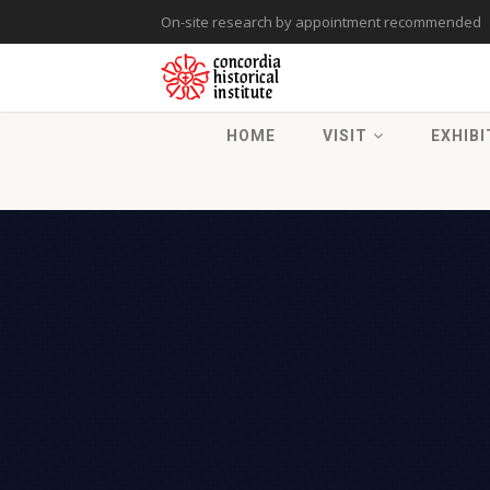
On-site research by appointment recommended
HOME
VISIT
EXHIBI