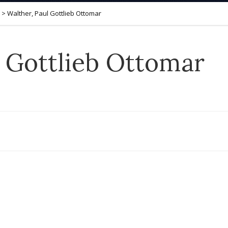
>
Walther, Paul Gottlieb Ottomar
l Gottlieb Ottomar