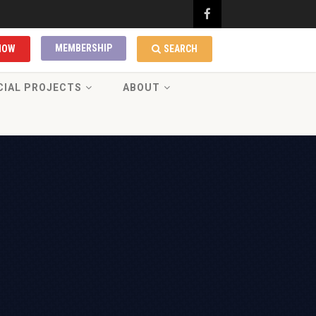
MEMBERSHIP
NOW
SEARCH
CIAL PROJECTS
ABOUT