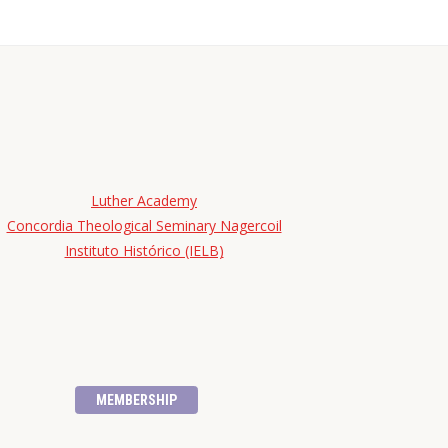
Luther Academy
Concordia Theological Seminary Nagercoil
Instituto Histórico (IELB)
MEMBERSHIP