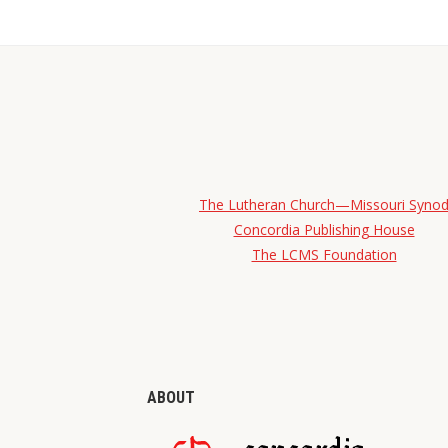
The Lutheran Church—Missouri Syno
Concordia Publishing House
The LCMS Foundation
ABOUT