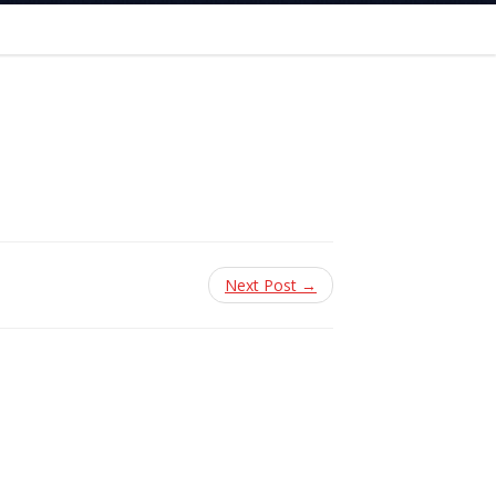
Next Post →