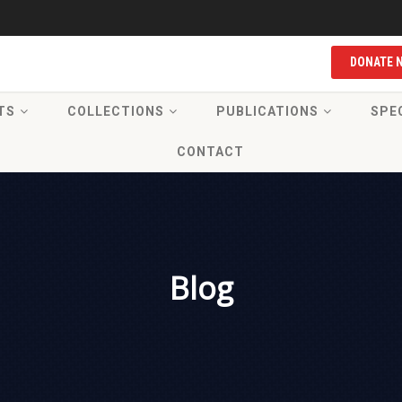
DONATE 
TS
COLLECTIONS
PUBLICATIONS
SPE
CONTACT
Blog