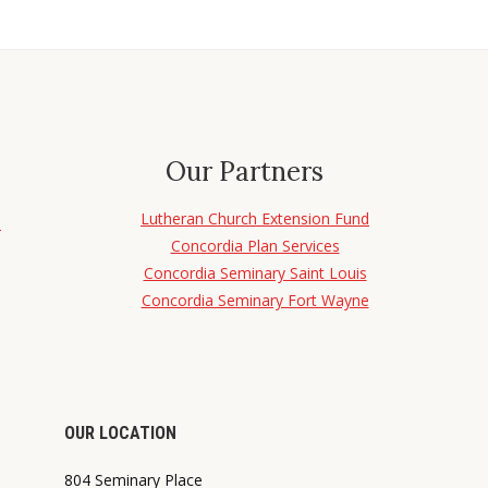
Our Partners
Lutheran Church Extension Fund
d
Concordia Plan Services
Concordia Seminary Saint Louis
Concordia Seminary Fort Wayne
OUR LOCATION
804 Seminary Place