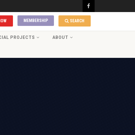
MEMBERSHIP
NOW
SEARCH
CIAL PROJECTS
ABOUT