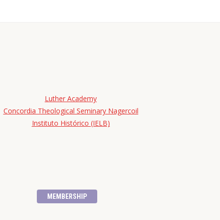
Luther Academy
Concordia Theological Seminary Nagercoil
Instituto Histórico (IELB)
MEMBERSHIP