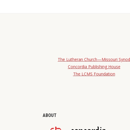
The Lutheran Church—Missouri Syno
Concordia Publishing House
The LCMS Foundation
ABOUT