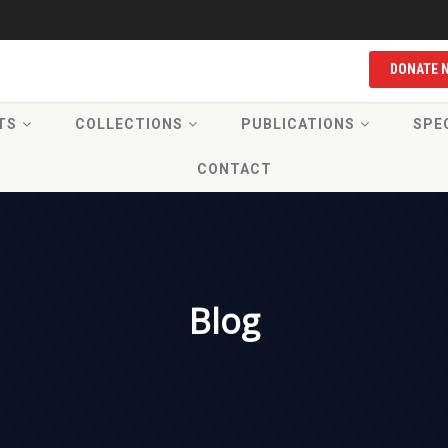
DONATE 
TS
COLLECTIONS
PUBLICATIONS
SPE
CONTACT
Blog