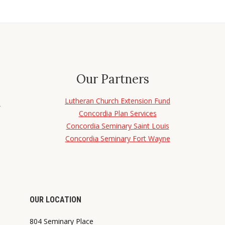
Our Partners
Lutheran Church Extension Fund
d
Concordia Plan Services
Concordia Seminary Saint Louis
Concordia Seminary Fort Wayne
OUR LOCATION
804 Seminary Place