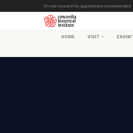
On-site research by appointment recommended
HOME
VISIT
EXHIBI