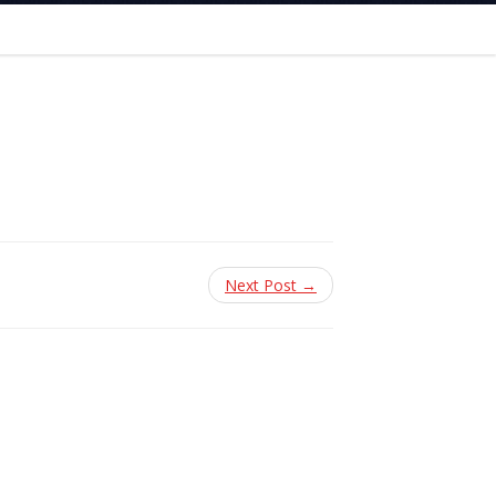
Next Post →