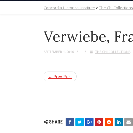
Concordia Historical Institute
>
The Chi Collections
Verwiebe, Fra
SEPTEMBER 1, 2014
THE CHI COLLECTIONS
← Prev Post
SHARE