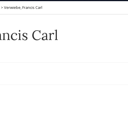
>
Verwiebe, Francis Carl
ncis Carl