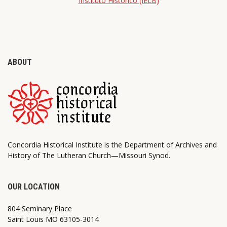
Instituto Histórico (IELB)
ABOUT
Concordia Historical Institute is the Department of Archives and
History of The Lutheran Church—Missouri Synod.
OUR LOCATION
804 Seminary Place
Saint Louis MO 63105-3014