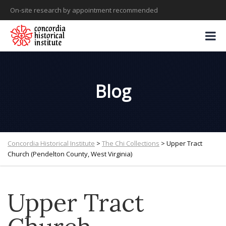
On-site research by appointment recommended
Blog
Concordia Historical Institute
>
The Chi Collections
>
Upper Tract
Church (Pendelton County, West Virginia)
Upper Tract