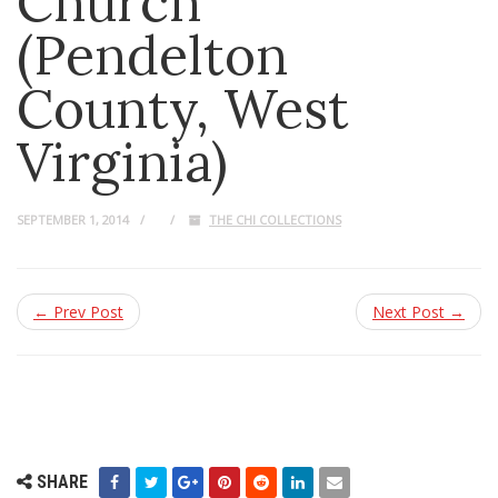
Church
(Pendelton
County, West
Virginia)
SEPTEMBER 1, 2014
THE CHI COLLECTIONS
← Prev Post
Next Post →
SHARE