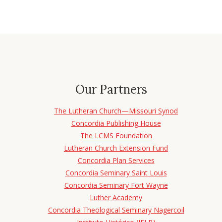
Our Partners
The Lutheran Church—Missouri Synod
Concordia Publishing House
The LCMS Foundation
Lutheran Church Extension Fund
Concordia Plan Services
Concordia Seminary Saint Louis
Concordia Seminary Fort Wayne
Luther Academy
Concordia Theological Seminary Nagercoil