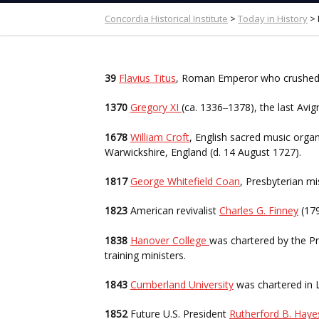
Concordia Historical Institute
>
Today in History
>
39
Flavius Titus
, Roman Emperor who crushed t
1370
Gregory XI
(ca. 1336
1378), the last Av
–
1678
William Croft
, English sacred music orga
Warwickshire, England (d. 14 August 1727).
1817
George Whitefield Coan
, Presbyterian m
1823
American revivalist
Charles G. Finney
(17
1838
Hanover College
was chartered by the P
training ministers.
1843
Cumberland University
was chartered in 
1852
Future U.S. President
Rutherford B. Hay