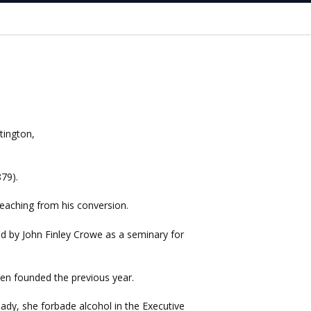
tington,
79).
eaching from his conversion.
d by John Finley Crowe as a seminary for
en founded the previous year.
 lady, she forbade alcohol in the Executive