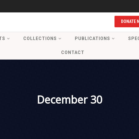
DONATE 
TS
COLLECTIONS
PUBLICATIONS
SPE
CONTACT
December 30