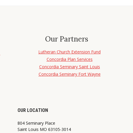
Our Partners
Lutheran Church Extension Fund
d
Concordia Plan Services
Concordia Seminary Saint Louis
Concordia Seminary Fort Wayne
OUR LOCATION
804 Seminary Place
Saint Louis MO 63105-3014