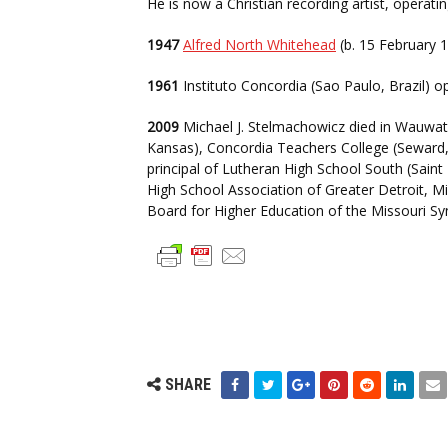
He is now a Christian recording artist, operat
1947
Alfred North Whitehead
(b. 15 February 1
1961
Instituto Concordia (Sao Paulo, Brazil) o
2009
Michael J. Stelmachowicz died in Wauwato
Kansas), Concordia Teachers College (Seward, 
principal of Lutheran High School South (Sain
High School Association of Greater Detroit, Mi
Board for Higher Education of the Missouri Sy
SHARE