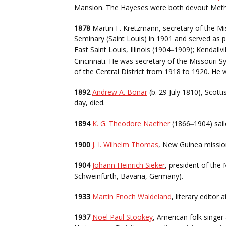
Mansion. The Hayeses were both devout Metho
1878
Martin F. Kretzmann, secretary of the Mi
Seminary (Saint Louis) in 1901 and served as p
East Saint Louis, Illinois (1904
1909); Kendallvi
–
Cincinnati. He was secretary of the Missouri
of the Central District from 1918 to 1920. He
1892
Andrew A. Bonar
(b. 29 July 1810), Scott
day, died.
1894
K. G. Theodore Naether
(1866
1904) sai
–
1900
J. I. Wilhelm Thomas
, New Guinea mission
1904
Johann Heinrich Sieker
, president of the
Schweinfurth, Bavaria, Germany).
1933
Martin Enoch Waldeland
, literary edito
1937
Noel Paul Stookey
, American folk singer