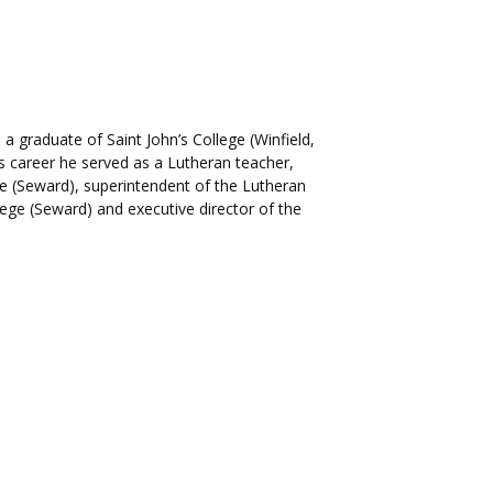
 graduate of Saint John’s College (Winfield,
s career he served as a Lutheran teacher,
ge (Seward), superintendent of the Lutheran
lege (Seward) and executive director of the