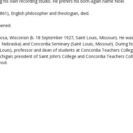
ing his own recording studio. He prefers his born-again name Noel.
861), English philosopher and theologian, died.
pened.
sa, Wisconsin (b. 18 September 1927, Saint Louis, Missouri). He was a
Nebraska) and Concordia Seminary (Saint Louis, Missouri). During hi
t Louis), professor and dean of students at Concordia Teachers Colle
chigan; president of Saint John’s College and Concordia Teachers Col
nod.