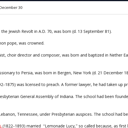
December 30
he Jewish Revolt in A.D. 70, was born (d. 13 September 81).
ignon pope, was crowned.
nist, choir director and composer, was born and baptized in Nether Ea
issionary to Persia, was born in Bergen, New York (d. 21 December 18
92
1875) was licensed to preach. A former lawyer, he had taken up pr
–
resbyterian General Assembly of Indiana. The school had been founde
Lebanon, Tennessee, under Presbyterian auspices. The school had be
es
(1822
1893) married
Lemonade Lucy,
so called because, as first
–
“
”