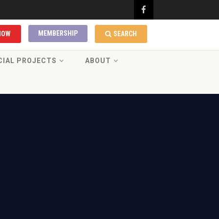
MEMBERSHIP
NOW
SEARCH
CIAL PROJECTS
ABOUT