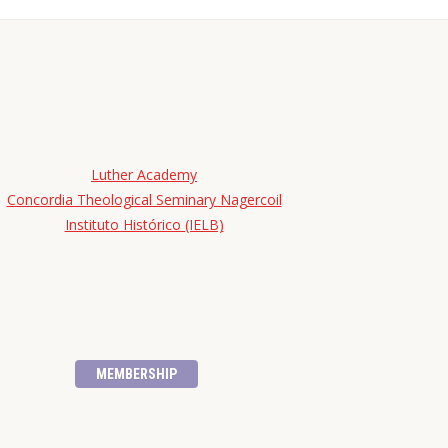
Luther Academy
Concordia Theological Seminary Nagercoil
Instituto Histórico (IELB)
MEMBERSHIP