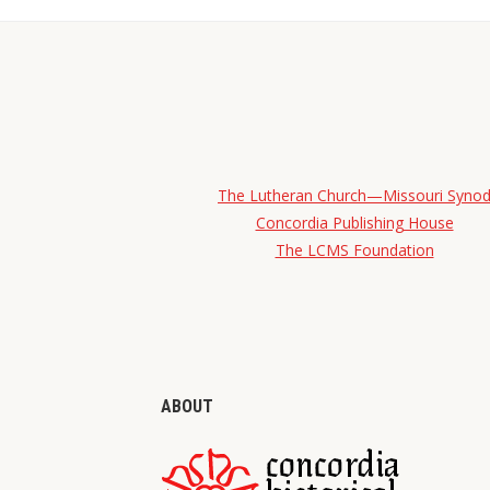
The Lutheran Church—Missouri Syno
Concordia Publishing House
The LCMS Foundation
ABOUT