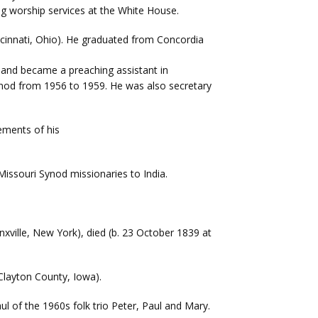
 worship services at the White House.
ncinnati, Ohio). He graduated from Concordia
2 and became a preaching assistant in
ynod from 1956 to 1959. He was also secretary
ements of his
Missouri Synod missionaries to India.
nxville, New York), died (b. 23 October 1839 at
 Clayton County, Iowa).
l of the 1960s folk trio Peter, Paul and Mary.