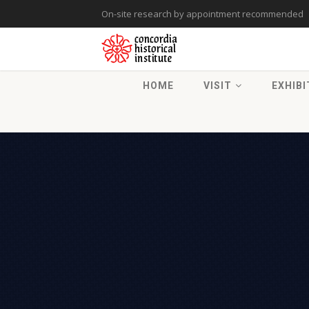
On-site research by appointment recommended
HOME
VISIT
EXHIBI