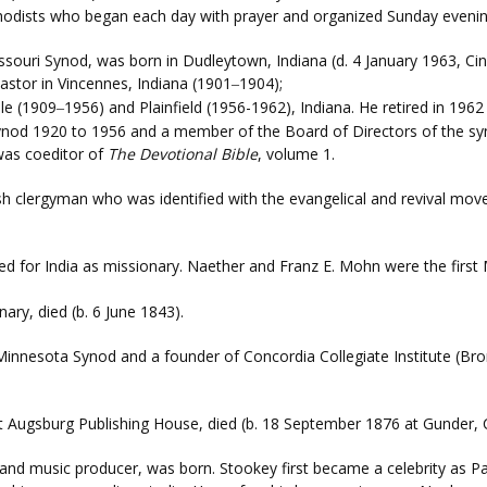
dists who began each day with prayer and organized Sunday evening
ssouri Synod, was born in Dudleytown, Indiana (d. 4 January 1963, Ci
astor in Vincennes, Indiana (1901
1904);
–
lle (1909
1956) and Plainfield (1956-1962), Indiana. He retired in 196
–
 Synod 1920 to 1956 and a member of the Board of Directors of the s
 was coeditor of
The Devotional Bible
, volume 1.
ish clergyman who was identified with the evangelical and revival mov
led for India as missionary. Naether and Franz E. Mohn were the first 
ary, died (b. 6 June 1843).
 Minnesota Synod and a founder of Concordia Collegiate Institute (Bro
r at Augsburg Publishing House, died (b. 18 September 1876 at Gunder,
 and music producer, was born. Stookey first became a celebrity as Pau