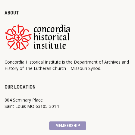
ABOUT
Concordia Historical Institute is the Department of Archives and
History of The Lutheran Church—Missouri Synod.
OUR LOCATION
804 Seminary Place
Saint Louis MO 63105-3014
MEMBERSHIP