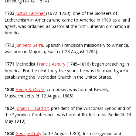
Edinburgh (b. ca. 1514).
1703
Justus Falckner
(
1672
1723)
, one of the pioneers of
–
Lutheranism in America who came to America in 1700 as a land
agent, was ordained as pastor at the first Lutheran ordination in
America.
1713
Junipero Serra
, Spanish Franciscan missionary to America,
was born in Majorca, Spain (d. 28 August 1784).
1771
Methodist
Francis Asbury
(1745
1816) began preaching in
–
America. For the next forty-five years, he was the main figure in
establishing the Methodist Church in the United States.
1800
Henry K. Oliver
, composer, was born at Beverly,
Massachusetts (d. 12 August 1885).
1824
Johann F. Bading
, president of the Wisconsin Synod and of
the Synodical Conference, was born at Rixdorf, near Berlin (d. 24
May 1913).
1860
George Croly
(b. 17 August 1780), Irish clergyman and