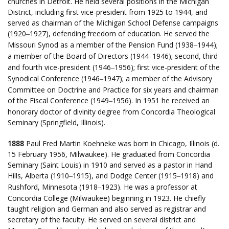
churches in Detroit. He held several positions in the Michigan
District, including first vice-president from 1925 to 1944, and
served as chairman of the Michigan School Defense campaigns
(1920
1927), defending freedom of education. He served the
–
Missouri Synod as a member of the Pension Fund (1938
1944);
–
a member of the Board of Directors (1944
1946); second, third
–
and fourth vice-president (1946
1956); first vice-president of the
–
Synodical Conference (1946
1947); a member of the Advisory
–
Committee on Doctrine and Practice for six years and chairman
of the Fiscal Conference (1949
1956). In 1951 he received an
–
honorary doctor of divinity degree from Concordia Theological
Seminary (Springfield, Illinois).
1888
Paul Fred Martin Koehneke was born in Chicago, Illinois (d.
15 February 1956, Milwaukee). He graduated from Concordia
Seminary (Saint Louis) in 1910 and served as a pastor in Hand
Hills, Alberta (1910
1915), and Dodge Center (1915
1918) and
–
–
Rushford, Minnesota (1918
1923). He was a professor at
–
Concordia College (Milwaukee) beginning in 1923. He chiefly
taught religion and German and also served as registrar and
secretary of the faculty. He served on several district and