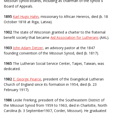
Missouri Synod boards, including as chairman of the synod
s
’
Board of Appeals.
1895
Karl Hugo Hahn
, missionary to African Hereros, died (b. 18
October 1818 at Riga, Latvia).
1902
The state of Wisconsin granted a charter to the fraternal
benefit society that became
Aid Association for Lutherans
(AAL).
1903
John Adam Detzer
, an advisory pastor at the 1847
founding convention of the Missouri Synod, died (b. 1817).
1965
The Lutheran Social Service Center, Taipei, Taiwan, was
dedicated.
1982
E. George Pearce
, president of the Evangelical Lutheran
Church of England since its formation in 1954, died (b. 23
February 1917).
1986
Leslie Frerking, president of the Southeastern District of
the Missouri Synod from 1959 to 1963, died in Charlotte, North
Carolina (b. 3 September1907, Corder, Missouri). He graduated