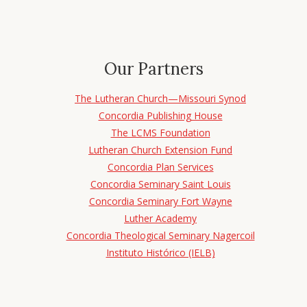
Our Partners
The Lutheran Church—Missouri Synod
Concordia Publishing House
The LCMS Foundation
Lutheran Church Extension Fund
Concordia Plan Services
Concordia Seminary Saint Louis
Concordia Seminary Fort Wayne
Luther Academy
Concordia Theological Seminary Nagercoil
Instituto Histórico (IELB)