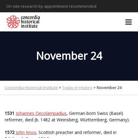
On-site research by appointment recommended
November 24
Concordia Historical Institute
>
Today in History
>
November 24
1531
Johannes Oecolampadius
, German-born Swiss (Basel)
reformer, died (b. 1482 at Weinsberg, Württemberg, Germany).
1572
John Knox
, Scottish preacher and reformer, died in