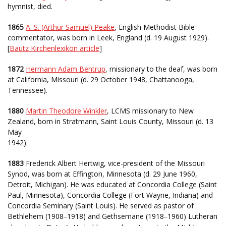
hymnist, died.
1865
A. S. (Arthur Samuel) Peake
, English Methodist Bible
commentator, was born in Leek, England (d. 19 August 1929).
[
Bautz Kirchenlexikon article
]
1872
Hermann Adam Bentrup
, missionary to the deaf, was born
at California, Missouri (d. 29 October 1948, Chattanooga,
Tennessee).
1880
Martin Theodore Winkler
, LCMS missionary to New
Zealand, born in Stratmann, Saint Louis County, Missouri (d. 13
May
1942).
1883
Frederick Albert Hertwig, vice-president of the Missouri
Synod, was born at Effington, Minnesota (d. 29 June 1960,
Detroit, Michigan). He was educated at Concordia College (Saint
Paul, Minnesota), Concordia College (Fort Wayne, Indiana) and
Concordia Seminary (Saint Louis). He served as pastor of
Bethlehem (1908
1918) and Gethsemane (1918
1960) Lutheran
–
–