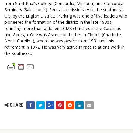
from Saint Paul’s College (Concordia, Missouri) and Concordia
Seminary (Saint Louis). Sent as a missionary to the southeast
U.S. by the English District, Frerking was one of five leaders who
pioneered the formation of the district in the late 1930s,
founding more than a dozen LCMS churches in the Carolinas
and Georgia. One was Ascension Lutheran Church (Charlotte,
North Carolina), where he was pastor from 1931 until his
retirement in 1972. He was very active in race relations work in
the southeast.
SHARE