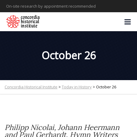
On-site research by appointment recommended
October 26
Concordia Historical Institute
>
Today in History
>
October 26
Philipp Nicolai
,
Johann Heermann
and
Paul Gerhardt
, Hymn Writers