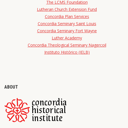
The LCMS Foundation
Lutheran Church Extension Fund
Concordia Plan Services
Concordia Seminary Saint Louis
Concordia Seminary Fort Wayne
Luther Academy
Concordia Theological Seminary Nagercoil
Instituto Histórico (IELB)
ABOUT