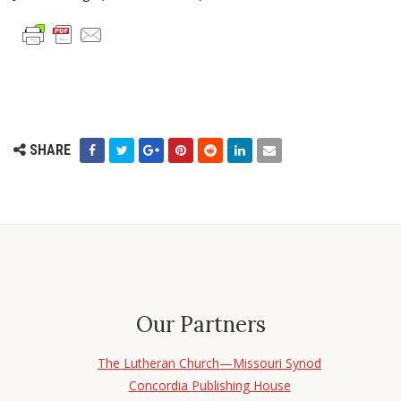
SHARE
Our Partners
The Lutheran Church—Missouri Synod
Concordia Publishing House