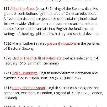
899
Alfred the Great
(b. ca. 849), king of the Saxons, died. His
greatest contributions lay in the area of Christian education.
Alfred understood the importance of maintaining intellectual
links with wider Christendom and assembled an international
band of scholars to translate into English the fundamental
writings of theology, philosophy, history and spiritual devotion.
1526
Martin Luther initiated
pastoral visitations
in the parishes
of Electoral Saxony.
1576
Elector Friedrich III of Palatinate
died at Heidelber (b. 14
February 1515, Simmern, Germany).
1751
Philip Doddridge
, English nonconformist clergyman and
hymnist, died in Lisbon, Portugal (b. 26 June 1702).
1813
Henry Thomas Smart
, English sacred music organist and
composer, was born in London, England (d. 6 July 1879, London,
England).