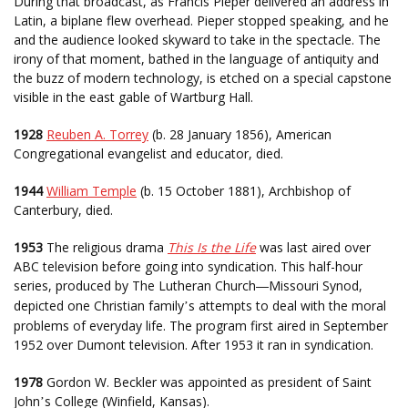
During that broadcast, as Francis Pieper delivered an address in
Latin, a biplane flew overhead. Pieper stopped speaking, and he
and the audience looked skyward to take in the spectacle. The
irony of that moment, bathed in the language of antiquity and
the buzz of modern technology, is etched on a special capstone
visible in the east gable of Wartburg Hall.
1928
Reuben A. Torrey
(b. 28 January 1856), American
Congregational evangelist and educator, died.
1944
William Temple
(b. 15 October 1881), Archbishop of
Canterbury, died.
1953
The religious drama
This Is the Life
was last aired over
ABC television before going into syndication. This half-hour
series, produced by The Lutheran Church
Missouri Synod,
—
depicted one Christian family
s attempts to deal with the moral
’
problems of everyday life. The program first aired in September
1952 over Dumont television. After 1953 it ran in syndication.
1978
Gordon W. Beckler was appointed as president of Saint
John
s College (Winfield, Kansas).
’