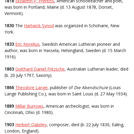
1818
Elizabeth P. Prentiss
, American schoolteacher and poet,
was born in Portland, Maine (d. 13 August 1878, Dorset,
Vermont).
1830
The
Hartwick Synod
was organized in Schoharie, New
York.
1833
Eric Norelius
, Swedish American Lutheran pioneer and
author, was born in Hassela, Helsingland, Sweden (d. 15 March
1916).
1863
Gotthard Daniel Fritzsche
, Australian Lutheran leader, died
(b. 20 July 1797, Saxony).
1866
Theodore Lange
, publisher of
Die Abendschule
(Louis
Lange Publishing Co.), was born in Saint Louis (d. 27 May 1934).
1889
Millar Burrows
, American archeologist, was born in
Cincinnati, Ohio (d. 1980).
1903
Herbert Oakeley
, composer, died (b. 22 July 1830, Ealing,
London, England).