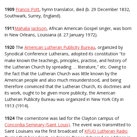
1909
Francis Pott
, hymn translator, died (b. 29 December 1832,
Southwark, Surrey, England).
1911
Mahalia Jackson
, African American Gospel singer, was born
in New Orleans, Louisiana (d. 27 January 1972).
1920
The
American Lutheran Publicity Bureau
, organized by
Synodical Conference Lutherans, adopted its constitution
to
“
make known the teachings, principles, practise, and history of
the Lutheran Church by spreading
literature,
etc. Owing to
…
”
the fact that the Lutheran Church was little known by the
American people and also much misunderstood, and being
therefore convinced that the Lutheran Church, its doctrines and
its work, ought to be given more publicity, the American
Lutheran Publicity Bureau was organized in New York City in
1913 (1914).
1924
The cornerstone was laid for the Clayton campus of
Concordia Seminary (Saint Louis)
. The event was transmitted to
Saint Louisans via the first broadcast of
KFUO Lutheran Radio
.