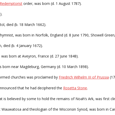
Redemptorist
order, was born (d. 1 August 1787).
).
tol, died (b. 18 March 1662).
 hymnist, was born in Norfolk, England (d. 8 June 1790, Showell Green
, died (b. 4 January 1672).
, was born at Aveyron, France (d. 27 June 1848).
was born near Magdeburg, Germany (d. 10 March 1898).
ormed churches was proclaimed by
Friedrich Wilhelm III of Prussia
(17
nnounced that he had deciphered the
Rosetta Stone
.
t is believed by some to hold the remains of Noah’s Ark, was first cli
at Wauwatosa and theologian of the Wisconsin Synod, was born in Ca