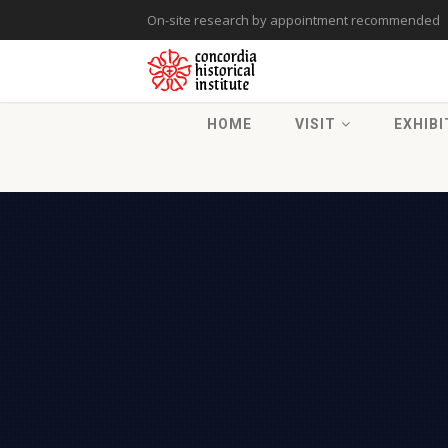
On-site research by appointment recommended
HOME
VISIT
EXHIBI