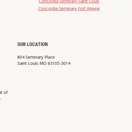
Concordia Seminary Saint Louis
Concordia Seminary Fort Wayne
OUR LOCATION
804 Seminary Place
Saint Louis MO 63105-3014
nt of
—