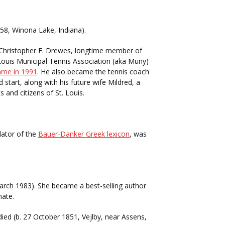
58, Winona Lake, Indiana).
. Christopher F. Drewes, longtime member of
Louis Municipal Tennis Association (aka Muny)
Fame in 1991
. He also became the tennis coach
tart, along with his future wife Mildred, a
s and citizens of St. Louis.
lator of the
Bauer-Danker Greek lexicon
, was
March 1983). She became a best-selling author
nate.
ied (b. 27 October 1851, Vejlby, near Assens,