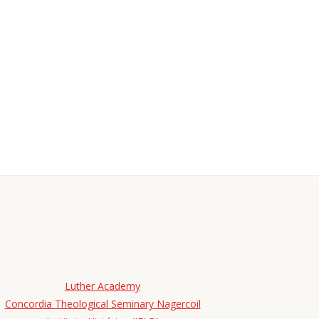
Luther Academy
Concordia Theological Seminary Nagercoil