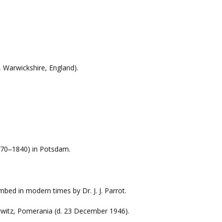
, Warwickshire, England).
70
1840) in Potsdam.
–
mbed in modern times by Dr. J. J. Parrot.
rwitz, Pomerania (d. 23 December 1946).