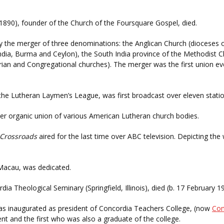
1890), founder of the Church of the Foursquare Gospel, died.
the merger of three denominations: the Anglican Church (dioceses o
ndia, Burma and Ceylon), the South India province of the Methodist 
erian and Congregational churches). The merger was the first union e
f the Lutheran Laymen’s League, was first broadcast over eleven statio
er organic union of various American Lutheran church bodies.
Crossroads
aired for the last time over ABC television. Depicting th
Macau, was dedicated.
dia Theological Seminary (Springfield, Illinois), died (b. 17 February 
s inaugurated as president of Concordia Teachers College, (now
Con
nt and the first who was also a graduate of the college.