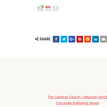
SHARE
The Lutheran Church—Missouri Syno
Concordia Publishing House