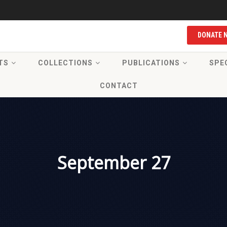
DONATE 
TS
COLLECTIONS
PUBLICATIONS
SPE
CONTACT
September 27