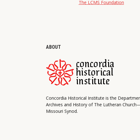
The LCMS Foundation
ABOUT
Concordia Historical Institute is the Departme
Archives and History of The Lutheran Church
Missouri Synod.