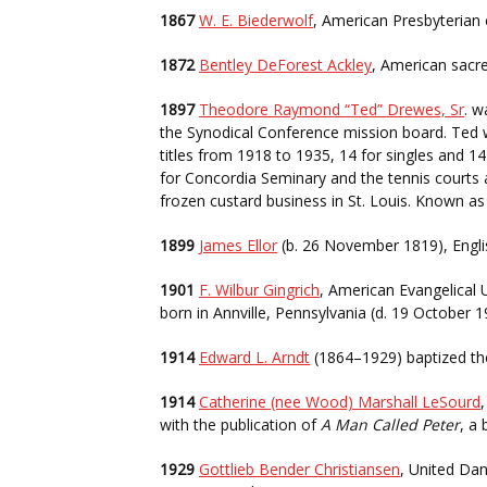
1867
W. E. Biederwolf
, American Presbyterian 
1872
Bentley DeForest Ackley
, American sacre
1897
Theodore Raymond “Ted” Drewes, Sr
. w
the Synodical Conference mission board. Ted w
titles from 1918 to 1935, 14 for singles and 1
for Concordia Seminary and the tennis courts 
frozen custard business in St. Louis. Known a
1899
James Ellor
(b. 26 November 1819), Engl
1901
F. Wilbur Gingrich
, American Evangelical
born in Annville, Pennsylvania (d. 19 October 
1914
Edward L. Arndt
(1864–1929) baptized the
1914
Catherine (nee Wood) Marshall LeSourd
with the publication of
A Man Called Peter
, a
1929
Gottlieb Bender Christiansen
, United Dan