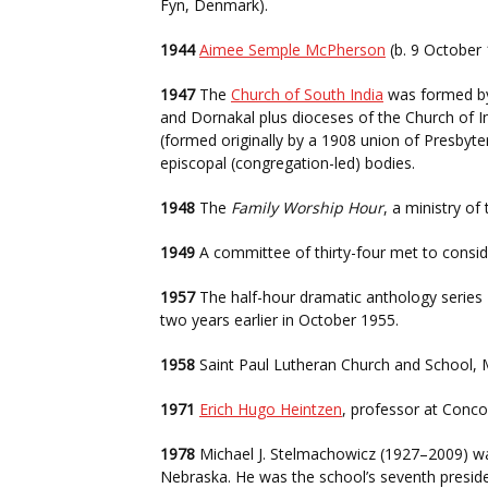
Fyn, Denmark).
1944
Aimee Semple McPherson
(b. 9 October 
1947
The
Church of South India
was formed by 
and Dornakal plus dioceses of the Church of I
(formed originally by a 1908 union of Presbyt
episcopal (congregation-led) bodies.
1948
The
Family Worship Hour
, a ministry o
1949
A committee of thirty-four met to consid
1957
The half-hour dramatic anthology series
two years earlier in October 1955.
1958
Saint Paul Lutheran Church and School, 
1971
Erich Hugo Heintzen
, professor at Concor
1978
Michael J. Stelmachowicz (1927–2009) wa
Nebraska. He was the school’s seventh preside