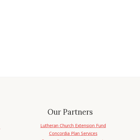
Our Partners
Lutheran Church Extension Fund
d
Concordia Plan Services