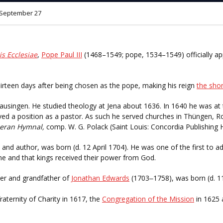
September 27
is Ecclesiae
,
Pope Paul III
(1468–1549; pope, 1534–1549) officially a
hirteen days after being chosen as the pope, making his reign
the shor
usingen. He studied theology at Jena about 1636. In 1640 he was at t
ed a position as a pastor. As such he served churches in Thüngen, R
heran Hymnal,
comp. W. G. Polack (Saint Louis: Concordia Publishing 
 and author, was born (d. 12 April 1704). He was one of the first to 
 and that kings received their power from God.
ader and grandfather of
Jonathan Edwards
(1703
1758), was born (d. 1
–
fraternity of Charity in 1617, the
Congregation of the Mission
in 1625 