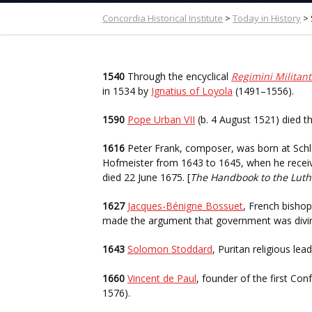
Concordia Historical Institute
>
Today in History
>
1540
Through the encyclical
Regimini Militant
in 1534 by
Ignatius of Loyola
(1491–1556).
1590
Pope Urban VII
(b. 4 August 1521) died t
1616
Peter Frank, composer, was born at Schla
Hofmeister from 1643 to 1645, when he receiv
died 22 June 1675. [
The Handbook to the Lut
1627
Jacques-Bénigne Bossuet
, French bishop
made the argument that government was divine
1643
Solomon Stoddard
, Puritan religious le
1660
Vincent de Paul
, founder of the first Con
1576).