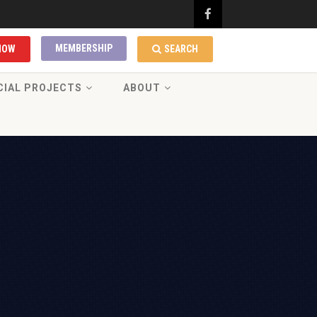
MEMBERSHIP
NOW
SEARCH
CIAL PROJECTS
ABOUT