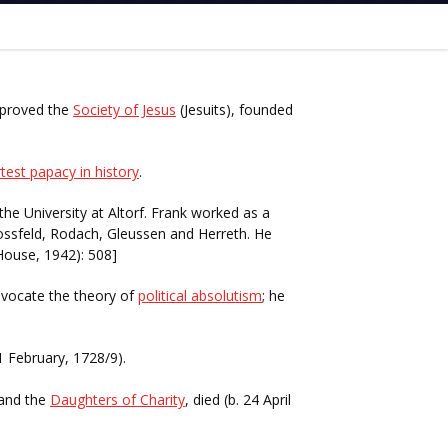
pproved the
Society of Jesus
(Jesuits), founded
test papacy in history
.
he University at Altorf. Frank worked as a
ossfeld, Rodach, Gleussen and Herreth. He
House, 1942): 508]
advocate the theory of
political absolutism
; he
1 February, 1728/9).
and the
Daughters of Charity
, died (b. 24 April