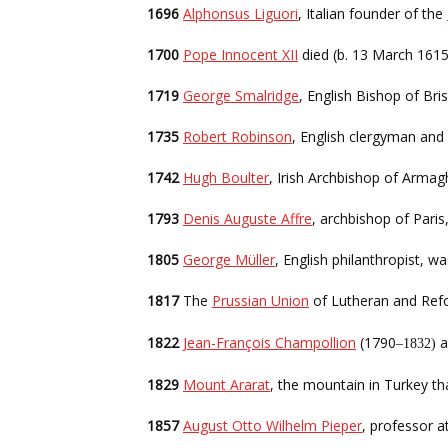
1696
Alphonsus Liguori
, Italian founder of the
1700
Pope Innocent XII
died (b. 13 March 1615
1719
George Smalridge
, English Bishop of Bris
1735
Robert Robinson
, English clergyman and
1742
Hugh Boulter
, Irish Archbishop of Armagh
1793
Denis Auguste Affre
, archbishop of Paris
1805
George Müller
, English philanthropist, 
1817
The
Prussian Union
of Lutheran and Ref
1822
Jean-François Champollion
(1790
a
–1832)
1829
Mount Ararat
, the mountain in Turkey tha
1857
August Otto Wilhelm Pieper
, professor 