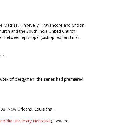
f Madras, Tinnevelly, Travancore and Chocin
Church and the South India United Church
ver between episcopal (bishop-led) and non-
ns.
e work of clergymen, the series had premiered
1908, New Orleans, Louisiana).
cordia University Nebraska
), Seward,