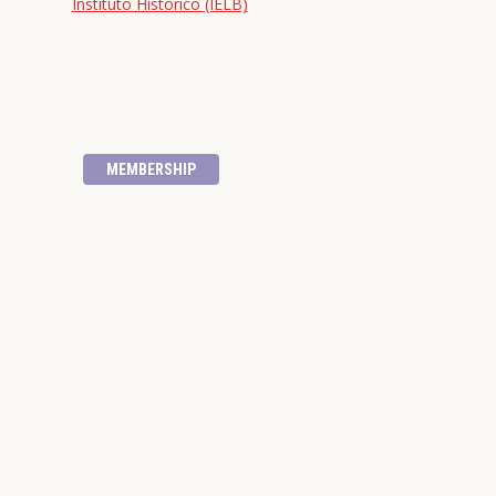
Instituto Histórico (IELB)
MEMBERSHIP