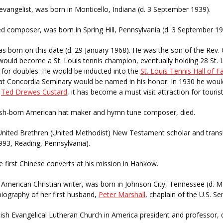
evangelist, was born in Monticello, Indiana (d. 3 September 1939).
d composer, was born in Spring Hill, Pennsylvania (d. 3 September 19
as born on this date (d. 29 January 1968). He was the son of the Rev
ould become a St. Louis tennis champion, eventually holding 28 St. 
4 for doubles. He would be inducted into the
St. Louis Tennis Hall of 
at Concordia Seminary would be named in his honor. In 1930 he would s
s
Ted Drewes Custard
, it has become a must visit attraction for tourist
ish-born American hat maker and hymn tune composer, died.
 United Brethren (United Methodist) New Testament scholar and trans
1993, Reading, Pennsylvania).
 first Chinese converts at his mission in Hankow.
, American Christian writer, was born in Johnson City, Tennessee (d. 
 biography of her first husband,
Peter Marshall
, chaplain of the U.S. Se
ish Evangelical Lutheran Church in America president and professor, d