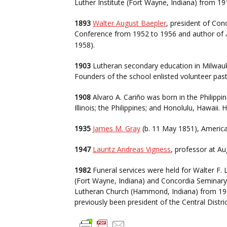
Luther Institute (Fort Wayne, Indiana) from 1
1893
Walter August Baepler
, president of Con
Conference from 1952 to 1956 and author of
1958).
1903
Lutheran secondary education in Milwauk
Founders of the school enlisted volunteer past
1908
Alvaro A. Cariño was born in the Philippi
Illinois; the Philippines; and Honolulu, Hawaii
1935
James M. Gray
(b. 11 May 1851), America
1947
Lauritz Andreas Vigness
, professor at Au
1982
Funeral services were held for Walter F. 
(Fort Wayne, Indiana) and Concordia Seminary 
Lutheran Church (Hammond, Indiana) from 1918 
previously been president of the Central Distr