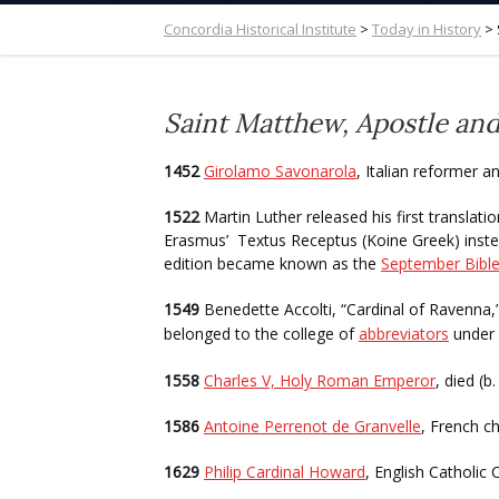
Concordia Historical Institute
>
Today in History
>
Saint Matthew, Apostle and
1452
Girolamo Savonarola
, Italian reformer a
1522
Martin Luther released his first transla
Erasmus’ Textus Receptus (Koine Greek) instea
edition became known as the
September Bibl
1549
Benedette Accolti, “Cardinal of Ravenna,
belonged to the college of
abbreviators
under
1558
Charles V, Holy Roman Emperor
, died (b
1586
Antoine Perrenot de Granvelle
, French ch
1629
Philip Cardinal Howard
, English Catholic 