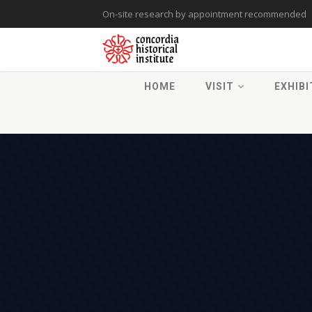
On-site research by appointment recommended
HOME
VISIT
EXHIBI