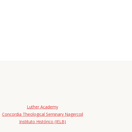
Luther Academy
Concordia Theological Seminary Nagercoil
Instituto Histórico (IELB)