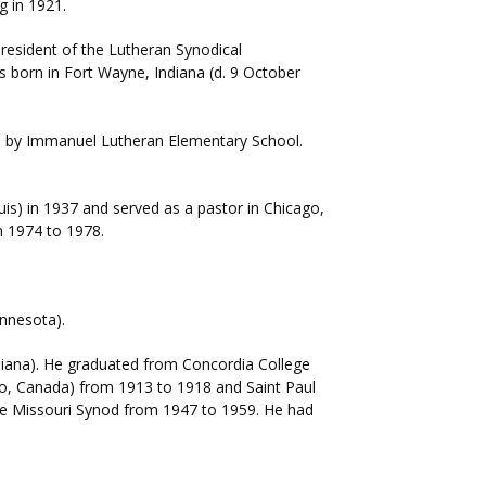
g in 1921.
president of the Lutheran Synodical
 born in Fort Wayne, Indiana (d. 9 October
d by Immanuel Lutheran Elementary School.
uis) in 1937 and served as a pastor in Chicago,
om 1974 to 1978.
innesota).
Indiana). He graduated from Concordia College
io, Canada) from 1913 to 1918 and Saint Paul
the Missouri Synod from 1947 to 1959. He had