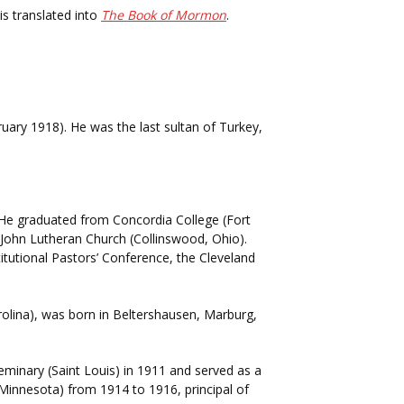
is translated into
The Book of Mormon
.
uary 1918). He was the last sultan of Turkey,
). He graduated from Concordia College (Fort
 John Lutheran Church (Collinswood, Ohio).
itutional Pastors’ Conference, the Cleveland
olina), was born in Beltershausen, Marburg,
inary (Saint Louis) in 1911 and served as a
 Minnesota) from 1914 to 1916, principal of