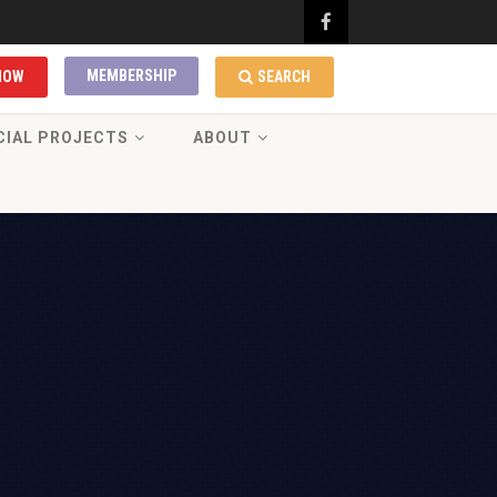
MEMBERSHIP
NOW
SEARCH
CIAL PROJECTS
ABOUT