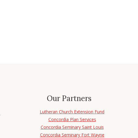
Our Partners
Lutheran Church Extension Fund
d
Concordia Plan Services
Concordia Seminary Saint Louis
Concordia Seminary Fort Wayne