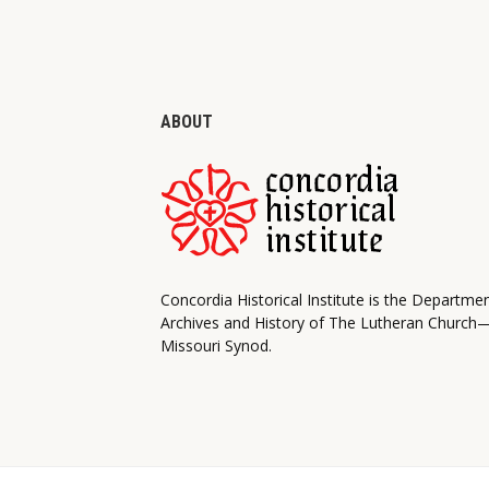
ABOUT
Concordia Historical Institute is the Departme
Archives and History of The Lutheran Church
Missouri Synod.