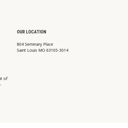
OUR LOCATION
804 Seminary Place
Saint Louis MO 63105-3014
nt of
—