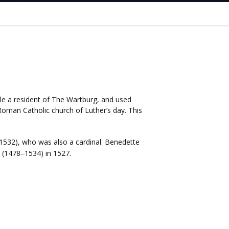
ile a resident of The Wartburg, and used
oman Catholic church of Luther’s day. This
1532), who was also a cardinal. Benedette
(1478
1534) in 1527.
–