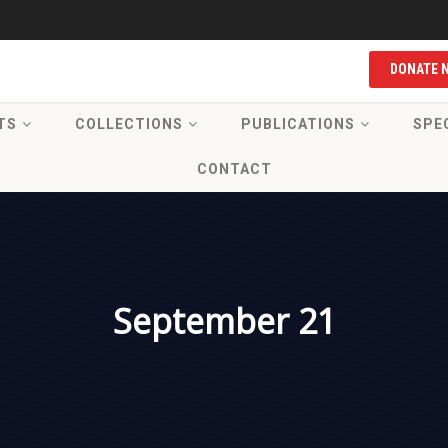
DONATE 
TS
COLLECTIONS
PUBLICATIONS
SPE
CONTACT
September 21