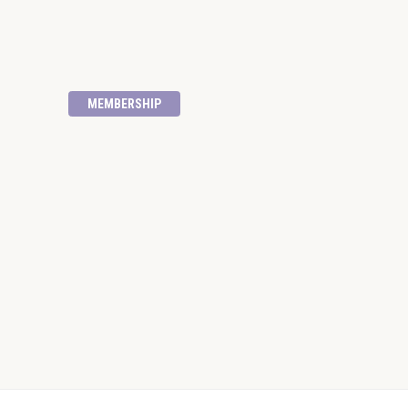
MEMBERSHIP