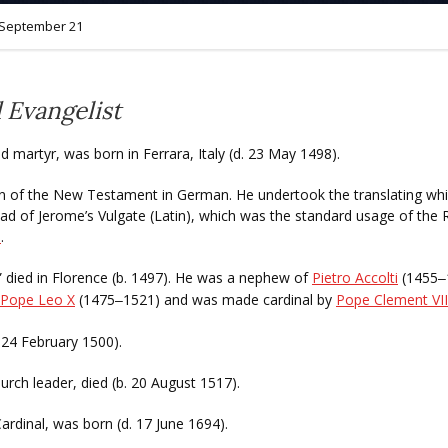
September 21
 Evangelist
nd martyr, was born in Ferrara, Italy (d. 23 May 1498).
tion of the New Testament in German. He undertook the translating wh
d of Jerome’s Vulgate (Latin), which was the standard usage of the R
e
.
” died in Florence (b. 1497). He was a nephew of
Pietro Accolti
(1455
–
Pope Leo X
(1475
1521) and was made cardinal by
Pope Clement VII
–
. 24 February 1500).
urch leader, died (b. 20 August 1517).
Cardinal, was born (d. 17 June 1694).