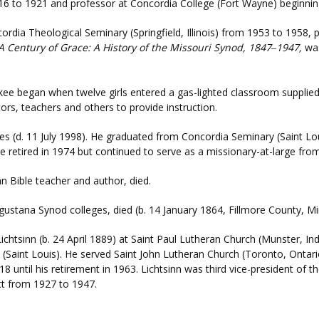
916 to 1921 and professor at Concordia College (Fort Wayne) beginnin
cordia Theological Seminary (Springfield, Illinois) from 1953 to 1958, 
A Century of Grace: A History of the Missouri Synod, 1847
1947,
was
–
ee began when twelve girls entered a gas-lighted classroom supplie
ors, teachers and others to provide instruction.
nes (d. 11 July 1998). He graduated from Concordia Seminary (Saint Lo
. He retired in 1974 but continued to serve as a missionary-at-large fr
n Bible teacher and author, died.
gustana Synod colleges, died (b. 14 January 1864, Fillmore County, M
Lichtsinn (b. 24 April 1889) at Saint Paul Lutheran Church (Munster, 
(Saint Louis). He served Saint John Lutheran Church (Toronto, Ontar
until his retirement in 1963. Lichtsinn was third vice-president of 
ict from 1927 to 1947.