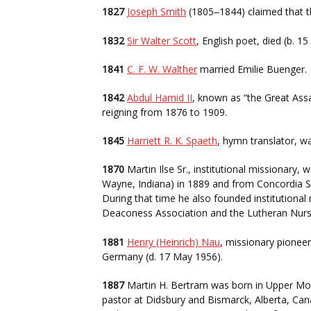
1827
Joseph Smith
(1805
1844) claimed that 
–
1832
Sir Walter Scott
, English poet, died (b. 1
1841
C. F. W. Walther
married Emilie Buenger.
1842
Abdul Hamid II
, known as “the Great Assa
reigning from 1876 to 1909.
1845
Harriett R. K. Spaeth
, hymn translator, wa
1870
Martin Ilse Sr., institutional missionary,
Wayne, Indiana) in 1889 and from Concordia Se
During that time he also founded institutional
Deaconess Association and the Lutheran Nur
1881
Henry (Heinrich) Nau
, missionary pionee
Germany (d. 17 May 1956).
1887
Martin H. Bertram was born in Upper Mon
pastor at Didsbury and Bismarck, Alberta, Can