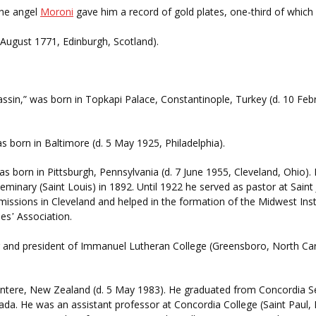
the angel
Moroni
gave him a record of gold plates, one-third of which 
5 August 1771, Edinburgh, Scotland).
ssin,” was born in Topkapi Palace, Constantinople, Turkey (d. 10 Febr
s born in Baltimore (d. 5 May 1925, Philadelphia).
 was born in Pittsburgh, Pennsylvania (d. 7 June 1955, Cleveland, Ohio
minary (Saint Louis) in 1892. Until 1922 he served as pastor at Saint
 missions in Cleveland and helped in the formation of the Midwest Inst
ses
Association.
’
r and president of Immanuel Lutheran College (Greensboro, North Car
tere, New Zealand (d. 5 May 1983). He graduated from Concordia Sem
ada. He was an assistant professor at Concordia College (Saint Paul,