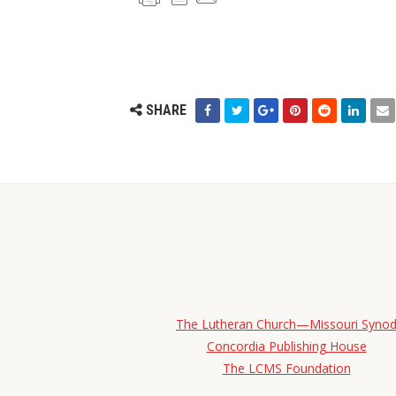
SHARE
The Lutheran Church—Missouri Syno
Concordia Publishing House
The LCMS Foundation