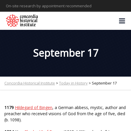
On-site research by appointment recommended
September 17
Concordia Historical Institute
>
Today in History
>
September 17
1179
Hildegard of Bingen
, a German abbess, mystic, author and
preacher who received visions of God from the age of five, died
(b. 1098).