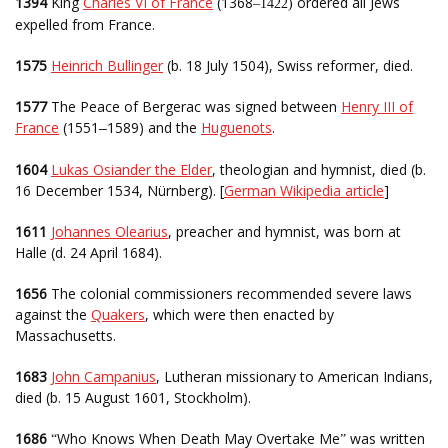
1394
King
Charles VI of France
(1368
ordered all Jews
–1422)
expelled from France.
1575
Heinrich Bullinger
(b. 18 July 1504), Swiss reformer, died.
1577
The Peace of Bergerac was signed between
Henry III of
France
(1551
1589) and the
Huguenots
.
–
1604
Lukas Osiander the Elder
, theologian and hymnist, died (b.
16 December 1534, Nürnberg). [
German Wikipedia article
]
1611
Johannes Olearius
, preacher and hymnist, was born at
Halle (d. 24 April 1684).
1656
The colonial commissioners recommended severe laws
against the
Quakers
, which were then enacted by
Massachusetts.
1683
John Campanius
, Lutheran missionary to American Indians,
died (b. 15 August 1601, Stockholm).
1686
Who Knows When Death May Overtake Me
was written
“
”