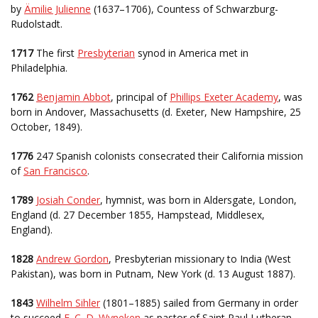
by
Ämilie Julienne
(1637–1706), Countess of Schwarzburg-
Rudolstadt.
1717
The first
Presbyterian
synod in America met in
Philadelphia.
1762
Benjamin Abbot
, principal of
Phillips Exeter Academy
, was
born in Andover, Massachusetts (d. Exeter, New Hampshire, 25
October, 1849).
1776
247 Spanish colonists consecrated their California mission
of
San Francisco
.
1789
Josiah Conder
, hymnist, was born in Aldersgate, London,
England (d. 27 December 1855, Hampstead, Middlesex,
England).
1828
Andrew Gordon
, Presbyterian missionary to India (West
Pakistan), was born in Putnam, New York (d. 13 August 1887).
1843
Wilhelm Sihler
(1801–1885) sailed from Germany in order
to succeed
F. C. D. Wyneken
as pastor of Saint Paul Lutheran