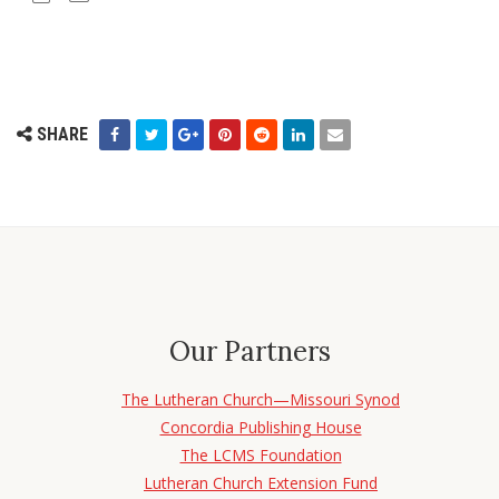
SHARE
Our Partners
The Lutheran Church—Missouri Synod
Concordia Publishing House
The LCMS Foundation
Lutheran Church Extension Fund