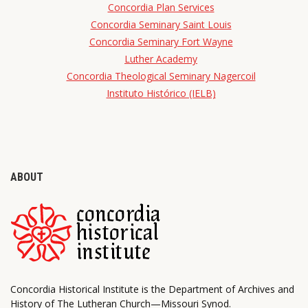
Concordia Plan Services
Concordia Seminary Saint Louis
Concordia Seminary Fort Wayne
Luther Academy
Concordia Theological Seminary Nagercoil
Instituto Histórico (IELB)
ABOUT
Concordia Historical Institute is the Department of Archives and
History of The Lutheran Church—Missouri Synod.