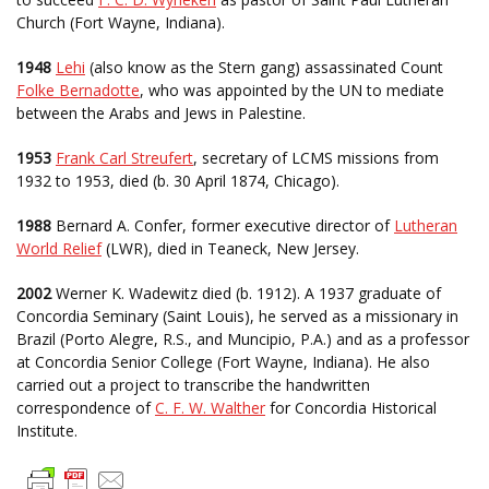
Church (Fort Wayne, Indiana).
1948
Lehi
(also know as the Stern gang) assassinated Count
Folke Bernadotte
, who was appointed by the UN to mediate
between the Arabs and Jews in Palestine.
1953
Frank Carl Streufert
, secretary of LCMS missions from
1932 to 1953, died (b. 30 April 1874, Chicago).
1988
Bernard A. Confer, former executive director of
Lutheran
World Relief
(LWR), died in Teaneck, New Jersey.
2002
Werner K. Wadewitz died (b. 1912). A 1937 graduate of
Concordia Seminary (Saint Louis), he served as a missionary in
Brazil (Porto Alegre, R.S., and Muncipio, P.A.) and as a professor
at Concordia Senior College (Fort Wayne, Indiana). He also
carried out a project to transcribe the handwritten
correspondence of
C. F. W. Walther
for Concordia Historical
Institute.