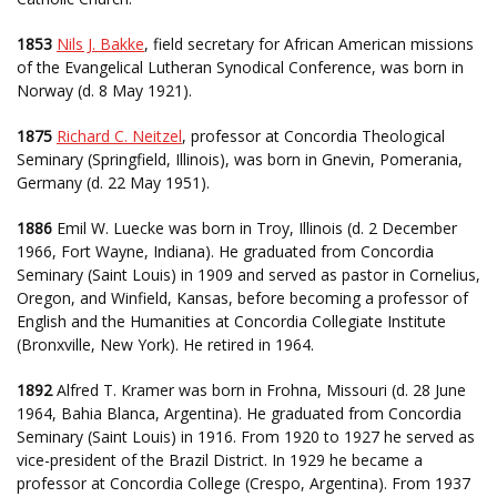
1853
Nils J. Bakke
, field secretary for African American missions
of the Evangelical Lutheran Synodical Conference, was born in
Norway (d. 8 May 1921).
1875
Richard C. Neitzel
, professor at Concordia Theological
Seminary (Springfield, Illinois), was born in Gnevin, Pomerania,
Germany (d. 22 May 1951).
1886
Emil W. Luecke was born in Troy, Illinois (d. 2 December
1966, Fort Wayne, Indiana). He graduated from Concordia
Seminary (Saint Louis) in 1909 and served as pastor in Cornelius,
Oregon, and Winfield, Kansas, before becoming a professor of
English and the Humanities at Concordia Collegiate Institute
(Bronxville, New York). He retired in 1964.
1892
Alfred T. Kramer was born in Frohna, Missouri (d. 28 June
1964, Bahia Blanca, Argentina). He graduated from Concordia
Seminary (Saint Louis) in 1916. From 1920 to 1927 he served as
vice-president of the Brazil District. In 1929 he became a
professor at Concordia College (Crespo, Argentina). From 1937