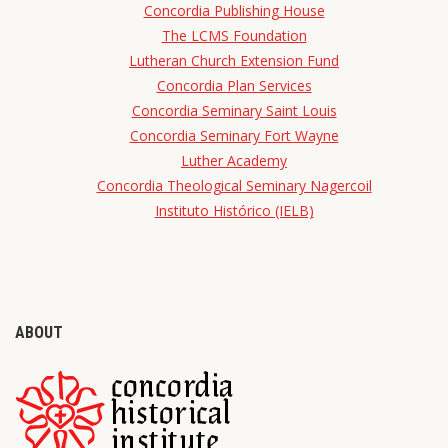
Concordia Publishing House
The LCMS Foundation
Lutheran Church Extension Fund
Concordia Plan Services
Concordia Seminary Saint Louis
Concordia Seminary Fort Wayne
Luther Academy
Concordia Theological Seminary Nagercoil
Instituto Histórico (IELB)
ABOUT