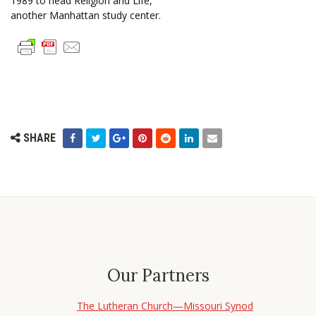
1989 to head Religion and Life,
another Manhattan study center.
SHARE
Our Partners
The Lutheran Church—Missouri Synod