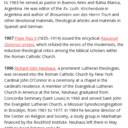
to 1963 he served as pastor in Buenos Aires and Bahia Blanca,
Argentina. He was editor of the
Ev. Luth. Kirchenbote
in
Argentina and author of
Brosamlein von des Herrn Tisch
and
other devotional materials, theological articles and materials in
Spanish and German.
1907
Pope Pius X
(1835
1914) issued the encyclical
Pascendi
–
Dominici gregis
, which refuted the errors of the modernists, the
inductive theological critics among the biblical scholars within
the Roman Catholic Church.
1990
Richard John Neuhaus
, a prominent Lutheran theologian,
was received into the Roman Catholic Church by New York
Cardinal John O’Connor in a ceremony at a chapel in the
cardinal’s residence. A member of the Evangelical Lutheran
Church in America at the time, Neuhaus graduated from
Concordia Seminary (Saint Louis) in 1960 and served Saint John
the Evangelist Lutheran Church, a Missouri Synodvcongregation
in Brooklyn, from 1961 to 1977. In 1984 he became director of
the Center on Religion and Society, a study group in Manhattan
financed by the Rockford Institute. Neuhaus left there in May