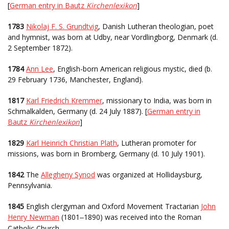
[
German entry in Bautz
Kirchenlexikon
]
1783
Nikolaj F. S. Grundtvig
, Danish Lutheran theologian, poet
and hymnist, was born at Udby, near Vordlingborg, Denmark (d.
2 September 1872).
1784
Ann Lee
, English-born American religious mystic, died (b.
29 February 1736, Manchester, England).
1817
Karl Friedrich Kremmer
, missionary to India, was born in
Schmalkalden, Germany (d. 24 July 1887). [
German entry in
Bautz
Kirchenlexikon
]
1829
Karl Heinrich Christian Plath
, Lutheran promoter for
missions, was born in Bromberg, Germany (d. 10 July 1901).
1842
The
Allegheny Synod
was organized at Hollidaysburg,
Pennsylvania.
1845
English clergyman and Oxford Movement Tractarian
John
Henry Newman
(1801
1890) was received into the Roman
–
Catholic Church.