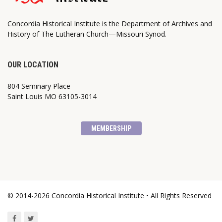
Concordia Historical Institute is the Department of Archives and
History of The Lutheran Church—Missouri Synod.
OUR LOCATION
804 Seminary Place
Saint Louis MO 63105-3014
MEMBERSHIP
© 2014-2026 Concordia Historical Institute • All Rights Reserved