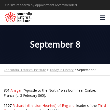
On-site research by appointment recommended
September 8
Concordia Historical Institute
>
Today in History
>
September 8
801
Ansgar
, “Apostle to the North,” was born near Corbie,
France (d. 3 February 865).
1157
Richard I (the Lion-Hearted) of England
, leader of the
Third