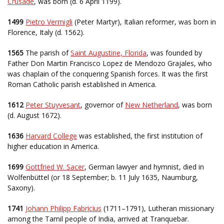
Crusade
, was born (d. 6 April 1199).
1499
Pietro Vermigli
(Peter Martyr), Italian reformer, was born in
Florence, Italy (d. 1562).
1565
The parish of
Saint Augustine, Florida
, was founded by
Father Don Martin Francisco Lopez de Mendozo Grajales, who
was chaplain of the conquering Spanish forces. It was the first
Roman Catholic parish established in America.
1612
Peter Stuyvesant
, governor of
New Netherland
, was born
(d. August 1672).
1636
Harvard College
was established, the first institution of
higher education in America.
1699
Gottfried W. Sacer
, German lawyer and hymnist, died in
Wolfenbüttel (or 18 September; b. 11 July 1635, Naumburg,
Saxony).
1741
Johann Philipp Fabricius
(1711–1791), Lutheran missionary
among the Tamil people of India, arrived at Tranquebar.