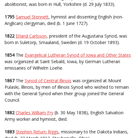
abolitionist, was born in Hull, Yorkshire (d. 29 July 1833).
1795
Samuel Stennett
, hymnist and dissenting English (non-
Anglican) clergyman, died (b. 1 June 1727).
1822
Erland Carlsson
, president of the Augustana Synod, was
born in Suletorp, Smaaland, Sweden (d. 19 October 1893).
1854
The
Evangelical Lutheran Synod of Iowa and Other States
was organized at Saint Sebald, Iowa, by German Lutheran
emissaries of Wilhelm Loehe.
1867
The
Synod of Central Illinois
was organized at Mount
Pulaski, Illinois, by men of Illinois Synod who wished to remain
with the General Synod when their group joined the General
Council.
1882
Charles William Fry
(b. 30 May 1838), English Salvation
Army worker and hymnist, died.
1883
Stephen Return Riggs
, missionary to the Dakota Indians,