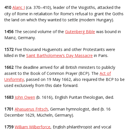
410
Alaric I
(ca. 370
410), leader of the Visigoths, attacked the
–
city of Rome in retaliation for Rome’s refusal to grant the Goths
the land on which they wanted to settle (modern Hungary).
1456
The second volume of the
Gutenberg Bible
was bound in
Mainz, Germany.
1572
Five thousand Huguenots and other Protestants were
killed in the
Saint Bartholomew’s Day Massacre
in Paris.
1662
The deadline arrived for all British ministers to publicly
assent to the Book of Common Prayer (BCP). The
Act of
Uniformity
, passed on 19 May 1662, also required the BCP to be
used exclusively from this date forward.
1683
John Owen
(b. 1616), English Puritan theologian, died.
1701
Ahasuerus Fritsch
, German hymnologist, died (b. 16
December 1629, Mücheln, Germany).
1759
William Wilberforce
, English philanthropist and vocal