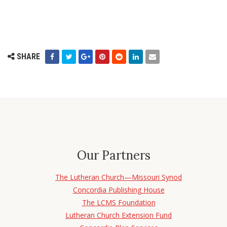
SHARE
Our Partners
The Lutheran Church—Missouri Synod
Concordia Publishing House
The LCMS Foundation
Lutheran Church Extension Fund