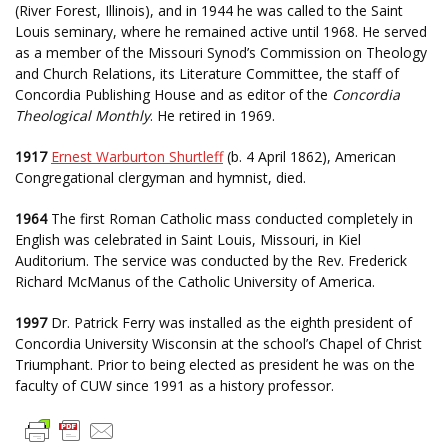
(River Forest, Illinois), and in 1944 he was called to the Saint
Louis seminary, where he remained active until 1968. He served
as a member of the Missouri Synod’s Commission on Theology
and Church Relations, its Literature Committee, the staff of
Concordia Publishing House and as editor of the
Concordia
Theological Monthly
. He retired in 1969.
1917
Ernest Warburton Shurtleff
(b. 4 April 1862), American
Congregational clergyman and hymnist, died.
1964
The first Roman Catholic mass conducted completely in
English was celebrated in Saint Louis, Missouri, in Kiel
Auditorium. The service was conducted by the Rev. Frederick
Richard McManus of the Catholic University of America.
1997
Dr. Patrick Ferry was installed as the eighth president of
Concordia University Wisconsin at the school’s Chapel of Christ
Triumphant. Prior to being elected as president he was on the
faculty of CUW since 1991 as a history professor.