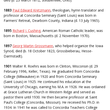
died (b. 23 March 1812, Steubenville, Ohio).
1883
Paul Edward Kretzmann
, theologian, hymn translator and
professor at Concordia Seminary (Saint Louis) was born in
Farmers’ Retreat, Dearborn County, Indiana (d. 13 July 1965).
1895
Richard J. Cushing
, American Roman Catholic leader, was
born in Boston, Massachusetts (d. 2 November 1970).
1897
Georg Martin Grossmann
, who helped organize the Iowa
Synod, died (b. 18 October 1823, Grossbieberau, Hesse-
Darmstadt).
1901
Walter R. Roehrs was born in Clinton, Wisconsin (d. 29
February 1996, Keller, Texas). He graduated from Concordia
College (Milwaukee) in 1920 and from Concordia Seminary
(Saint Louis) in 1925. He continued his education at the
University of Chicago, earning his M.A. in 1926. He was ordained
at Grace Lutheran Church in Western Ridge and served as
pastor there until 1930. He then became professor at Saint
Paul’s College (Concordia, Missouri). He received his Ph.D. in
1934. In 1941 he was called to Concordia Teachers College