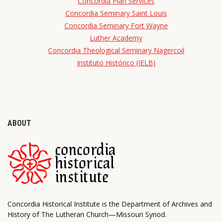
Concordia Plan Services
Concordia Seminary Saint Louis
Concordia Seminary Fort Wayne
Luther Academy
Concordia Theological Seminary Nagercoil
Instituto Histórico (IELB)
ABOUT
Concordia Historical Institute is the Department of Archives and
History of The Lutheran Church—Missouri Synod.