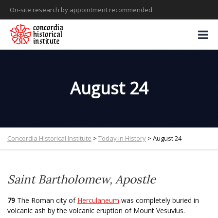
On-site research by appointment recommended
August 24
Concordia Historical Institute
>
Today in History
>
August 24
Saint Bartholomew, Apostle
79
The Roman city of
Herculaneum
was completely buried in
volcanic ash by the volcanic eruption of Mount Vesuvius.