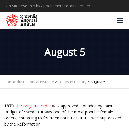
On-site research by appointment recommended
August 5
Concordia Historical Institute
>
Today in History
>
August 5
1370
The
Brigittine order
was approved. Founded by Saint
Bridget of Sweden, it was one of the most popular female
orders, spreading to fourteen countries until it was suppressed
by the Reformation.