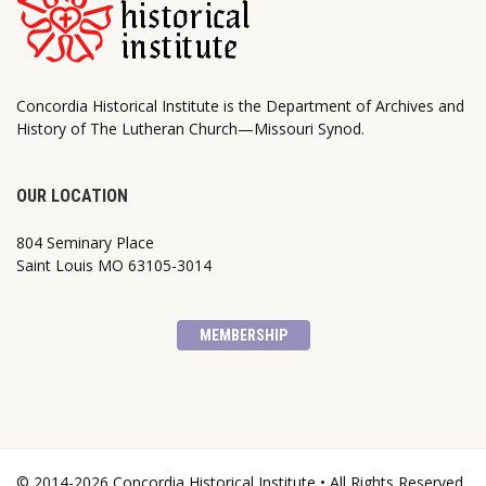
Concordia Historical Institute is the Department of Archives and
History of The Lutheran Church—Missouri Synod.
OUR LOCATION
804 Seminary Place
Saint Louis MO 63105-3014
MEMBERSHIP
© 2014-2026 Concordia Historical Institute • All Rights Reserved