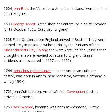
1604
John Eliot
, the “Apostle to American Indians,” was baptized
(d. 21 May 1690).
1633
George Abbot
, Archbishop of Canterbury, died at Croydon
(b. 19 October 1562, Guildford, England).
1658
Eight Quakers from England arrived in Boston. They were
immediately imprisoned without trial by the Puritans of the
Massachusetts Bay Colony
and were kept until the vessels that
brought them were readied to return to England (similar
incidents also occurred in 1657 and 1659).
1744
John Christopher Kunze
, pioneer American Lutheran
pastor, was born in Artern, near Mansfeld, Saxony, Germany (d.
24 July 1807).
1751
John Cuthbertson, America’s first
Covenanter
pastor,
arrived in America.
1760
Basil Woodd
, hymnist, was born at Richmond, Surrey,