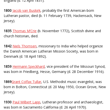
England (d. 12 April 1831).
1800
Jacob van Buskirk
, probably the first American-born
Lutheran pastor, died (b. 11 February 1739, Hackensack, New
Jersey).
1835
Thomas M’Crie
(b. November 1772), Scottish divine and
church historian, died.
1842
Niels Thomsen
, missionary to India who helped organize
the Danish American Lutheran Mission Society, was born in
Denmark (d. 18 April 1892).
1859
Hermann Speckhard
, vice-president of the Missouri Synod,
was born in Friedberg, Hesse, Germany (d. 28 December 1916).
1869
Grant Colfax Tullar
, U.S. Methodist music evangelist, was
born in Bolton, Connecticut (d. 20 May 1950, Ocean Grove, New
Jersey).
1930
Paul Wilbert Lapp
, Lutheran professor and archaeologist,
was born in Sacramento California (d. 26 April 1970).