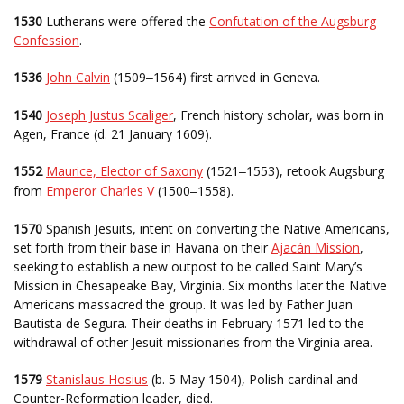
1530
Lutherans were offered the
Confutation of the Augsburg
Confession
.
1536
John Calvin
(1509
1564) first arrived in Geneva.
–
1540
Joseph Justus Scaliger
, French history scholar, was born in
Agen, France (d. 21 January 1609).
1552
Maurice, Elector of Saxony
(1521
1553), retook Augsburg
–
from
Emperor Charles V
(1500
1558).
–
1570
Spanish Jesuits, intent on converting the Native Americans,
set forth from their base in Havana on their
Ajacán Mission
,
seeking to establish a new outpost to be called Saint Mary’s
Mission in Chesapeake Bay, Virginia. Six months later the Native
Americans massacred the group. It was led by Father Juan
Bautista de Segura. Their deaths in February 1571 led to the
withdrawal of other Jesuit missionaries from the Virginia area.
1579
Stanislaus Hosius
(b. 5 May 1504), Polish cardinal and
Counter-Reformation leader, died.