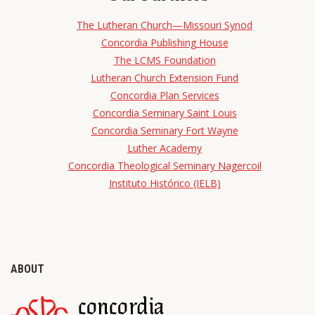
The Lutheran Church—Missouri Synod
Concordia Publishing House
The LCMS Foundation
Lutheran Church Extension Fund
Concordia Plan Services
Concordia Seminary Saint Louis
Concordia Seminary Fort Wayne
Luther Academy
Concordia Theological Seminary Nagercoil
Instituto Histórico (IELB)
ABOUT