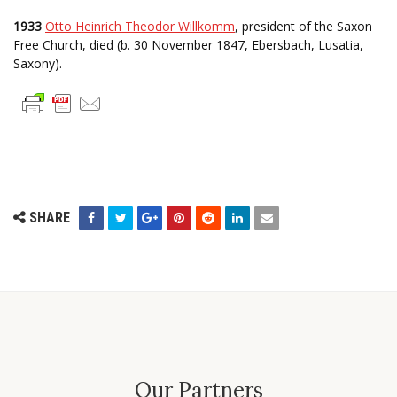
1933
Otto Heinrich Theodor Willkomm
, president of the Saxon
Free Church, died (b. 30 November 1847, Ebersbach, Lusatia,
Saxony).
SHARE
Our Partners