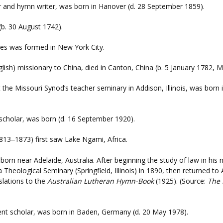
 and hymn writer, was born in Hanover (d. 28 September 1859).
 (b. 30 August 1742).
tes was formed in New York City.
English) missionary to China, died in Canton, China (b. 5 January 1782
t the Missouri Synod’s teacher seminary in Addison, Illinois, was bor
scholar, was born (d. 16 September 1920).
813
1873) first saw Lake Ngami, Africa.
–
born near Adelaide, Australia. After beginning the study of law in his
eological Seminary (Springfield, Illinois) in 1890, then returned to 
slations to the
Australian Lutheran Hymn-Book
(1925). (Source:
The 
nt scholar, was born in Baden, Germany (d. 20 May 1978).