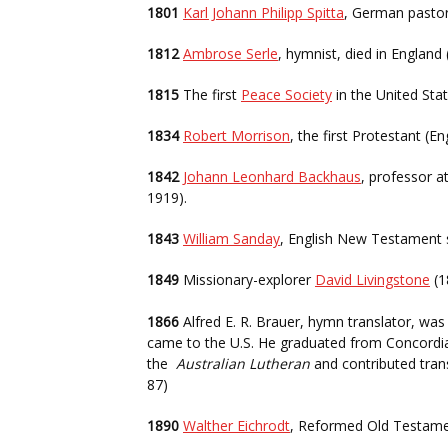
1801
Karl Johann Philipp Spitta
, German pastor
1812
Ambrose Serle
, hymnist, died in England
1815
The first
Peace Society
in the United Sta
1834
Robert Morrison
, the first Protestant (
1842
Johann Leonhard Backhaus
, professor a
1919).
1843
William Sanday
, English New Testament 
1849
Missionary-explorer
David Livingstone
(1
1866
Alfred E. R. Brauer, hymn translator, was 
came to the U.S. He graduated from Concordia Th
the
Australian Lutheran
and contributed tran
87)
1890
Walther Eichrodt
, Reformed Old Testame