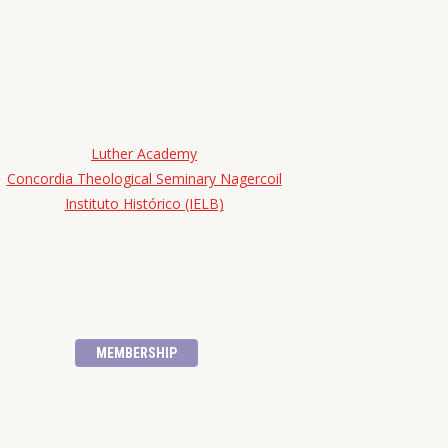
Luther Academy
Concordia Theological Seminary Nagercoil
Instituto Histórico (IELB)
MEMBERSHIP