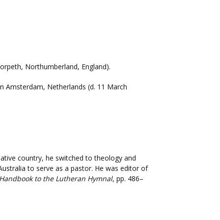
, Morpeth, Northumberland, England).
n in Amsterdam, Netherlands (d. 11 March
 native country, he switched to theology and
Australia to serve as a pastor. He was editor of
Handbook to the Lutheran Hymnal
, pp. 486–