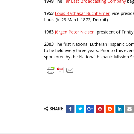
1949
The
Far East Broadcasting Company
bega
1953
Louis Balthasar Buchheimer
, vice-presi
Louis (b. 23 March 1872, Detroit).
1963
Jörgen Peter Nielsen
, president of Trini
2003
The first National Lutheran Hispanic Conve
to be held every three years. Prior to this ev
sponsored by the National Hispanic Mission So
SHARE