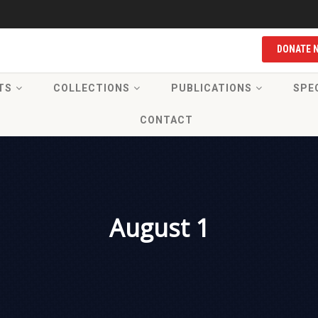
DONATE 
TS
COLLECTIONS
PUBLICATIONS
SPE
CONTACT
August 1