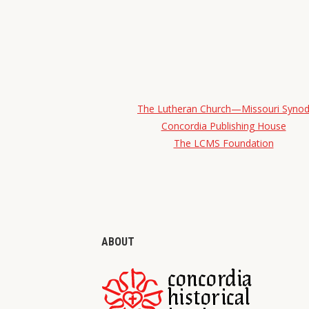
The Lutheran Church—Missouri Syno
Concordia Publishing House
The LCMS Foundation
ABOUT