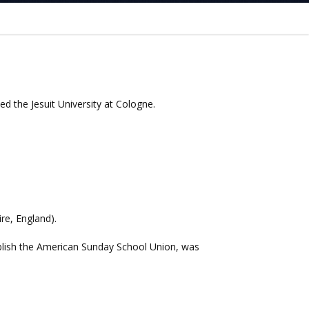
ed the Jesuit University at Cologne.
re, England).
blish the American Sunday School Union, was