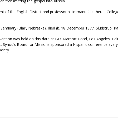
n transmitting the gospel into Russia.
dent of the English District and professor at Immanuel Lutheran Colleg
ty Seminary (Blair, Nebraska), died (b. 18 December 1877, Sludstrup, P
ntion was held on this date at LAX Marriott Hotel, Los Angeles, Califor
ent, Synod’s Board for Missions sponsored a Hispanic conference ever
ciety.