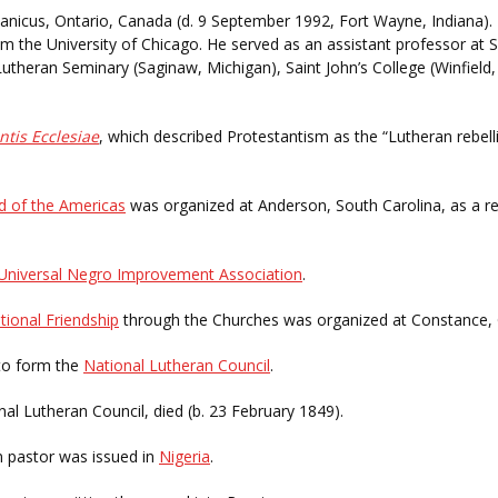
icus, Ontario, Canada (d. 9 September 1992, Fort Wayne, Indiana).
m the University of Chicago. He served as an assistant professor at S
utheran Seminary (Saginaw, Michigan), Saint John’s College (Winfield
ntis Ecclesiae
, which described Protestantism as the “Lutheran rebell
d of the Americas
was organized at Anderson, South Carolina, as a res
Universal Negro Improvement Association
.
tional Friendship
through the Churches was organized at Constance,
to form the
National Lutheran Council
.
onal Lutheran Council, died (b. 23 February 1849).
an pastor was issued in
Nigeria
.