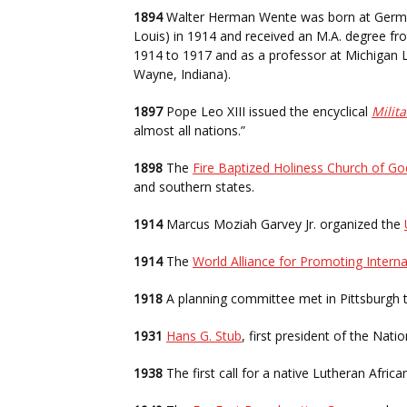
1894
Walter Herman Wente was born at German
Louis) in 1914 and received an M.A. degree fro
1914 to 1917 and as a professor at Michigan L
Wayne, Indiana).
1897
Pope Leo XIII issued the encyclical
Milita
almost all nations.”
1898
The
Fire Baptized Holiness Church of Go
and southern states.
1914
Marcus Moziah Garvey Jr. organized the
1914
The
World Alliance for Promoting Interna
1918
A planning committee met in Pittsburgh 
1931
Hans G. Stub
, first president of the Nati
1938
The first call for a native Lutheran Afric