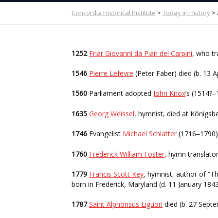
Concordia Historical Institute
>
Today in History
>
1252
Friar Giovanni da Pian del Carpini
, who tr
1546
Pierre Lefevre
(Peter Faber) died (b. 13 A
1560
Parliament adopted
John Knox
’s (1514?
–
1635
Georg Weissel
, hymnist, died at Königsb
1746
Evangelist
Michael Schlatter
(1716
1790)
–
1760
Frederick William Foster
, hymn translator
1779
Francis Scott Key
, hymnist, author of “
born in Frederick, Maryland (d. 11 January 1843
1787
Saint Alphonsus Liguori
died (b. 27 Sept