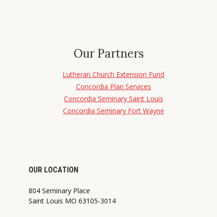
Our Partners
Lutheran Church Extension Fund
d
Concordia Plan Services
Concordia Seminary Saint Louis
Concordia Seminary Fort Wayne
OUR LOCATION
804 Seminary Place
Saint Louis MO 63105-3014