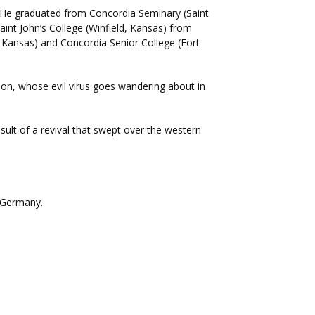
 He graduated from Concordia Seminary (Saint
aint John’s College (Winfield, Kansas) from
, Kansas) and Concordia Senior College (Fort
ion, whose evil virus goes wandering about in
ult of a revival that swept over the western
 Germany.