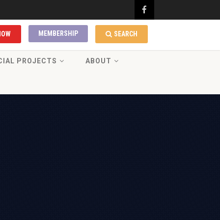
MEMBERSHIP
NOW
SEARCH
CIAL PROJECTS
ABOUT