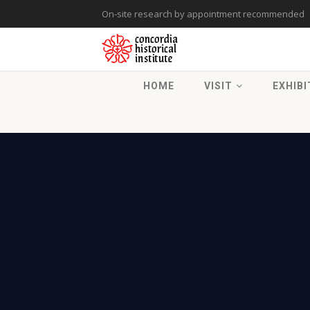
On-site research by appointment recommended
HOME
VISIT
EXHIBI