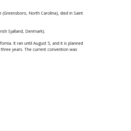
e (Greensboro, North Carolina), died in Saint
arish Sjalland, Denmark).
nia. It ran until August 5, and it is planned
y three years. The current convention was