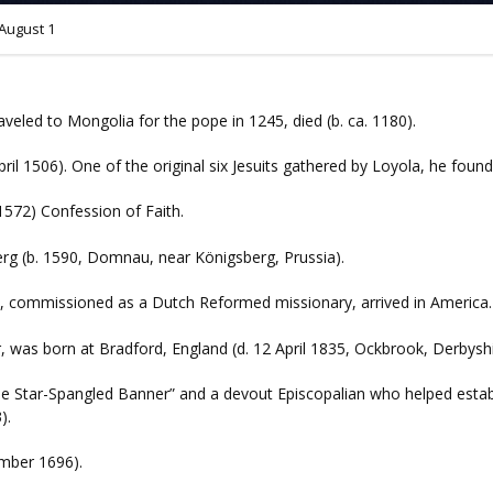
August 1
aveled to Mongolia for the pope in 1245, died (b. ca. 1180).
pril 1506). One of the original six Jesuits gathered by Loyola, he found
1572) Confession of Faith.
erg (b. 1590, Domnau, near Königsberg, Prussia).
, commissioned as a Dutch Reformed missionary, arrived in America.
, was born at Bradford, England (d. 12 April 1835, Ockbrook, Derbyshi
The Star-Spangled Banner” and a devout Episcopalian who helped esta
).
ember 1696).