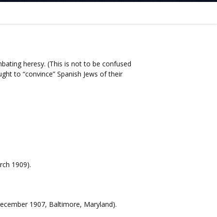
mbating heresy. (This is not to be confused
ght to “convince” Spanish Jews of their
rch 1909).
 December 1907, Baltimore, Maryland).