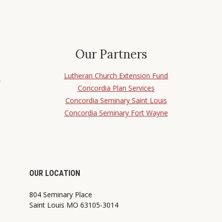
Our Partners
Lutheran Church Extension Fund
d
Concordia Plan Services
Concordia Seminary Saint Louis
Concordia Seminary Fort Wayne
OUR LOCATION
804 Seminary Place
Saint Louis MO 63105-3014