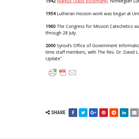
1942
Markus Olaus Böckmann
, Norwegian Lut
1954
Lutheran mission work was begun at Umal
1960
The Congress for Mission Catechetics was
through 28 July.
2000
Synod’s Office of Government Information 
time staff members, with The Rev. Dr. David L
Update”.
SHARE