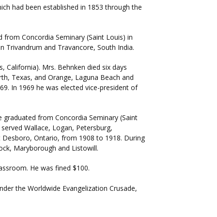
ich had been established in 1853 through the
 from Concordia Seminary (Saint Louis) in
 in Trivandrum and Travancore, South India.
 California). Mrs. Behnken died six days
Worth, Texas, and Orange, Laguna Beach and
69. In 1969 he was elected vice-president of
 He graduated from Concordia Seminary (Saint
er served Wallace, Logan, Petersburg,
at Desboro, Ontario, from 1908 to 1918. During
tock, Maryborough and Listowill.
lassroom. He was fined $100.
under the Worldwide Evangelization Crusade,