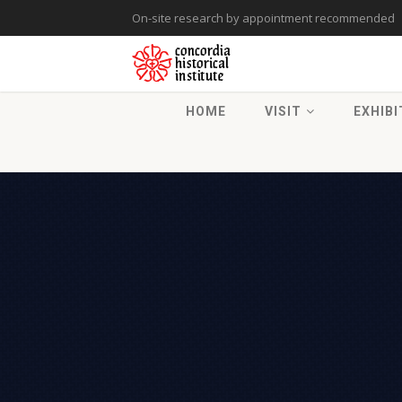
On-site research by appointment recommended
HOME
VISIT
EXHIBI