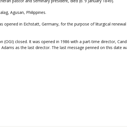
heran pastor and seminary president, died (b. 9 January 1849).
ag, Agusan, Philippines.
 opened in Eichstatt, Germany, for the purpose of liturgical renewal 
(OGI) closed. It was opened in 1986 with a part-time director, Candac
. Adams as the last director. The last message penned on this date wa