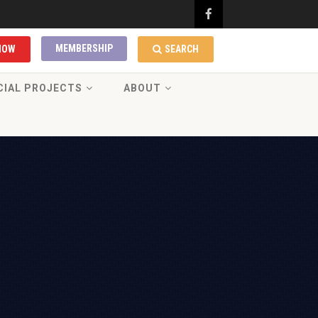
MEMBERSHIP
NOW
SEARCH
CIAL PROJECTS
ABOUT