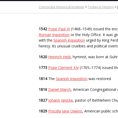
Concordia Historical Institute
>
Today in History
>
1542
Pope Paul III
(1468
1549) issued the enc
–
Roman Inquisition
or the Holy Office. It was g
with the
Spanish Inquisition
urged by King Fer
heresy. Its unusual cruelties and political over
1620
Heinrich Held
, hymnist, was born at Guhra
1773
Pope Clement XIV
(1705
1774) issued th
–
1814
The
Spanish Inquisition
was restored.
1816
Daniel March
, American Congregational 
1827
Johann Jänicke
, pastor of Bethlehem Church
1829
Priscilla Jane Owens
, American public sc