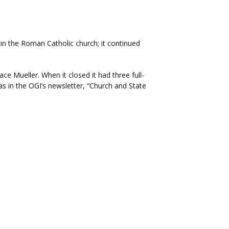
in the Roman Catholic church; it continued
e Mueller. When it closed it had three full-
s in the OGI’s newsletter, “Church and State