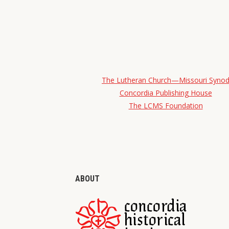
The Lutheran Church—Missouri Syno
Concordia Publishing House
The LCMS Foundation
ABOUT