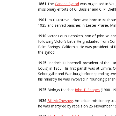
1861
The
Canada Synod
was organized in Vaug
missionary efforts of G. Bassler and C. P. Diehl
1901
Paul Gustave Eckert was born in Mulhouse
1925 and served parishes in Lester Prairie, M
1910
Victor Louis Behnken, son of John W. and
following Victor’s birth. He graduated from C
Palm Springs, California. He was president of 
the synod.
1925
Friedrich Dubpernell, president of the Ca
Louis) in 1865. His first parish was at Elmira,
Sebringville and Wartburg before spending twe
his ministry he was involved in founding paris
1925
Biology teacher
John T. Scopes
(1900
19
–
1936
Bill McChesney
, American missionary to 
he was martyred by rebels on 25 November 1