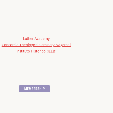
Luther Academy
Concordia Theological Seminary Nagercoil
Instituto Histórico (IELB)
MEMBERSHIP