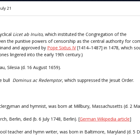
July 21
yclical
Licet ab Inuito
, which instituted the Congregation of the
iven the punitive powers of censorship as the central authority for co
dinand and approved by
Pope Sixtus IV
[1414
1487] in 1478, which sou
–
tones lingered into the early 19th century.)
u, Silesia (d. 16 August 1659).
e bull
Dominus ac Redemptor
, which suppressed the Jesuit Order.
clergyman and hymnist, was born at Millbury, Massachusetts (d. 2 Ma
, Berlin, died (b. 6 July 1748, Berlin). [
German Wikipedia article
]
hool teacher and hymn writer, was born in Baltimore, Maryland (d. 5