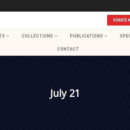
DONATE 
TS
COLLECTIONS
PUBLICATIONS
SPE
CONTACT
July 21