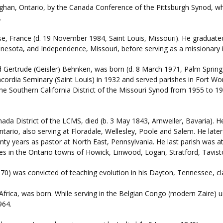
han, Ontario, by the Canada Conference of the Pittsburgh Synod, wh
.
, France (d. 19 November 1984, Saint Louis, Missouri). He graduated
innesota, and Independence, Missouri, before serving as a missionary
 Gertrude (Geisler) Behnken, was born (d. 8 March 1971, Palm Springs,
oncordia Seminary (Saint Louis) in 1932 and served parishes in Fort 
the Southern California District of the Missouri Synod from 1955 to 19
nada District of the LCMS, died (b. 3 May 1843, Arnweiler, Bavaria).
 Ontario, also serving at Floradale, Wellesley, Poole and Salem. He lat
nty years as pastor at North East, Pennsylvania. He last parish was 
hes in the Ontario towns of Howick, Linwood, Logan, Stratford, Tavis
70) was convicted of teaching evolution in his Dayton, Tennessee, c
Africa, was born. While serving in the Belgian Congo (modern Zaire) 
964.