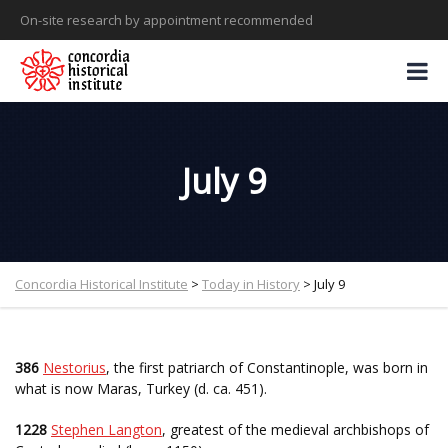
On-site research by appointment recommended
July 9
Concordia Historical Institute
>
Today in History
>
July 9
386
Nestorius
, the first patriarch of Constantinople, was born in
what is now Maras, Turkey (d. ca. 451).
1228
Stephen Langton
, greatest of the medieval archbishops of