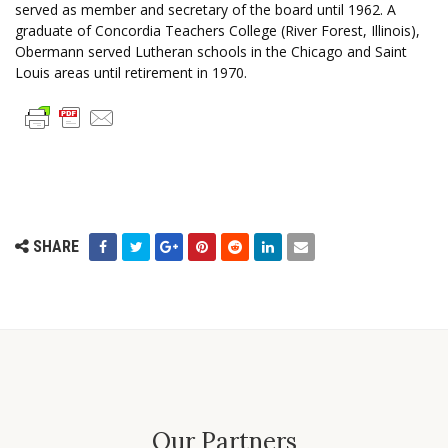
served as member and secretary of the board until 1962. A
graduate of Concordia Teachers College (River Forest, Illinois),
Obermann served Lutheran schools in the Chicago and Saint
Louis areas until retirement in 1970.
SHARE
Our Partners