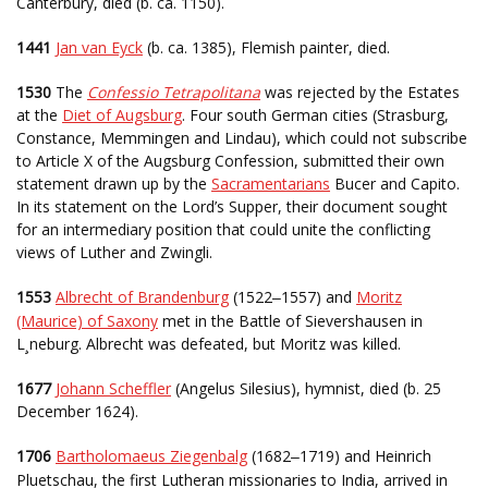
Canterbury, died (b. ca. 1150).
1441
Jan van Eyck
(b. ca. 1385), Flemish painter, died.
1530
The
Confessio Tetrapolitana
was rejected by the Estates
at the
Diet of Augsburg
. Four south German cities (Strasburg,
Constance, Memmingen and Lindau), which could not subscribe
to Article X of the Augsburg Confession, submitted their own
statement drawn up by the
Sacramentarians
Bucer and Capito.
In its statement on the Lord’s Supper, their document sought
for an intermediary position that could unite the conflicting
views of Luther and Zwingli.
1553
Albrecht of Brandenburg
(1522
1557) and
Moritz
–
(Maurice) of Saxony
met in the Battle of Sievershausen in
L¸neburg. Albrecht was defeated, but Moritz was killed.
1677
Johann Scheffler
(Angelus Silesius), hymnist, died (b. 25
December 1624).
1706
Bartholomaeus Ziegenbalg
(1682
1719) and Heinrich
–
Pluetschau, the first Lutheran missionaries to India, arrived in