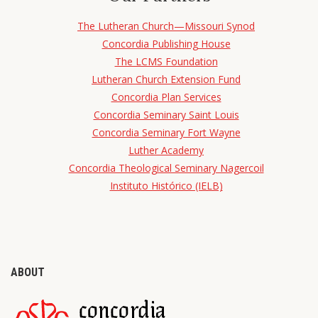
The Lutheran Church—Missouri Synod
Concordia Publishing House
The LCMS Foundation
Lutheran Church Extension Fund
Concordia Plan Services
Concordia Seminary Saint Louis
Concordia Seminary Fort Wayne
Luther Academy
Concordia Theological Seminary Nagercoil
Instituto Histórico (IELB)
ABOUT