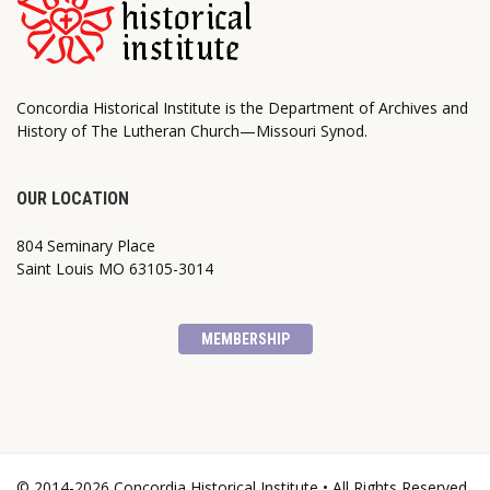
Concordia Historical Institute is the Department of Archives and
History of The Lutheran Church—Missouri Synod.
OUR LOCATION
804 Seminary Place
Saint Louis MO 63105-3014
MEMBERSHIP
© 2014-2026 Concordia Historical Institute • All Rights Reserved