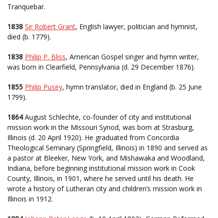
Tranquebar.
1838
Sir Robert Grant
, English lawyer, politician and hymnist,
died (b. 1779).
1838
Philip P. Bliss
, American Gospel singer and hymn writer,
was born in Clearfield, Pennsylvania (d. 29 December 1876).
1855
Philip Pusey
, hymn translator, died in England (b. 25 June
1799).
1864
August Schlechte, co-founder of city and institutional
mission work in the Missouri Synod, was born at Strasburg,
Illinois (d. 20 April 1920). He graduated from Concordia
Theological Seminary (Springfield, Illinois) in 1890 and served as
a pastor at Bleeker, New York, and Mishawaka and Woodland,
Indiana, before beginning institutional mission work in Cook
County, Illinois, in 1901, where he served until his death. He
wrote a history of Lutheran city and children’s mission work in
Illinois in 1912.