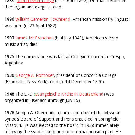
1884
Johann Peter Lange
(b. 10 April 1802), German Reformed
theologian and exegete, died.
1896
William Cameron Townsend
, American missionary-linguist,
was born (d. 23 April 1982).
1907
James McGranahan
(b. 4 July 1840), American sacred
music artist, died.
1925
The cornerstone was laid at Collegio Concordia, Crespo,
Argentina.
1936
George A. Romoser
, president of Concordia College
(Bronxville, New York), died (b. 14 December 1870).
1948
The EKD (
Evangelische Kirche in Deutschland
) was
organized in Eisenach (through July 15).
1978
Adolph A. Obermann, charter member of the Missouri
Synod’s Board of Support and Pensions, died in Springfield,
Missouri. He was elected to the board in 1938 immediately
following the synod’s adoption of a formal pension plan. He