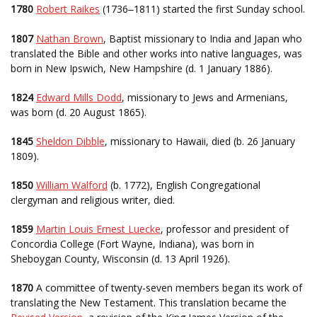
1780
Robert Raikes
(1736
1811) started the first Sunday school.
–
1807
Nathan Brown
, Baptist missionary to India and Japan who
translated the Bible and other works into native languages, was
born in New Ipswich, New Hampshire (d. 1 January 1886).
1824
Edward Mills Dodd
, missionary to Jews and Armenians,
was born (d. 20 August 1865).
1845
Sheldon Dibble
, missionary to Hawaii, died (b. 26 January
1809).
1850
William Walford
(b. 1772), English Congregational
clergyman and religious writer, died.
1859
Martin Louis Ernest Luecke
, professor and president of
Concordia College (Fort Wayne, Indiana), was born in
Sheboygan County, Wisconsin (d. 13 April 1926).
1870
A committee of twenty-seven members began its work of
translating the New Testament. This translation became the