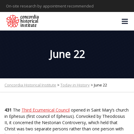
On-site research by appointment recommended
June 22
Concordia Historical Institute
>
Today in History
>
June 22
431
The
Third Ecumenical Council
opened in Saint Mary’s church
in Ephesus (first council of Ephesus). Convoked by Theodosius
II, it concerned the Nestorian Controversy, which held that
Christ was two separate persons rather than one person with