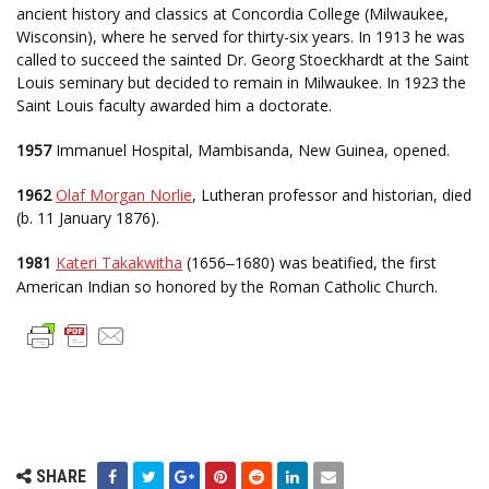
ancient history and classics at Concordia College (Milwaukee,
Wisconsin), where he served for thirty-six years. In 1913 he was
called to succeed the sainted Dr. Georg Stoeckhardt at the Saint
Louis seminary but decided to remain in Milwaukee. In 1923 the
Saint Louis faculty awarded him a doctorate.
1957
Immanuel Hospital, Mambisanda, New Guinea, opened.
1962
Olaf Morgan Norlie
, Lutheran professor and historian, died
(b. 11 January 1876).
1981
Kateri Takakwitha
(1656
1680) was beatified, the first
–
American Indian so honored by the Roman Catholic Church.
SHARE