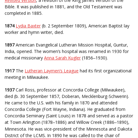
Revised Version
, a revision of the King James Version of the
Bible. It was published in 1881, and the Old Testament was
completed in 1885.
1874
Lydia Baxter
(b. 2 September 1809), American Baptist lay
worker and hymn writer, died.
1897
American Evangelical Lutheran Mission Hospital, Guntur,
India, opened. The women’s hospital was renamed in 1930 for
medical missionary
Anna Sarah Kugler
(1856
1930).
–
1917
The
Lutheran Laymen’s League
had its first organizational
meeting in Milwaukee.
1937
Carl Ross, professor at Concordia College (Milwaukee),
died (b. 30 September 1857, Doberan, Mecklenburg-Schwerin).
He came to the U.S. with his family in 1870 and attended
Concordia College (Fort Wayne, Indiana). He graduated from
Concordia Seminary (Saint Louis) in 1878 and served as a pastor
at Town Arlington (1878
1886) and Willow Creek (1886
1890),
–
–
Minnesota. He was vice-president of the Minnesota and Dakota
District of the LCMS. In 1890 he was called to the chair of