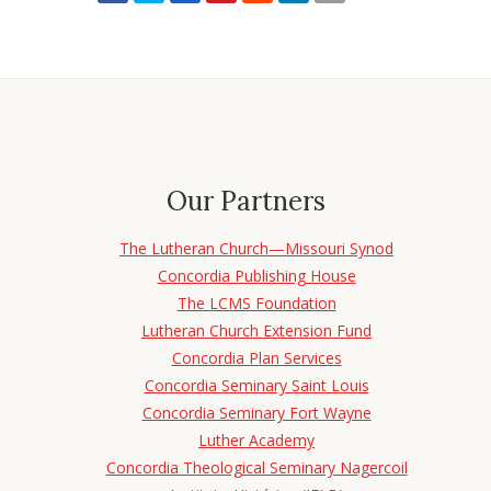
Our Partners
The Lutheran Church—Missouri Synod
Concordia Publishing House
The LCMS Foundation
Lutheran Church Extension Fund
Concordia Plan Services
Concordia Seminary Saint Louis
Concordia Seminary Fort Wayne
Luther Academy
Concordia Theological Seminary Nagercoil