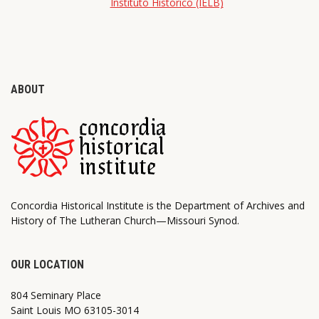
Instituto Histórico (IELB)
ABOUT
Concordia Historical Institute is the Department of Archives and
History of The Lutheran Church—Missouri Synod.
OUR LOCATION
804 Seminary Place
Saint Louis MO 63105-3014