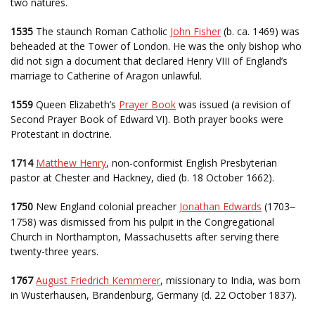
two natures.
1535
The staunch Roman Catholic
John Fisher
(b. ca. 1469) was
beheaded at the Tower of London. He was the only bishop who
did not sign a document that declared Henry VIII of England’s
marriage to Catherine of Aragon unlawful.
1559
Queen Elizabeth’s
Prayer Book
was issued (a revision of
Second Prayer Book of Edward VI). Both prayer books were
Protestant in doctrine.
1714
Matthew Henry
, non-conformist English Presbyterian
pastor at Chester and Hackney, died (b. 18 October 1662).
1750
New England colonial preacher
Jonathan Edwards
(1703
–
1758) was dismissed from his pulpit in the Congregational
Church in Northampton, Massachusetts after serving there
twenty-three years.
1767
August Friedrich Kemmerer
, missionary to India, was born
in Wusterhausen, Brandenburg, Germany (d. 22 October 1837).