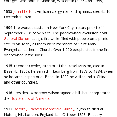
colleges, was born in Madison, Wisconsin (d. 26 April 1959).
1893
John Ellerton
, Anglican clergyman and hymnist, died (b. 16
December 1826).
1904
The worst disaster in New York City history prior to 11
September 2001 took place. The paddlewheel excursion boat
General Slocum
caught fire while filled with people on a picnic
excursion. Many of them were members of Saint Mark
Evangelical Lutheran Church. Over 1,000 people died in the fire
or drowned in the river.
1915
Theodor Oehler, director of the Basel Mission, died in
Basel (b. 1850). He served in Leonberg from 1878 to 1884, when
he became inspector at Basel. In 1889 he visited India, China
and other countries.
1916
President Woodrow Wilson signed a bill that incorporated
the
Boy Scouts of America
.
1932
Dorothy Frances Bloomfield Gurney
, hymnist, died at
Notting Hill, London, England (b. 4 October 1858, Finsbury