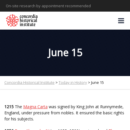
On-site research by appointment recommended
June 15
Concordia Historical Institute
>
Today in History
>
June 15
1215
The
Magna Carta
was signed by King John at Runnymede,
England, under pressure from nobles. It ensured the basic rights
for his subjects.