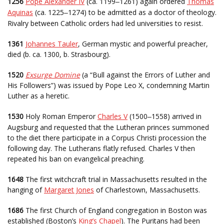
1256
Pope Alexander IV
(ca. 1199
1261) again ordered
Thomas
–
Aquinas
(ca. 1225
1274) to be admitted as a doctor of theology.
–
Rivalry between Catholic orders had led universities to resist.
1361
Johannes Tauler
, German mystic and powerful preacher,
died (b. ca. 1300, b. Strasbourg).
1520
Exsurge Domine
(a “Bull against the Errors of Luther and
His Followers”) was issued by Pope Leo X, condemning Martin
Luther as a heretic.
1530
Holy Roman Emperor
Charles V
(1500
1558) arrived in
–
Augsburg and requested that the Lutheran princes summoned
to the diet there participate in a Corpus Christi procession the
following day. The Lutherans flatly refused. Charles V then
repeated his ban on evangelical preaching.
1648
The first witchcraft trial in Massachusetts resulted in the
hanging of
Margaret Jones
of Charlestown, Massachusetts.
1686
The first Church of England congregation in Boston was
established (Boston’s
King’s Chapel
). The Puritans had been