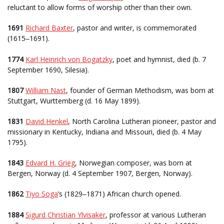
reluctant to allow forms of worship other than their own.
1691
Richard Baxter
, pastor and writer, is commemorated
(1615
1691).
–
1774
Karl Heinrich von Bogatzky
, poet and hymnist, died (b. 7
September 1690, Silesia).
1807
William Nast
, founder of German Methodism, was born at
Stuttgart, Wurttemberg (d. 16 May 1899).
1831
David Henkel
, North Carolina Lutheran pioneer, pastor and
missionary in Kentucky, Indiana and Missouri, died (b. 4 May
1795).
1843
Edvard H. Grieg
, Norwegian composer, was born at
Bergen, Norway (d. 4 September 1907, Bergen, Norway).
1862
Tiyo Soga
’s (1829
1871) African church opened.
–
1884
Sigurd Christian Ylvisaker
, professor at various Lutheran