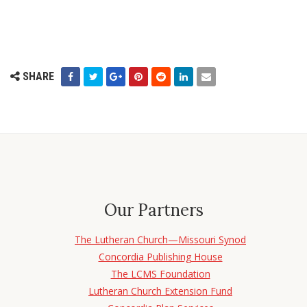
SHARE
Our Partners
The Lutheran Church—Missouri Synod
Concordia Publishing House
The LCMS Foundation
Lutheran Church Extension Fund