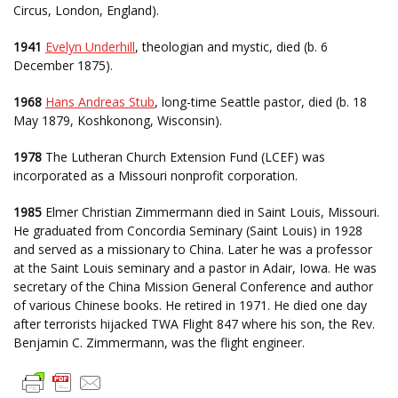
Circus, London, England).
1941
Evelyn Underhill
, theologian and mystic, died (b. 6
December 1875).
1968
Hans Andreas Stub
, long-time Seattle pastor, died (b. 18
May 1879, Koshkonong, Wisconsin).
1978
The Lutheran Church Extension Fund (LCEF) was
incorporated as a Missouri nonprofit corporation.
1985
Elmer Christian Zimmermann died in Saint Louis, Missouri.
He graduated from Concordia Seminary (Saint Louis) in 1928
and served as a missionary to China. Later he was a professor
at the Saint Louis seminary and a pastor in Adair, Iowa. He was
secretary of the China Mission General Conference and author
of various Chinese books. He retired in 1971. He died one day
after terrorists hijacked TWA Flight 847 where his son, the Rev.
Benjamin C. Zimmermann, was the flight engineer.