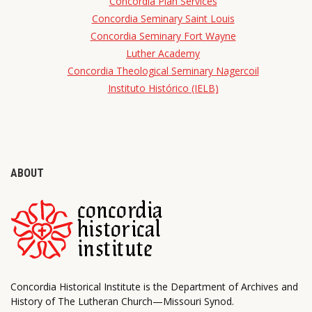
Concordia Plan Services
Concordia Seminary Saint Louis
Concordia Seminary Fort Wayne
Luther Academy
Concordia Theological Seminary Nagercoil
Instituto Histórico (IELB)
ABOUT
Concordia Historical Institute is the Department of Archives and
History of The Lutheran Church—Missouri Synod.