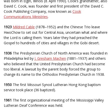
was born in Elgin, Illinois (d. April 1990). Cook’s grandfather, also
David C. Cook, was founder and first president of the David C.
Cook Publishing Company, now known as
Cook
Communications Ministries
.
1923
Mildred Cable
(1878
1952) and the Chinese Trio leave
–
HwoChow to set out for Central Asia, uncertain what and where
the Lord is calling them. Years later they had preached the
Gospel to hundreds of cities and villages in the Gobi desert.
1936
The Presbyterian Church of North America was founded in
Philadelphia led by
J. Gresham Machen
(1881
1937) and others
–
who believed that the United Presbyterian Church had become
too liberal. A lawsuit by the parent body forced the group to
change its name to the Orthodox Presbyterian Church in 1938.
1950
The first Missouri Synod Lutheran Hong Kong baptism
service took place (36 baptized).
1961
The first organizational meeting of the Mississippi Valley
Lutheran Deaf Conference was held.