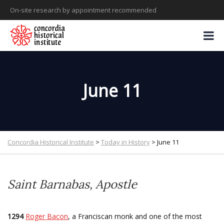
On-site research by appointment recommended
June 11
Concordia Historical Institute
>
Today in History
>
June 11
Saint Barnabas, Apostle
1294
Roger Bacon
, a Franciscan monk and one of the most