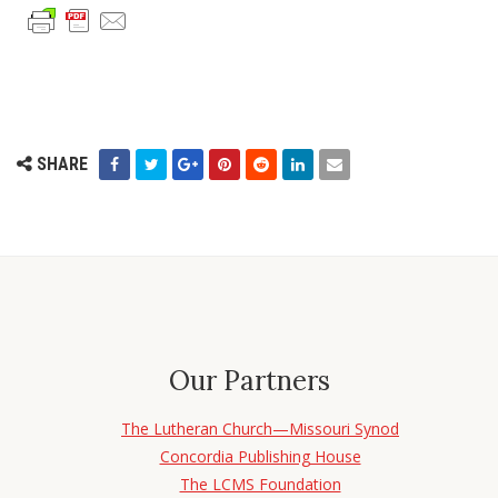
SHARE
Our Partners
The Lutheran Church—Missouri Synod
Concordia Publishing House
The LCMS Foundation