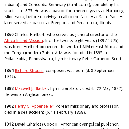
Indiana) and Concordia Seminary (Saint Louis), completing his
studies in 1875. He was a pastor for nineteen years at Hamburg,
Minnesota, before receiving a call to the faculty at Saint Paul. He
later served as pastor at Freeport and Pecatonica, Illinois.
1860
Charles Hurlburt, who served as general director of the
Africa Inland Mission
, Inc., for twenty-eight years (1897-1925),
was born. Hurlburt pioneered the work of AIM in East Africa and
the Congo (modern Zaire). AIM was founded in 1895 in
Philadelphia, Pennsylvania, by missionary Peter Cameron Scott.
1864
Richard Strauss
, composer, was born (d. 8 September
1949).
1888
Maxwell J. Blacker
, hymn translator, died (b. 22 May 1822).
He was an Anglican priest.
1902
Henry G. Appenzeller
, Korean missionary and professor,
died in a sea accident (b. 11 February 1858).
1912
David C(harles) Cook III, American evangelical publisher,