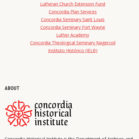
Lutheran Church Extension Fund
Concordia Plan Services
Concordia Seminary Saint Louis
Concordia Seminary Fort Wayne
Luther Academy
Concordia Theological Seminary Nagercoil
Instituto Histórico (IELB)
ABOUT
Concordia Historical Institute is the Department of Archives and