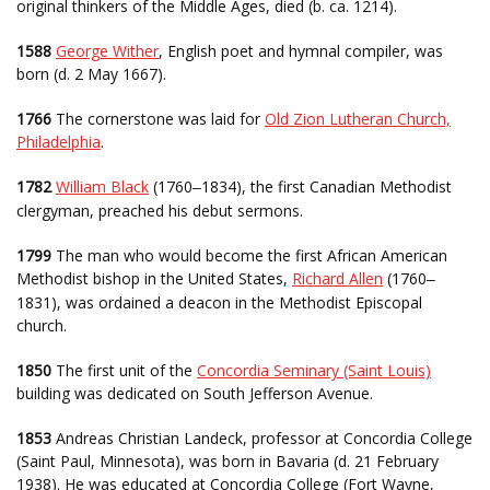
original thinkers of the Middle Ages, died (b. ca. 1214).
1588
George Wither
, English poet and hymnal compiler, was
born (d. 2 May 1667).
1766
The cornerstone was laid for
Old Zion Lutheran Church,
Philadelphia
.
1782
William Black
(1760
1834), the first Canadian Methodist
–
clergyman, preached his debut sermons.
1799
The man who would become the first African American
Methodist bishop in the United States,
Richard Allen
(1760
–
1831), was ordained a deacon in the Methodist Episcopal
church.
1850
The first unit of the
Concordia Seminary (Saint Louis)
building was dedicated on South Jefferson Avenue.
1853
Andreas Christian Landeck, professor at Concordia College
(Saint Paul, Minnesota), was born in Bavaria (d. 21 February
1938). He was educated at Concordia College (Fort Wayne,