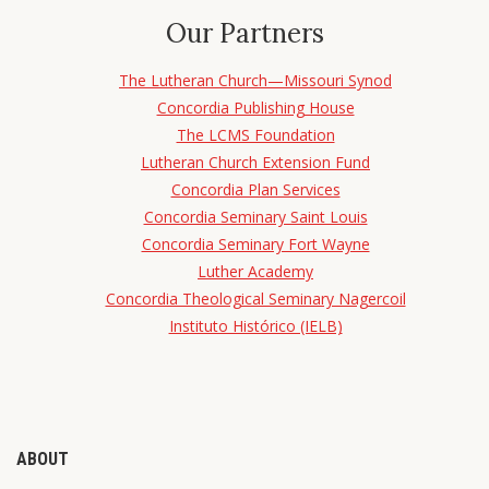
Our Partners
The Lutheran Church—Missouri Synod
Concordia Publishing House
The LCMS Foundation
Lutheran Church Extension Fund
Concordia Plan Services
Concordia Seminary Saint Louis
Concordia Seminary Fort Wayne
Luther Academy
Concordia Theological Seminary Nagercoil
Instituto Histórico (IELB)
ABOUT