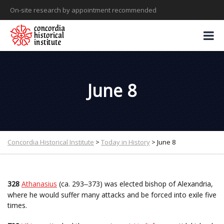
On-site research by appointment recommended
June 8
Concordia Historical Institute
>
Today in History
>
June 8
328
Athanasius
(ca. 293
373) was elected bishop of Alexandria,
–
where he would suffer many attacks and be forced into exile five
times.