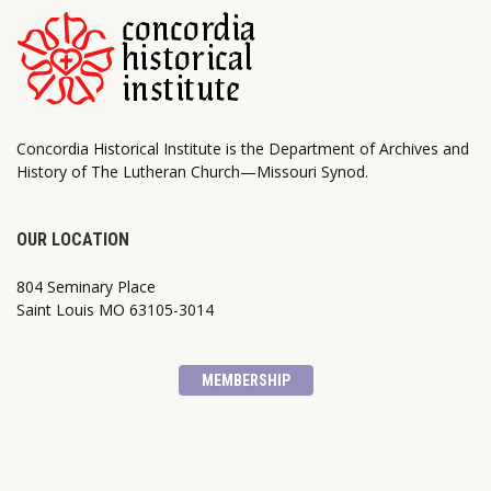
Concordia Historical Institute is the Department of Archives and
History of The Lutheran Church—Missouri Synod.
OUR LOCATION
804 Seminary Place
Saint Louis MO 63105-3014
MEMBERSHIP