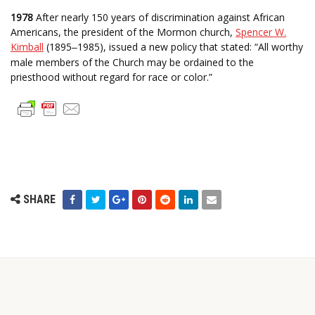
1978
After nearly 150 years of discrimination against African
Americans, the president of the Mormon church,
Spencer W.
Kimball
(1895
1985), issued a new policy that stated: “All worthy
–
male members of the Church may be ordained to the
priesthood without regard for race or color.”
SHARE