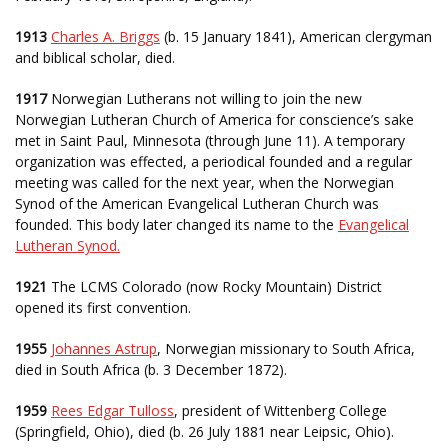
1913
Charles A. Briggs
(b. 15 January 1841), American clergyman
and biblical scholar, died.
1917
Norwegian Lutherans not willing to join the new
Norwegian Lutheran Church of America for conscience’s sake
met in Saint Paul, Minnesota (through June 11). A temporary
organization was effected, a periodical founded and a regular
meeting was called for the next year, when the Norwegian
Synod of the American Evangelical Lutheran Church was
founded. This body later changed its name to the
Evangelical
Lutheran Synod.
1921
The LCMS Colorado (now Rocky Mountain) District
opened its first convention.
1955
Johannes Astrup
, Norwegian missionary to South Africa,
died in South Africa (b. 3 December 1872).
1959
Rees Edgar Tulloss
, president of Wittenberg College
(Springfield, Ohio), died (b. 26 July 1881 near Leipsic, Ohio).