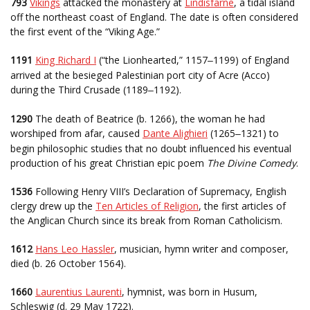
793
Vikings
attacked the monastery at
Lindisfarne
, a tidal island
off the northeast coast of England. The date is often considered
the first event of the “Viking Age.”
1191
King Richard I
(“the Lionhearted,” 1157
1199) of England
–
arrived at the besieged Palestinian port city of Acre (Acco)
during the Third Crusade (1189
1192).
–
1290
The death of Beatrice (b. 1266), the woman he had
worshiped from afar, caused
Dante Alighieri
(1265
1321) to
–
begin philosophic studies that no doubt influenced his eventual
production of his great Christian epic poem
The Divine Comedy
.
1536
Following Henry VIII’s Declaration of Supremacy, English
clergy drew up the
Ten Articles of Religion
, the first articles of
the Anglican Church since its break from Roman Catholicism.
1612
Hans Leo Hassler
, musician, hymn writer and composer,
died (b. 26 October 1564).
1660
Laurentius Laurenti
, hymnist, was born in Husum,
Schleswig (d. 29 May 1722).