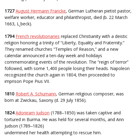
1727
August Hermann Francke
, German Lutheran pietist pastor,
welfare worker, educator and philanthropist, died (b. 22 March
1663, L¸beck).
1794
French revolutionaries
replaced Christianity with a deistic
religion honoring a trinity of “Liberty, Equality and Fraternity.”
They renamed churches “Temples of Reason,” and a new
calendar announced a ten-day week and holidays
commemorating events of the revolution. The “reign of terror”
followed, with some 1,400 people losing their heads. Napoleon
recognized the church again in 1804, then proceeded to
imprison Pope Pius VII.
1810
Robert A. Schumann
, German religious composer, was
born at Zwickau, Saxony (d. 29 July 1856).
1824
Adoniram Judson
(1788
1850) was taken captive and
–
tortured in Burma. He was held for several months, and Ann
Judson (1789
1826)
–
undermined her health attempting to rescue him.