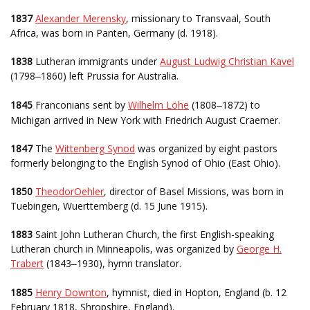
1837
Alexander Merensky
, missionary to Transvaal, South
Africa, was born in Panten, Germany (d. 1918).
1838
Lutheran immigrants under
August Ludwig Christian Kavel
(1798
1860) left Prussia for Australia.
–
1845
Franconians sent by
Wilhelm Löhe
(1808
1872) to
–
Michigan arrived in New York with Friedrich August Craemer.
1847
The
Wittenberg Synod
was organized by eight pastors
formerly belonging to the English Synod of Ohio (East Ohio).
1850
TheodorOehler
, director of Basel Missions, was born in
Tuebingen, Wuerttemberg (d. 15 June 1915).
1883
Saint John Lutheran Church, the first English-speaking
Lutheran church in Minneapolis, was organized by
George H.
Trabert
(1843
1930), hymn translator.
–
1885
Henry Downton
, hymnist, died in Hopton, England (b. 12
February 1818, Shropshire, England).