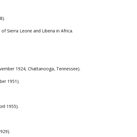
.
8).
of Sierra Leone and Liberia in Africa.
November 1924, Chattanooga, Tennessee).
ber 1951).
ril 1955).
929).