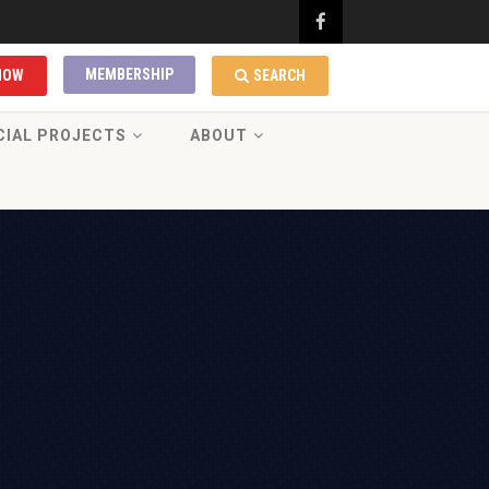
MEMBERSHIP
NOW
SEARCH
CIAL PROJECTS
ABOUT