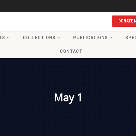
DONATE 
TS
COLLECTIONS
PUBLICATIONS
SPE
CONTACT
May 1