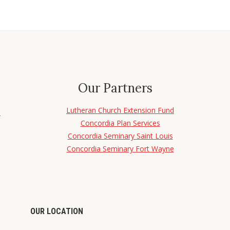
Our Partners
Lutheran Church Extension Fund
d
Concordia Plan Services
Concordia Seminary Saint Louis
Concordia Seminary Fort Wayne
OUR LOCATION