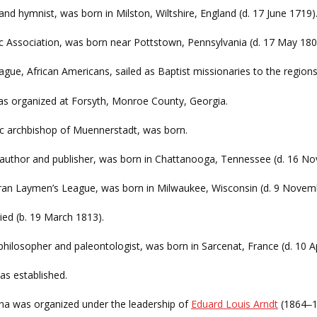
er and hymnist, was born in Milston, Wiltshire, England (d. 17 June 1719)
tic Association, was born near Pottstown, Pennsylvania (d. 17 May 180
ague, African Americans, sailed as Baptist missionaries to the regions 
s organized at Forsyth, Monroe County, Georgia.
c archbishop of Muennerstadt, was born.
 author and publisher, was born in Chattanooga, Tennessee (d. 16 
eran Laymen’s League, was born in Milwaukee, Wisconsin (d. 9 Novem
died (b. 19 March 1813).
 philosopher and paleontologist, was born in Sarcenat, France (d. 10 Ap
s established.
ina was organized under the leadership of
Eduard Louis Arndt
(1864
1
–