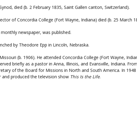
Synod, died (b. 2 February 1835, Saint Gallen canton, Switzerland).
rector of Concordia College (Fort Wayne, Indiana) died (b. 25 March 1
a monthly newspaper, was published.
nched by Theodore Epp in Lincoln, Nebraska.
 Missouri (b. 1906). He attended Concordia College (Fort Wayne, Indi
rved briefly as a pastor in Anna, Illinois, and Evansville, Indiana. F
retary of the Board for Missions in North and South America. In 194
r and produced the television show
This Is the Life
.