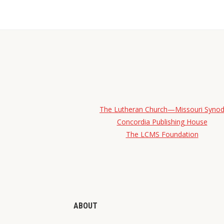
The Lutheran Church—Missouri Syno
Concordia Publishing House
The LCMS Foundation
ABOUT