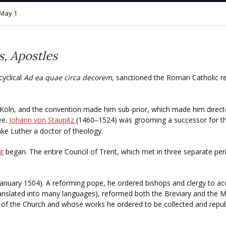
May 1
s, Apostles
cyclical
Ad ea quae circa decorem
, sanctioned the Roman Catholic re
t Köln, and the convention made him sub-prior, which made him direct
ee.
Johann von Staupitz
(1460
1524) was grooming a successor for the
–
ake Luther a doctor of theology.
nt
began. The entire Council of Trent, which met in three separate per
January 1504). A reforming pope, he ordered bishops and clergy to acc
slated into many languages), reformed both the Breviary and the Mi
f the Church and whose works he ordered to be collected and repub