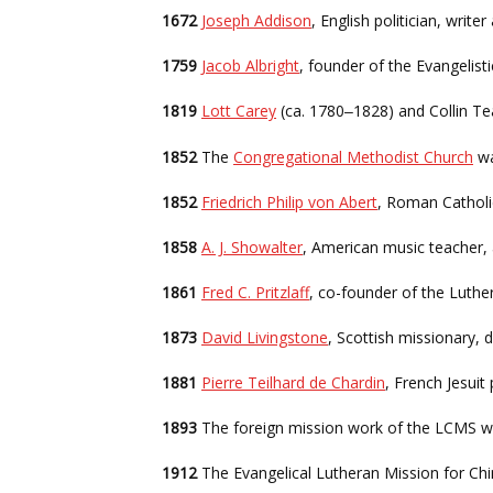
1672
Joseph Addison
, English politician, writ
1759
Jacob Albright
, founder of the Evangelis
1819
Lott Carey
(ca. 1780
1828) and Collin Te
–
1852
The
Congregational Methodist Church
wa
1852
Friedrich Philip von Abert
, Roman Catholi
1858
A. J. Showalter
, American music teacher,
1861
Fred C. Pritzlaff
, co-founder of the Luth
1873
David Livingstone
, Scottish missionary, 
1881
Pierre Teilhard de Chardin
, French Jesuit
1893
The foreign mission work of the LCMS wa
1912
The Evangelical Lutheran Mission for Ch