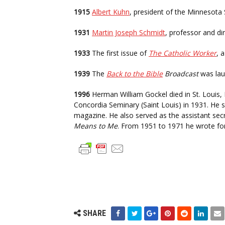
1915
Albert Kuhn
, president of the Minnesota 
1931
Martin Joseph Schmidt
, professor and di
1933
The first issue of
The Catholic Worker
, 
1939
The
Back to the Bible
Broadcast
was lau
1996
Herman William Gockel died in St. Louis,
Concordia Seminary (Saint Louis) in 1931. He se
magazine. He also served as the assistant sec
Means to Me
. From 1951 to 1971 he wrote fo
SHARE