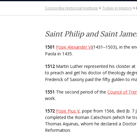
Concordia Historical Institute
>
Today in History
>
Saint Philip and Saint Jame
1501
Pope Alexander VI
(1431
1503), in the en
–
Paola in 1435.
1512
Martin Luther represented his cloister a
to preach and get his doctor of theology degr
Frederick of Saxony paid the fifty gulden to m
1551
The second period of the
Council of Tre
work.
1572
Pope Pius V
, pope from 1566, died (b. 7 
completed the Roman Catechism (which he tran
Thomas Aquinas, whom he declared a Doctor o
Reformation.