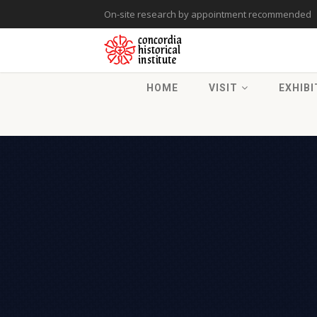
On-site research by appointment recommended
HOME
VISIT
EXHIBI