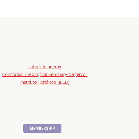
Luther Academy
Concordia Theological Seminary Nagercoil
Instituto Histórico (IELB)
MEMBERSHIP