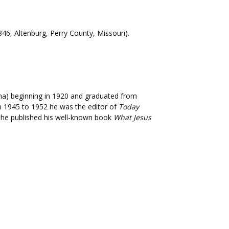
846, Altenburg, Perry County, Missouri).
ana) beginning in 1920 and graduated from
rom 1945 to 1952 he was the editor of
Today
8 he published his well-known book
What Jesus