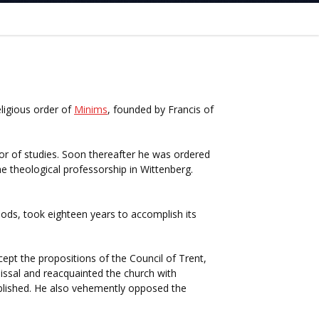
ligious order of
Minims
, founded by Francis of
or of studies. Soon thereafter he was ordered
 theological professorship in Wittenberg.
iods, took eighteen years to accomplish its
ept the propositions of the Council of Trent,
ssal and reacquainted the church with
lished. He also vehemently opposed the