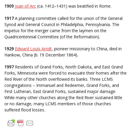
1909
Joan of Arc
(ca. 1412
1431) was beatified in Rome.
–
1917
A planning committee called for the union of the General
Synod and General Council in Philadelphia, Pennsylvania. The
impetus for the merger came from the laymen on the
Quadricentennial Committee (of the Reformation).
1929
Edward Louis Arndt
, pioneer missionary to China, died in
Hankow, China (b. 19 December 1864).
1997
Residents of Grand Forks, North Dakota, and East Grand
Forks, Minnesota were forced to evacuate their homes after the
Red River of the North overflowed its banks. Three LCMS
congregations – Immanuel and Redeemer, Grand Forks, and
First Lutheran, East Grand Forks, sustained major damage.
While many other churches along the Red River sustained little
or no damage, many LCMS members of those churches
suffered flood losses.