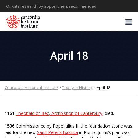
On-site research by appointment recommended
April 18
Concordia Historical Institute
>
Today in History
>
April 18
1161
Theobald of Bec, Archbishop of Canterbury
, died.
1506
Commissioned by Pope Julius II, the foundation stone was
laid for the new
Saint Peter’s Basilica
in Rome. Julius’s plan was