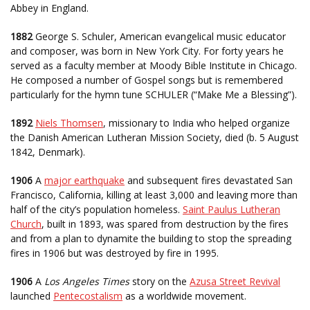
Abbey in England.
1882
George S. Schuler, American evangelical music educator
and composer, was born in New York City. For forty years he
served as a faculty member at Moody Bible Institute in Chicago.
He composed a number of Gospel songs but is remembered
particularly for the hymn tune SCHULER (“Make Me a Blessing”).
1892
Niels Thomsen
, missionary to India who helped organize
the Danish American Lutheran Mission Society, died (b. 5 August
1842, Denmark).
1906
A
major earthquake
and subsequent fires devastated San
Francisco, California, killing at least 3,000 and leaving more than
half of the city’s population homeless.
Saint Paulus Lutheran
Church
, built in 1893, was spared from destruction by the fires
and from a plan to dynamite the building to stop the spreading
fires in 1906 but was destroyed by fire in 1995.
1906
A
Los Angeles Times
story on the
Azusa Street Revival
launched
Pentecostalism
as a worldwide movement.