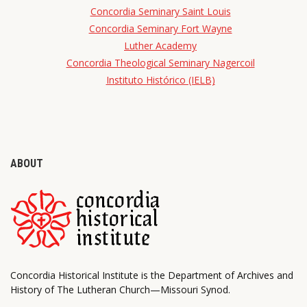
Concordia Seminary Saint Louis
Concordia Seminary Fort Wayne
Luther Academy
Concordia Theological Seminary Nagercoil
Instituto Histórico (IELB)
ABOUT
Concordia Historical Institute is the Department of Archives and
History of The Lutheran Church—Missouri Synod.