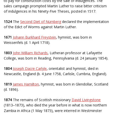
to pay for construction costs by the sale of indulgences. The
sales campaign prompted Martin Luther to raise bitter criticism
of indulgences in his Ninety-Five Theses, posted in 1517.
1524
The
Second Diet of Nürnberg
declared the implementation
of the Edict of Worms against Martin Luther.
1671
Johann Burkhard Freystein
, hymnist, was born in
Weissenfels (d. 1 April 1718).
1803
John William Richards
, Lutheran professor at Lafayette
College, was born in Reading, Pennsylvania (d. 24 January 1854).
1804
Joseph Dacre Carlyle
, orientalist and hymnist, died in
Newcastle, England (b. 4 June 1758, Carlisle, Cumbria, England).
1819
James Hamilton
, hymnist, was born in Glendollar, Scotland
(d. 1896).
1874
The remains of Scottish missionary
David Livingstone
(1813
1873), who died the year before in what is now northern
–
Zambia in Africa (1 May 1873), were interred in Westminster