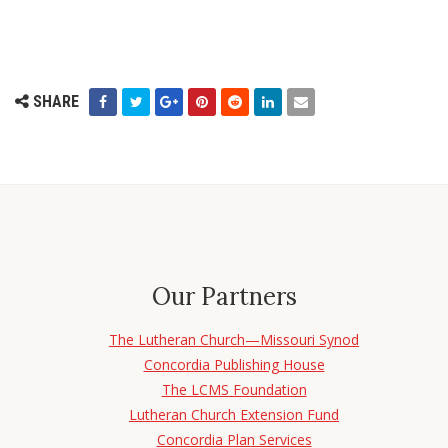
SHARE
Our Partners
The Lutheran Church—Missouri Synod
Concordia Publishing House
The LCMS Foundation
Lutheran Church Extension Fund
Concordia Plan Services